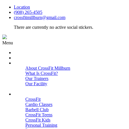
Location
(908) 265-4505
crossfitmillburn@gmail.com
There are currently no active social stickers.
Menu
HOME
START HERE
ABOUT
About CrossFit Millburn
What Is CrossFit?
Our Trainers
Our Facility
Close
PROGRAMS
CrossFit
Cardio Classes
Barbell Club
CrossFit Teens
CrossFit Kids
Personal Training