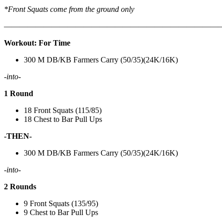
*Front Squats come from the ground only
———————————————————————————
Workout: For Time
300 M DB/KB Farmers Carry (50/35)(24K/16K)
-into-
1 Round
18 Front Squats (115/85)
18 Chest to Bar Pull Ups
-THEN-
300 M DB/KB Farmers Carry (50/35)(24K/16K)
-into-
2 Rounds
9 Front Squats (135/95)
9 Chest to Bar Pull Ups