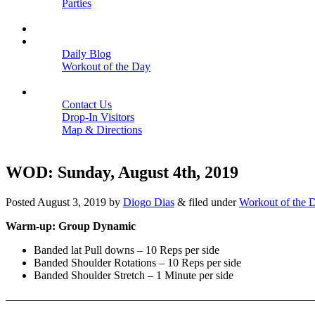
Parties
Close
SCHEDULE
BLOGS
Daily Blog
Workout of the Day
Close
CONTACT
Contact Us
Drop-In Visitors
Map & Directions
Close
WOD: Sunday, August 4th, 2019
Posted
August 3, 2019
by
Diogo Dias
&
filed under
Workout of the 
Warm-up: Group Dynamic
Banded lat Pull downs – 10 Reps per side
Banded Shoulder Rotations – 10 Reps per side
Banded Shoulder Stretch – 1 Minute per side
———————————————————————————