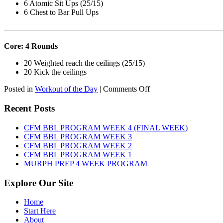
6 Atomic Sit Ups (25/15)
6 Chest to Bar Pull Ups
———————————————————————————
Core: 4 Rounds
20 Weighted reach the ceilings (25/15)
20 Kick the ceilings
on
Posted in
Workout of the Day
|
Comments Off
WOD:
SATURDAY,
Recent Posts
AUGUST
8TH,
CFM BBL PROGRAM WEEK 4 (FINAL WEEK)
2026
CFM BBL PROGRAM WEEK 3
CFM BBL PROGRAM WEEK 2
CFM BBL PROGRAM WEEK 1
MURPH PREP 4 WEEK PROGRAM
Explore Our Site
Home
Start Here
About