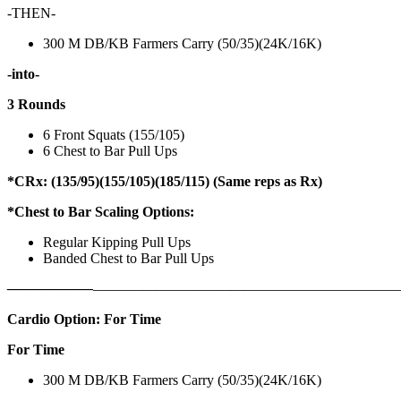
-THEN-
300 M DB/KB Farmers Carry (50/35)(24K/16K)
-into-
3 Rounds
6 Front Squats (155/105)
6 Chest to Bar Pull Ups
*CRx: (135/95)(155/105)(185/115) (Same reps as Rx)
*Chest to Bar Scaling Options:
Regular Kipping Pull Ups
Banded Chest to Bar Pull Ups
——————
————————————
———————————
Cardio Option: For Time
For Time
300 M DB/KB Farmers Carry (50/35)(24K/16K)