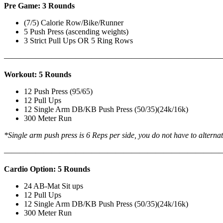
Pre Game: 3 Rounds
(7/5) Calorie Row/Bike/Runner
5 Push Press (ascending weights)
3 Strict Pull Ups OR 5 Ring Rows
———————————————————————————
Workout: 5 Rounds
12 Push Press (95/65)
12 Pull Ups
12 Single Arm DB/KB Push Press (50/35)(24k/16k)
300 Meter Run
*Single arm push press is 6 Reps per side, you do not have to alterna
———————————————————————————
Cardio Option: 5 Rounds
24 AB-Mat Sit ups
12 Pull Ups
12 Single Arm DB/KB Push Press (50/35)(24k/16k)
300 Meter Run