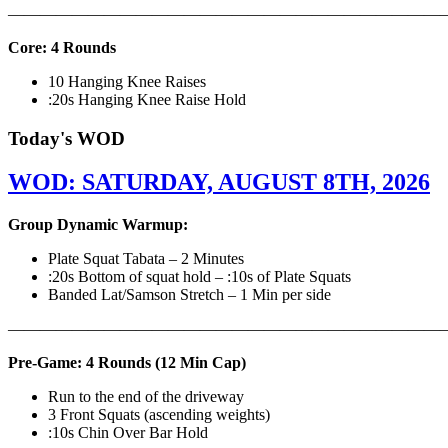
———————————————————————————
Core: 4 Rounds
10 Hanging Knee Raises
:20s Hanging Knee Raise Hold
Today's WOD
WOD: SATURDAY, AUGUST 8TH, 2026
Group Dynamic Warmup:
Plate Squat Tabata – 2 Minutes
:20s Bottom of squat hold – :10s of Plate Squats
Banded Lat/Samson Stretch – 1 Min per side
————————————————————————————
Pre-Game: 4 Rounds (12 Min Cap)
Run to the end of the driveway
3 Front Squats (ascending weights)
:10s Chin Over Bar Hold