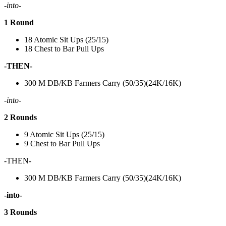
-into-
1 Round
18 Atomic Sit Ups (25/15)
18 Chest to Bar Pull Ups
-THEN-
300 M DB/KB Farmers Carry (50/35)(24K/16K)
-into-
2 Rounds
9 Atomic Sit Ups (25/15)
9 Chest to Bar Pull Ups
-THEN-
300 M DB/KB Farmers Carry (50/35)(24K/16K)
-into-
3 Rounds