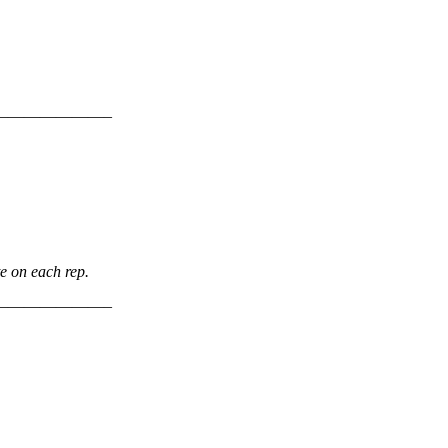
———————–
te on each rep.
———————–