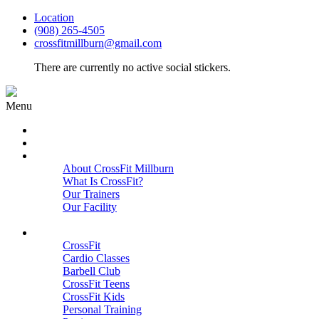
Location
(908) 265-4505
crossfitmillburn@gmail.com
There are currently no active social stickers.
Menu
HOME
START HERE
ABOUT
About CrossFit Millburn
What Is CrossFit?
Our Trainers
Our Facility
Close
PROGRAMS
CrossFit
Cardio Classes
Barbell Club
CrossFit Teens
CrossFit Kids
Personal Training