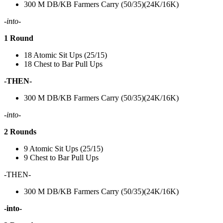
300 M DB/KB Farmers Carry (50/35)(24K/16K)
-into-
1 Round
18 Atomic Sit Ups (25/15)
18 Chest to Bar Pull Ups
-THEN-
300 M DB/KB Farmers Carry (50/35)(24K/16K)
-into-
2 Rounds
9 Atomic Sit Ups (25/15)
9 Chest to Bar Pull Ups
-THEN-
300 M DB/KB Farmers Carry (50/35)(24K/16K)
-into-