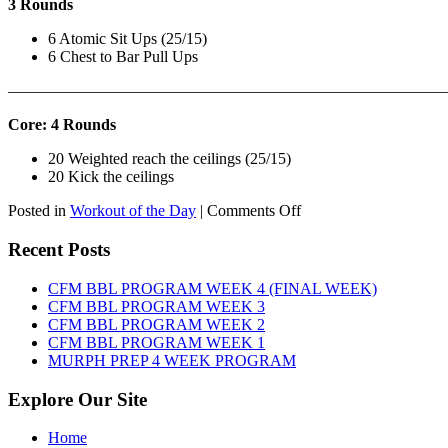
3 Rounds
6 Atomic Sit Ups (25/15)
6 Chest to Bar Pull Ups
———————————————————————————
Core: 4 Rounds
20 Weighted reach the ceilings (25/15)
20 Kick the ceilings
on
Posted in
Workout of the Day
|
Comments Off
WOD:
SATURDAY,
Recent Posts
AUGUST
8TH,
CFM BBL PROGRAM WEEK 4 (FINAL WEEK)
2026
CFM BBL PROGRAM WEEK 3
CFM BBL PROGRAM WEEK 2
CFM BBL PROGRAM WEEK 1
MURPH PREP 4 WEEK PROGRAM
Explore Our Site
Home