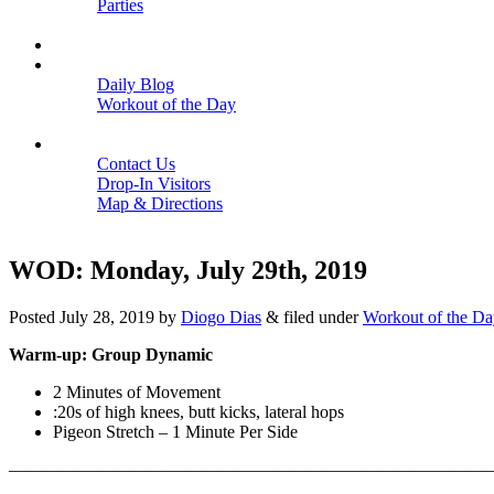
Parties
Close
SCHEDULE
BLOGS
Daily Blog
Workout of the Day
Close
CONTACT
Contact Us
Drop-In Visitors
Map & Directions
Close
WOD: Monday, July 29th, 2019
Posted
July 28, 2019
by
Diogo Dias
&
filed under
Workout of the Da
Warm-up: Group Dynamic
2 Minutes of Movement
:20s of high knees, butt kicks, lateral hops
Pigeon Stretch – 1 Minute Per Side
———————————————————————————