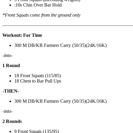
:10s Chin Over Bar Hold
*Front Squats come from the ground only
———————————————————————————
Workout: For Time
300 M DB/KB Farmers Carry (50/35)(24K/16K)
-into-
1 Round
18 Front Squats (115/85)
18 Chest to Bar Pull Ups
-THEN-
300 M DB/KB Farmers Carry (50/35)(24K/16K)
-into-
2 Rounds
9 Front Squats (135/95)