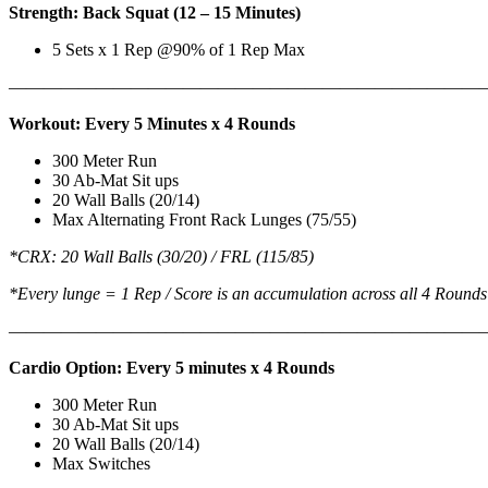
Strength: Back Squat (12 – 15 Minutes)
5 Sets x 1 Rep @90% of 1 Rep Max
———————————————————————————
Workout: Every 5 Minutes x 4 Rounds
300 Meter Run
30 Ab-Mat Sit ups
20 Wall Balls (20/14)
Max Alternating Front Rack Lunges (75/55)
*CRX: 20 Wall Balls (30/20) / FRL (115/85)
*Every lunge = 1 Rep / Score is an accumulation across all 4 Rounds
———————————————————————————
Cardio Option: Every 5 minutes x 4 Rounds
300 Meter Run
30 Ab-Mat Sit ups
20 Wall Balls (20/14)
Max Switches