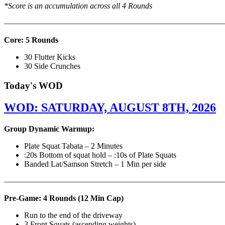
*Score is an accumulation across all 4 Rounds
———————————————————————————
Core: 5 Rounds
30 Flutter Kicks
30 Side Crunches
Today's WOD
WOD: SATURDAY, AUGUST 8TH, 2026
Group Dynamic Warmup:
Plate Squat Tabata – 2 Minutes
:20s Bottom of squat hold – :10s of Plate Squats
Banded Lat/Samson Stretch – 1 Min per side
————————————————————————————
Pre-Game: 4 Rounds (12 Min Cap)
Run to the end of the driveway
3 Front Squats (ascending weights)