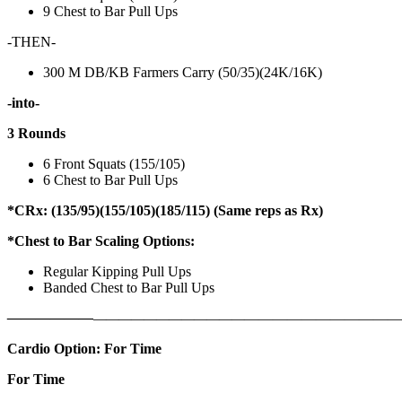
9 Chest to Bar Pull Ups
-THEN-
300 M DB/KB Farmers Carry (50/35)(24K/16K)
-into-
3 Rounds
6 Front Squats (155/105)
6 Chest to Bar Pull Ups
*CRx: (135/95)(155/105)(185/115) (Same reps as Rx)
*Chest to Bar Scaling Options:
Regular Kipping Pull Ups
Banded Chest to Bar Pull Ups
——————
————————————
———————————
Cardio Option: For Time
For Time