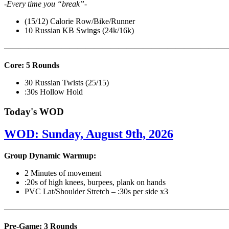
-Every time you “break”-
(15/12) Calorie Row/Bike/Runner
10 Russian KB Swings (24k/16k)
———————————————————————————
Core: 5 Rounds
30 Russian Twists (25/15)
:30s Hollow Hold
Today's WOD
WOD: Sunday, August 9th, 2026
Group Dynamic Warmup:
2 Minutes of movement
:20s of high knees, burpees, plank on hands
PVC Lat/Shoulder Stretch – :30s per side x3
————————————————————————————
Pre-Game: 3 Rounds