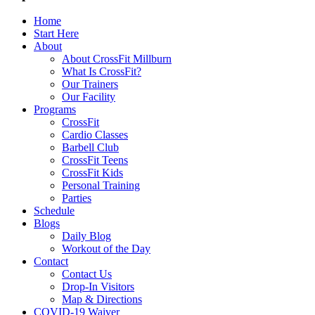
Home
Start Here
About
About CrossFit Millburn
What Is CrossFit?
Our Trainers
Our Facility
Programs
CrossFit
Cardio Classes
Barbell Club
CrossFit Teens
CrossFit Kids
Personal Training
Parties
Schedule
Blogs
Daily Blog
Workout of the Day
Contact
Contact Us
Drop-In Visitors
Map & Directions
COVID-19 Waiver