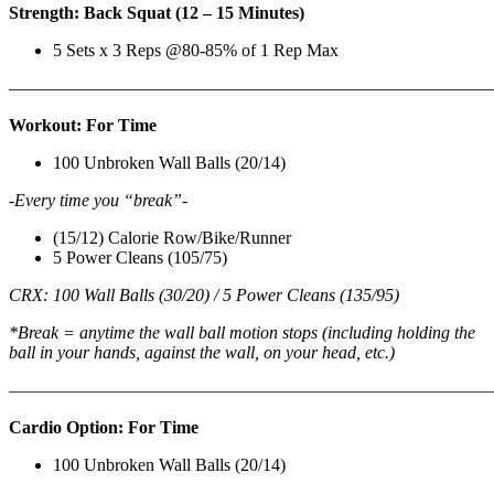
Strength: Back Squat (12 – 15 Minutes)
5 Sets x 3 Reps @80-85% of 1 Rep Max
———————————————————————————
Workout: For Time
100 Unbroken Wall Balls (20/14)
-Every time you “break”-
(15/12) Calorie Row/Bike/Runner
5 Power Cleans (105/75)
CRX: 100 Wall Balls (30/20) / 5 Power Cleans (135/95)
*Break = anytime the wall ball motion stops (including holding the
ball in your hands, against the wall, on your head, etc.)
———————————————————————————
Cardio Option: For Time
100 Unbroken Wall Balls (20/14)