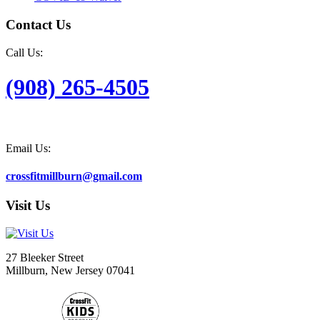
Contact Us
Call Us:
(908) 265-4505
Email Us:
crossfitmillburn@gmail.com
Visit Us
27 Bleeker Street
Millburn, New Jersey 07041