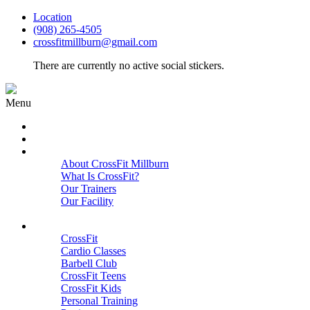
Location
(908) 265-4505
crossfitmillburn@gmail.com
There are currently no active social stickers.
Menu
HOME
START HERE
ABOUT
About CrossFit Millburn
What Is CrossFit?
Our Trainers
Our Facility
Close
PROGRAMS
CrossFit
Cardio Classes
Barbell Club
CrossFit Teens
CrossFit Kids
Personal Training