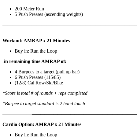
200 Meter Run
5 Push Presses (ascending weights)
———————————————————————————
Workout: AMRAP x 21 Minutes
Buy in: Run the Loop
-in remaining time AMRAP of:
4 Burpees to a target (pull up bar)
6 Push Presses (115/85)
(12/8) Cal Row/Ski/Bike
*Score is total # of rounds + reps completed
*Burpee to target standard is 2 hand touch
——————
————————————
———————————
Cardio Option: AMRAP x 21 Minutes
Buy in: Run the Loop