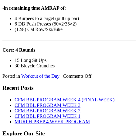
-in remaining time AMRAP of:
4 Burpees to a target (pull up bar)
6 DB Push Presses (50×2/35×2)
(12/8) Cal Row/Ski/Bike
———————————————————————————
Core: 4 Rounds
15 Long Sit Ups
30 Bicycle Crunches
on
Posted in
Workout of the Day
|
Comments Off
WOD:
Sunday,
Recent Posts
August
9th,
CFM BBL PROGRAM WEEK 4 (FINAL WEEK)
2026
CFM BBL PROGRAM WEEK 3
CFM BBL PROGRAM WEEK 2
CFM BBL PROGRAM WEEK 1
MURPH PREP 4 WEEK PROGRAM
Explore Our Site