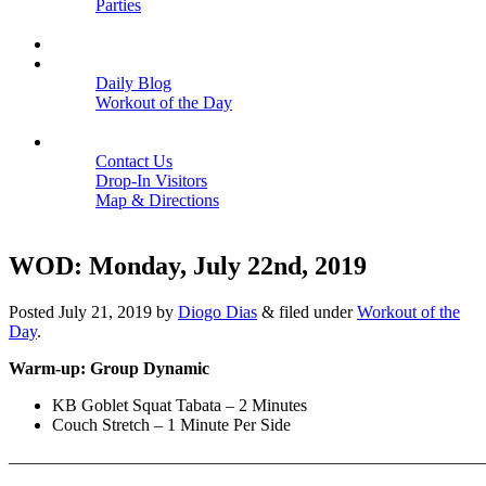
Parties
Close
SCHEDULE
BLOGS
Daily Blog
Workout of the Day
Close
CONTACT
Contact Us
Drop-In Visitors
Map & Directions
Close
WOD: Monday, July 22nd, 2019
Posted
July 21, 2019
by
Diogo Dias
&
filed under
Workout of the
Day
.
Warm-up: Group Dynamic
KB Goblet Squat Tabata – 2 Minutes
Couch Stretch – 1 Minute Per Side
———————————————————————————