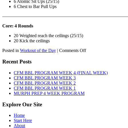
6 Atomic Sit Ups (25/15)
6 Chest to Bar Pull Ups
———————————————————————————
Core: 4 Rounds
20 Weighted reach the ceilings (25/15)
20 Kick the ceilings
on
Posted in
Workout of the Day
|
Comments Off
WOD:
SATURDAY,
Recent Posts
AUGUST
8TH,
CFM BBL PROGRAM WEEK 4 (FINAL WEEK)
2026
CFM BBL PROGRAM WEEK 3
CFM BBL PROGRAM WEEK 2
CFM BBL PROGRAM WEEK 1
MURPH PREP 4 WEEK PROGRAM
Explore Our Site
Home
Start Here
About