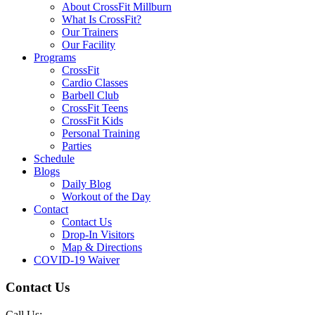
About CrossFit Millburn
What Is CrossFit?
Our Trainers
Our Facility
Programs
CrossFit
Cardio Classes
Barbell Club
CrossFit Teens
CrossFit Kids
Personal Training
Parties
Schedule
Blogs
Daily Blog
Workout of the Day
Contact
Contact Us
Drop-In Visitors
Map & Directions
COVID-19 Waiver
Contact Us
Call Us: