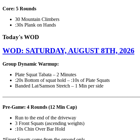
Core: 5 Rounds
30 Mountain Climbers
:30s Plank on Hands
Today's WOD
WOD: SATURDAY, AUGUST 8TH, 2026
Group Dynamic Warmup:
Plate Squat Tabata – 2 Minutes
:20s Bottom of squat hold – :10s of Plate Squats
Banded Lat/Samson Stretch – 1 Min per side
————————————————————————————
Pre-Game: 4 Rounds (12 Min Cap)
Run to the end of the driveway
3 Front Squats (ascending weights)
:10s Chin Over Bar Hold
*Front Squats come from the ground only