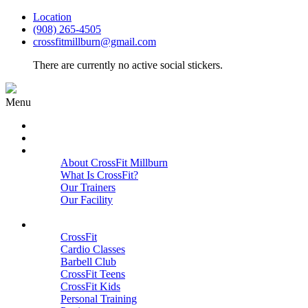
Location
(908) 265-4505
crossfitmillburn@gmail.com
There are currently no active social stickers.
Menu
HOME
START HERE
ABOUT
About CrossFit Millburn
What Is CrossFit?
Our Trainers
Our Facility
Close
PROGRAMS
CrossFit
Cardio Classes
Barbell Club
CrossFit Teens
CrossFit Kids
Personal Training