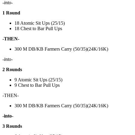
-into-
1 Round
18 Atomic Sit Ups (25/15)
18 Chest to Bar Pull Ups
-THEN-
300 M DB/KB Farmers Carry (50/35)(24K/16K)
-into-
2 Rounds
9 Atomic Sit Ups (25/15)
9 Chest to Bar Pull Ups
-THEN-
300 M DB/KB Farmers Carry (50/35)(24K/16K)
-into-
3 Rounds