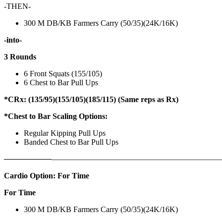
-THEN-
300 M DB/KB Farmers Carry (50/35)(24K/16K)
-into-
3 Rounds
6 Front Squats (155/105)
6 Chest to Bar Pull Ups
*CRx: (135/95)(155/105)(185/115) (Same reps as Rx)
*Chest to Bar Scaling Options:
Regular Kipping Pull Ups
Banded Chest to Bar Pull Ups
——————
————————————
———————————
Cardio Option: For Time
For Time
300 M DB/KB Farmers Carry (50/35)(24K/16K)