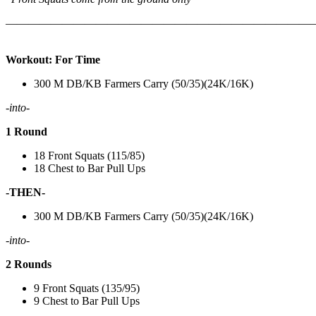
———————————————————————————
Workout: For Time
300 M DB/KB Farmers Carry (50/35)(24K/16K)
-into-
1 Round
18 Front Squats (115/85)
18 Chest to Bar Pull Ups
-THEN-
300 M DB/KB Farmers Carry (50/35)(24K/16K)
-into-
2 Rounds
9 Front Squats (135/95)
9 Chest to Bar Pull Ups