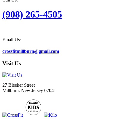
(908) 265-4505
Email Us:
crossfitmillburn@gmail.com
Visit Us
27 Bleeker Street
Millburn, New Jersey 07041