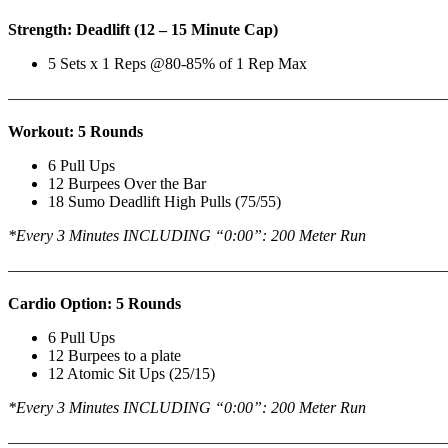
Strength: Deadlift (12 – 15 Minute Cap)
5 Sets x 1 Reps @80-85% of 1 Rep Max
———————————————————————————
Workout: 5 Rounds
6 Pull Ups
12 Burpees Over the Bar
18 Sumo Deadlift High Pulls (75/55)
*Every 3 Minutes INCLUDING “0:00”: 200 Meter Run
———————————————————————————
Cardio Option: 5 Rounds
6 Pull Ups
12 Burpees to a plate
12 Atomic Sit Ups (25/15)
*Every 3 Minutes INCLUDING “0:00”: 200 Meter Run
———————————————————————————