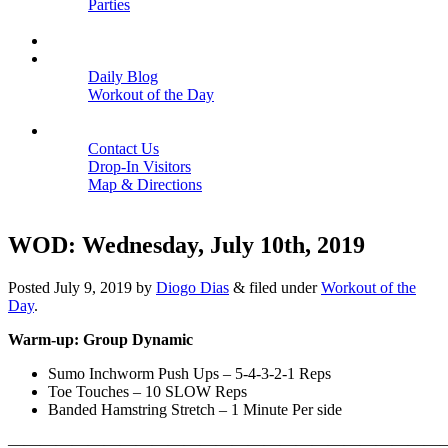
Parties
Close
SCHEDULE
BLOGS
Daily Blog
Workout of the Day
Close
CONTACT
Contact Us
Drop-In Visitors
Map & Directions
Close
WOD: Wednesday, July 10th, 2019
Posted
July 9, 2019
by
Diogo Dias
&
filed under
Workout of the
Day
.
Warm-up: Group Dynamic
Sumo Inchworm Push Ups – 5-4-3-2-1 Reps
Toe Touches – 10 SLOW Reps
Banded Hamstring Stretch – 1 Minute Per side
———————————————————————————