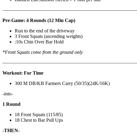
————————————————————————————
Pre-Game: 4 Rounds (12 Min Cap)
Run to the end of the driveway
3 Front Squats (ascending weights)
:10s Chin Over Bar Hold
*Front Squats come from the ground only
———————————————————————————
Workout: For Time
300 M DB/KB Farmers Carry (50/35)(24K/16K)
-into-
1 Round
18 Front Squats (115/85)
18 Chest to Bar Pull Ups
-THEN-