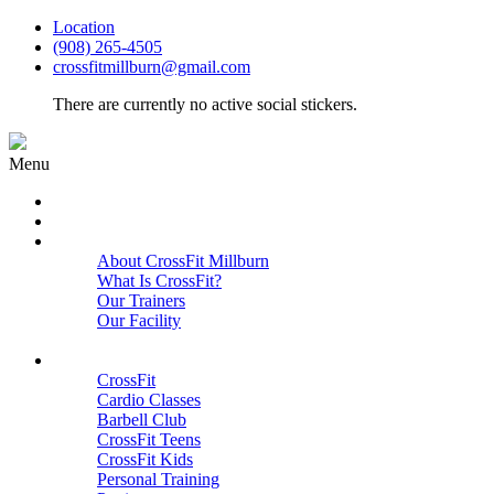
Location
(908) 265-4505
crossfitmillburn@gmail.com
There are currently no active social stickers.
Menu
HOME
START HERE
ABOUT
About CrossFit Millburn
What Is CrossFit?
Our Trainers
Our Facility
Close
PROGRAMS
CrossFit
Cardio Classes
Barbell Club
CrossFit Teens
CrossFit Kids
Personal Training