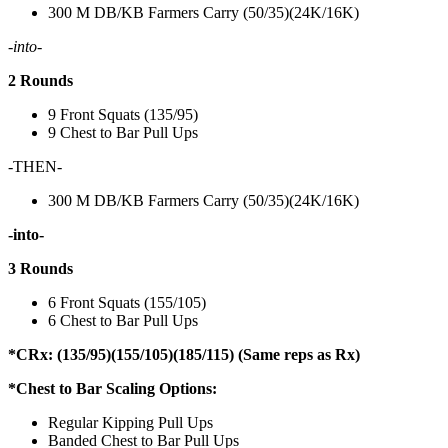
300 M DB/KB Farmers Carry (50/35)(24K/16K)
-into-
2 Rounds
9 Front Squats (135/95)
9 Chest to Bar Pull Ups
-THEN-
300 M DB/KB Farmers Carry (50/35)(24K/16K)
-into-
3 Rounds
6 Front Squats (155/105)
6 Chest to Bar Pull Ups
*CRx: (135/95)(155/105)(185/115) (Same reps as Rx)
*Chest to Bar Scaling Options:
Regular Kipping Pull Ups
Banded Chest to Bar Pull Ups