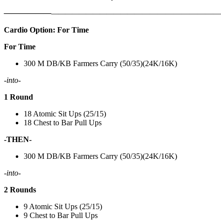
——————
————————————
———————————
Cardio Option: For Time
For Time
300 M DB/KB Farmers Carry (50/35)(24K/16K)
-into-
1 Round
18 Atomic Sit Ups (25/15)
18 Chest to Bar Pull Ups
-THEN-
300 M DB/KB Farmers Carry (50/35)(24K/16K)
-into-
2 Rounds
9 Atomic Sit Ups (25/15)
9 Chest to Bar Pull Ups