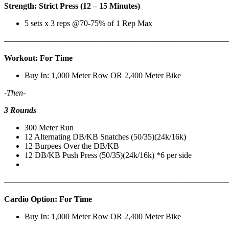
Strength: Strict Press (12 – 15 Minutes)
5 sets x 3 reps @70-75% of 1 Rep Max
———————————————————————————
Workout: For Time
Buy In: 1,000 Meter Row OR 2,400 Meter Bike
-Then-
3 Rounds
300 Meter Run
12 Alternating DB/KB Snatches (50/35)(24k/16k)
12 Burpees Over the DB/KB
12 DB/KB Push Press (50/35)(24k/16k) *6 per side
———————————————————————————
Cardio Option: For Time
Buy In: 1,000 Meter Row OR 2,400 Meter Bike