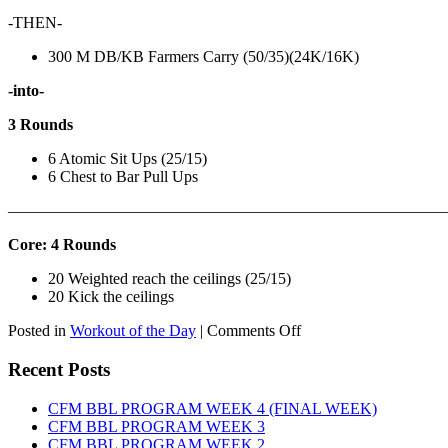
-THEN-
300 M DB/KB Farmers Carry (50/35)(24K/16K)
-into-
3 Rounds
6 Atomic Sit Ups (25/15)
6 Chest to Bar Pull Ups
———————————————————————————
Core: 4 Rounds
20 Weighted reach the ceilings (25/15)
20 Kick the ceilings
on
Posted in
Workout of the Day
|
Comments Off
WOD:
SATURDAY,
Recent Posts
AUGUST
8TH,
CFM BBL PROGRAM WEEK 4 (FINAL WEEK)
2026
CFM BBL PROGRAM WEEK 3
CFM BBL PROGRAM WEEK 2