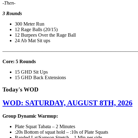
-Then-
3 Rounds
300 Meter Run
12 Rage Balls (20/15)
12 Burpees Over the Rage Ball
24 Ab Mat Sit ups
———————————————————————————
Core: 5 Rounds
15 GHD Sit Ups
15 GHD Back Extensions
Today's WOD
WOD: SATURDAY, AUGUST 8TH, 2026
Group Dynamic Warmup:
Plate Squat Tabata – 2 Minutes
:20s Bottom of squat hold – :10s of Plate Squats
Banded Lat/Samson Stretch – 1 Min per side