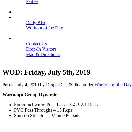
Parties
Close
SCHEDULE
BLOGS
Daily Blog
Workout of the Day
Close
CONTACT
Contact Us
Drop-In Visitors
Map & Directions
Close
WOD: Friday, July 5th, 2019
Posted
July 4, 2019
by
Diogo Dias
&
filed under
Workout of the Day
Warm-up: Group Dynamic
Sumo Inchworm Push Ups – 5-4-3-2-1 Reps
PVC Pass Throughs – 15 Reps
Samson Stretch – 1 Minute Per side
———————————————————————————