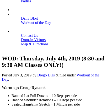
Parties
Close
SCHEDULE
BLOGS
Daily Blog
Workout of the Day
Close
CONTACT
Contact Us
Drop-In Visitors
Map & Directions
Close
WOD: Thursday, July 4th, 2019 (8:30 and
9:30 AM Classes ONLY!)
Posted
July 3, 2019
by
Diogo Dias
&
filed under
Workout of the
Day
.
Warm-up: Group Dynamic
Banded Lat Pull Downs – 10 Reps per side
Banded Shoulder Rotations – 10 Reps per side
Seated Hamstring Stretch – 1 Minute per side