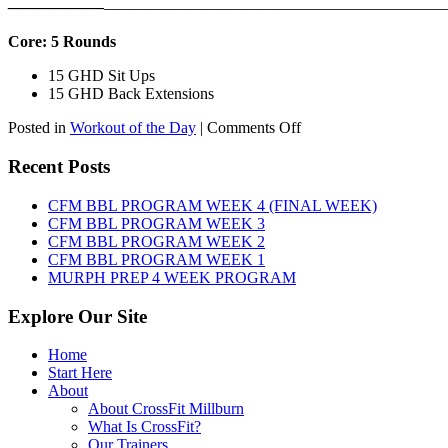
——————
————————————
———————————
Core: 5 Rounds
15 GHD Sit Ups
15 GHD Back Extensions
on
Posted in
Workout of the Day
|
Comments Off
WOD:
Friday,
Recent Posts
August
7th,
CFM BBL PROGRAM WEEK 4 (FINAL WEEK)
2026
CFM BBL PROGRAM WEEK 3
CFM BBL PROGRAM WEEK 2
CFM BBL PROGRAM WEEK 1
MURPH PREP 4 WEEK PROGRAM
Explore Our Site
Home
Start Here
About
About CrossFit Millburn
What Is CrossFit?
Our Trainers