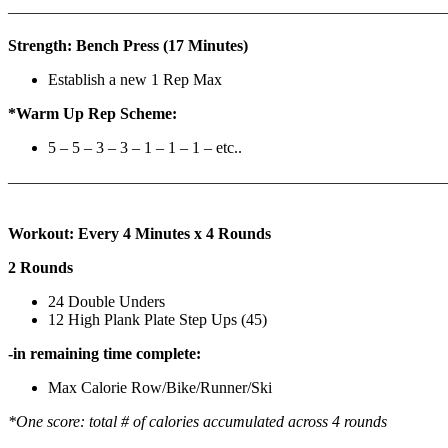
————————————————————————————
Strength: Bench Press (17 Minutes)
Establish a new 1 Rep Max
*Warm Up Rep Scheme:
5 – 5 – 3 – 3 – 1 – 1 – 1 – etc..
———————————————————————————
Workout: Every 4 Minutes x 4 Rounds
2 Rounds
24 Double Unders
12 High Plank Plate Step Ups (45)
-in remaining time complete:
Max Calorie Row/Bike/Runner/Ski
*One score: total # of calories accumulated across 4 rounds