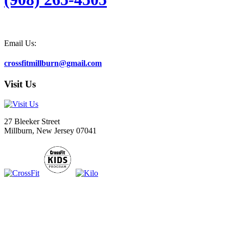
Email Us:
crossfitmillburn@gmail.com
Visit Us
27 Bleeker Street
Millburn, New Jersey 07041