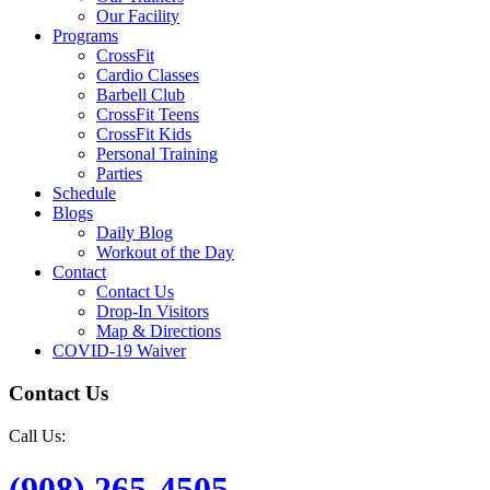
Our Facility
Programs
CrossFit
Cardio Classes
Barbell Club
CrossFit Teens
CrossFit Kids
Personal Training
Parties
Schedule
Blogs
Daily Blog
Workout of the Day
Contact
Contact Us
Drop-In Visitors
Map & Directions
COVID-19 Waiver
Contact Us
Call Us:
(908) 265-4505