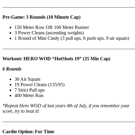
———————————————————————————
Pre-Game: 3 Rounds (10 Minute Cap)
150 Meter Row OR 100 Meter Runner
3 Power Cleans (ascending weights)
1 Round of Mini Cindy (3 pull ups, 6 push ups, 9 air squats)
———————————————————————————
Workout: HERO WOD “HotShots 19” (35 Min Cap)
6 Rounds
30 Air Squats
19 Power Cleans (135/95)
7 Strict Pull ups
400 Meter Run
*Repeat Hero WOD of last years 4th of July, if you remember your
score, try to beat it!
———————————————————————————
Cardio Option: For Time