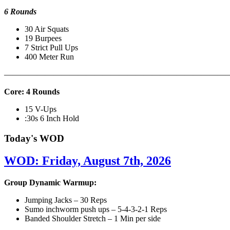
6 Rounds
30 Air Squats
19 Burpees
7 Strict Pull Ups
400 Meter Run
———————————————————————————
Core: 4 Rounds
15 V-Ups
:30s 6 Inch Hold
Today's WOD
WOD: Friday, August 7th, 2026
Group Dynamic Warmup:
Jumping Jacks – 30 Reps
Sumo inchworm push ups – 5-4-3-2-1 Reps
Banded Shoulder Stretch – 1 Min per side