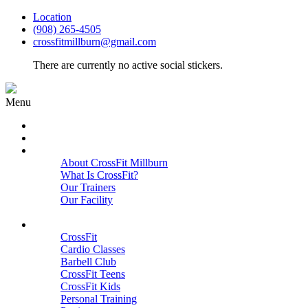
Location
(908) 265-4505
crossfitmillburn@gmail.com
There are currently no active social stickers.
Menu
HOME
START HERE
ABOUT
About CrossFit Millburn
What Is CrossFit?
Our Trainers
Our Facility
Close
PROGRAMS
CrossFit
Cardio Classes
Barbell Club
CrossFit Teens
CrossFit Kids
Personal Training