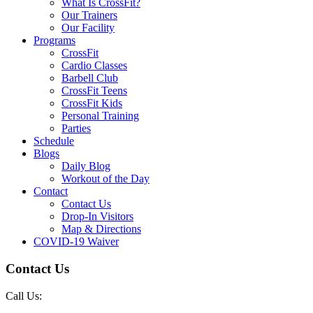
What Is CrossFit?
Our Trainers
Our Facility
Programs
CrossFit
Cardio Classes
Barbell Club
CrossFit Teens
CrossFit Kids
Personal Training
Parties
Schedule
Blogs
Daily Blog
Workout of the Day
Contact
Contact Us
Drop-In Visitors
Map & Directions
COVID-19 Waiver
Contact Us
Call Us: