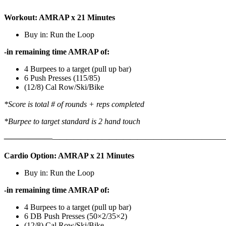
Workout: AMRAP x 21 Minutes
Buy in: Run the Loop
-in remaining time AMRAP of:
4 Burpees to a target (pull up bar)
6 Push Presses (115/85)
(12/8) Cal Row/Ski/Bike
*Score is total # of rounds + reps completed
*Burpee to target standard is 2 hand touch
——————
————————————
———————————
Cardio Option: AMRAP x 21 Minutes
Buy in: Run the Loop
-in remaining time AMRAP of:
4 Burpees to a target (pull up bar)
6 DB Push Presses (50×2/35×2)
(12/8) Cal Row/Ski/Bike