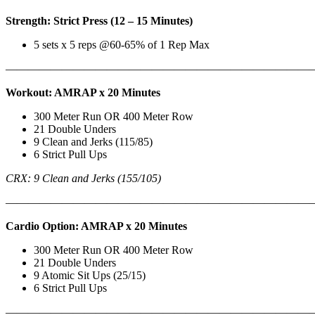
Strength: Strict Press (12 – 15 Minutes)
5 sets x 5 reps @60-65% of 1 Rep Max
———————————————————————————
Workout: AMRAP x 20 Minutes
300 Meter Run OR 400 Meter Row
21 Double Unders
9 Clean and Jerks (115/85)
6 Strict Pull Ups
CRX: 9 Clean and Jerks (155/105)
———————————————————————————
Cardio Option: AMRAP x 20 Minutes
300 Meter Run OR 400 Meter Row
21 Double Unders
9 Atomic Sit Ups (25/15)
6 Strict Pull Ups
———————————————————————————