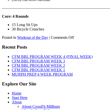
———————————————————————————
Core: 4 Rounds
15 Long Sit Ups
30 Bicycle Crunches
on
Posted in
Workout of the Day
|
Comments Off
WOD:
Sunday,
Recent Posts
August
9th,
CFM BBL PROGRAM WEEK 4 (FINAL WEEK)
2026
CFM BBL PROGRAM WEEK 3
CFM BBL PROGRAM WEEK 2
CFM BBL PROGRAM WEEK 1
MURPH PREP 4 WEEK PROGRAM
Explore Our Site
Home
Start Here
About
About CrossFit Millburn