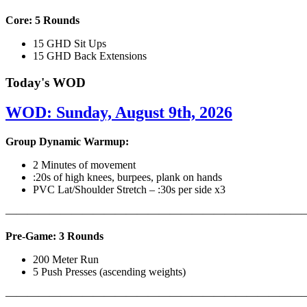
Core: 5 Rounds
15 GHD Sit Ups
15 GHD Back Extensions
Today's WOD
WOD: Sunday, August 9th, 2026
Group Dynamic Warmup:
2 Minutes of movement
:20s of high knees, burpees, plank on hands
PVC Lat/Shoulder Stretch – :30s per side x3
————————————————————————————
Pre-Game: 3 Rounds
200 Meter Run
5 Push Presses (ascending weights)
———————————————————————————