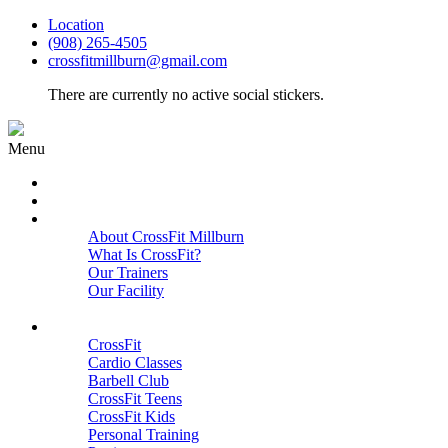
Location
(908) 265-4505
crossfitmillburn@gmail.com
There are currently no active social stickers.
Menu
HOME
START HERE
ABOUT
About CrossFit Millburn
What Is CrossFit?
Our Trainers
Our Facility
Close
PROGRAMS
CrossFit
Cardio Classes
Barbell Club
CrossFit Teens
CrossFit Kids
Personal Training