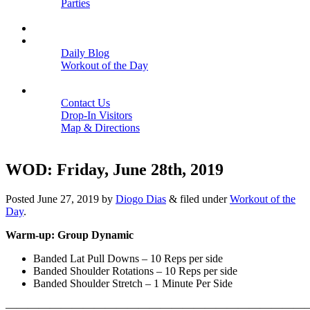
Parties
Close
SCHEDULE
BLOGS
Daily Blog
Workout of the Day
Close
CONTACT
Contact Us
Drop-In Visitors
Map & Directions
Close
WOD: Friday, June 28th, 2019
Posted
June 27, 2019
by
Diogo Dias
&
filed under
Workout of the
Day
.
Warm-up: Group Dynamic
Banded Lat Pull Downs – 10 Reps per side
Banded Shoulder Rotations – 10 Reps per side
Banded Shoulder Stretch – 1 Minute Per Side
———————————————————————————