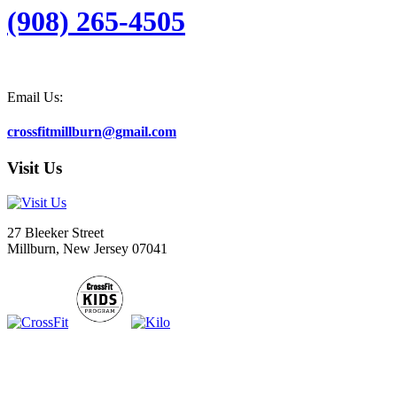
(908) 265-4505
Email Us:
crossfitmillburn@gmail.com
Visit Us
27 Bleeker Street
Millburn, New Jersey 07041