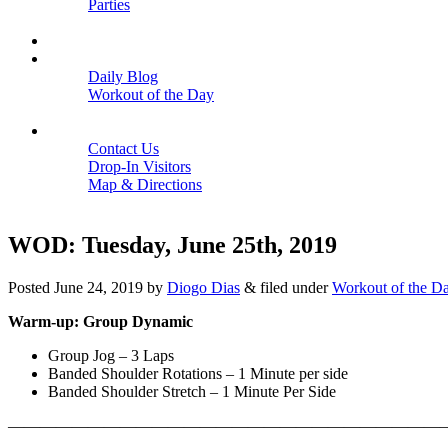
Parties
Close
SCHEDULE
BLOGS
Daily Blog
Workout of the Day
Close
CONTACT
Contact Us
Drop-In Visitors
Map & Directions
Close
WOD: Tuesday, June 25th, 2019
Posted
June 24, 2019
by
Diogo Dias
&
filed under
Workout of the D
Warm-up: Group Dynamic
Group Jog – 3 Laps
Banded Shoulder Rotations – 1 Minute per side
Banded Shoulder Stretch – 1 Minute Per Side
————————————————————————————