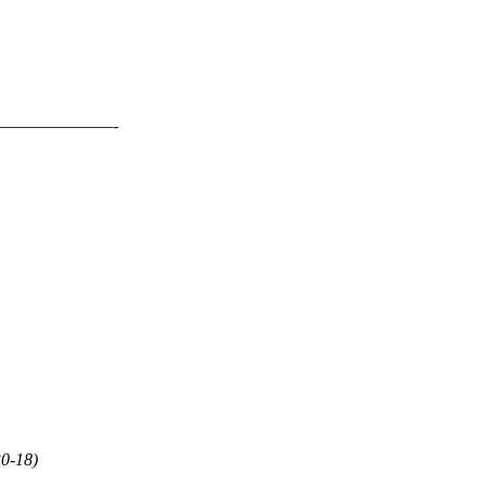
——————-
30-18)