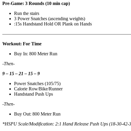
Pre-Game: 3 Rounds (10 min cap)
Run the stairs
3 Power Snatches (ascending weights)
:15s Handstand Hold OR Plank on Hands
————————————————————————————
Workout: For Time
Buy In: 800 Meter Run
-Then-
9 – 15 – 21 – 15 – 9
Power Snatches (105/75)
Calorie Row/Bike/Runner
Handstand Push Ups
-Then-
Buy Out: 800 Meter Run
*HSPU Scale/Modification: 2:1 Hand Release Push Ups (18-30-42-