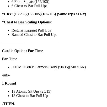
6 Front Squats (155/105)
6 Chest to Bar Pull Ups
*CRx: (135/95)(155/105)(185/115) (Same reps as Rx)
*Chest to Bar Scaling Options:
Regular Kipping Pull Ups
Banded Chest to Bar Pull Ups
——————
————————————
———————————
Cardio Option: For Time
For Time
300 M DB/KB Farmers Carry (50/35)(24K/16K)
-into-
1 Round
18 Atomic Sit Ups (25/15)
18 Chest to Bar Pull Ups
-THEN-