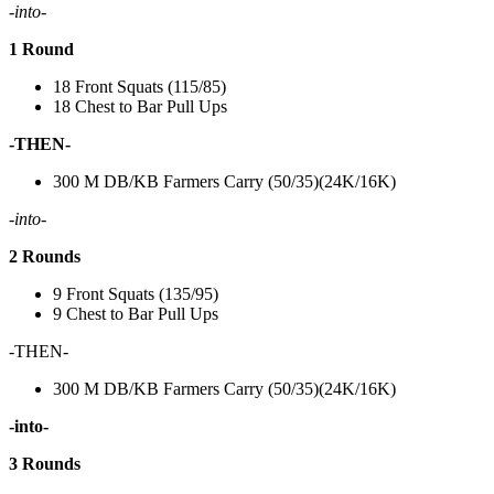
-into-
1 Round
18 Front Squats (115/85)
18 Chest to Bar Pull Ups
-THEN-
300 M DB/KB Farmers Carry (50/35)(24K/16K)
-into-
2 Rounds
9 Front Squats (135/95)
9 Chest to Bar Pull Ups
-THEN-
300 M DB/KB Farmers Carry (50/35)(24K/16K)
-into-
3 Rounds