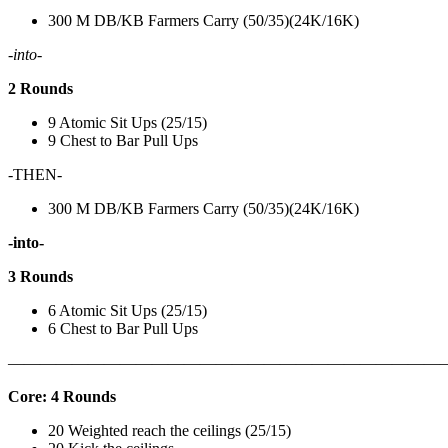
300 M DB/KB Farmers Carry (50/35)(24K/16K)
-into-
2 Rounds
9 Atomic Sit Ups (25/15)
9 Chest to Bar Pull Ups
-THEN-
300 M DB/KB Farmers Carry (50/35)(24K/16K)
-into-
3 Rounds
6 Atomic Sit Ups (25/15)
6 Chest to Bar Pull Ups
———————————————————————————
Core: 4 Rounds
20 Weighted reach the ceilings (25/15)