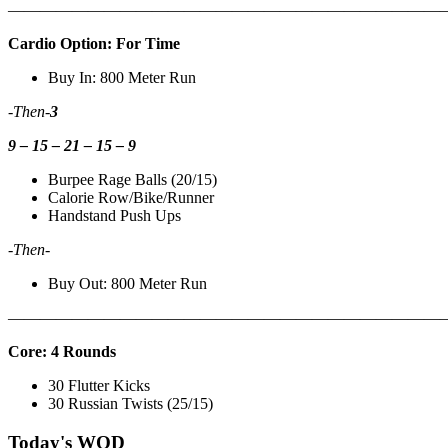
———————————————————————————
Cardio Option: For Time
Buy In: 800 Meter Run
-Then-
3
9 – 15 – 21 – 15 – 9
Burpee Rage Balls (20/15)
Calorie Row/Bike/Runner
Handstand Push Ups
-Then-
Buy Out: 800 Meter Run
———————————————————————————
Core: 4 Rounds
30 Flutter Kicks
30 Russian Twists (25/15)
Today's WOD