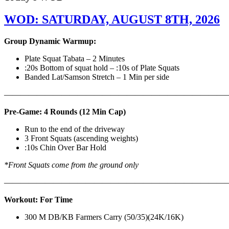
WOD: SATURDAY, AUGUST 8TH, 2026
Group Dynamic Warmup:
Plate Squat Tabata – 2 Minutes
:20s Bottom of squat hold – :10s of Plate Squats
Banded Lat/Samson Stretch – 1 Min per side
————————————————————————————
Pre-Game: 4 Rounds (12 Min Cap)
Run to the end of the driveway
3 Front Squats (ascending weights)
:10s Chin Over Bar Hold
*Front Squats come from the ground only
———————————————————————————
Workout: For Time
300 M DB/KB Farmers Carry (50/35)(24K/16K)