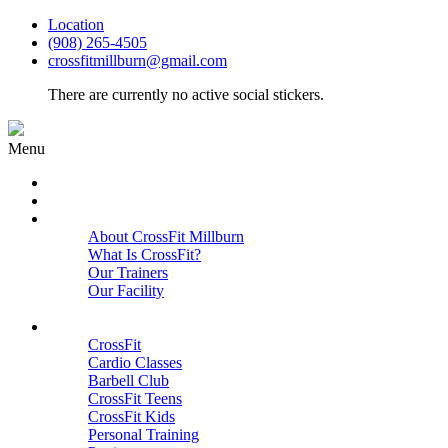
Location
(908) 265-4505
crossfitmillburn@gmail.com
There are currently no active social stickers.
Menu
HOME
START HERE
ABOUT
About CrossFit Millburn
What Is CrossFit?
Our Trainers
Our Facility
Close
PROGRAMS
CrossFit
Cardio Classes
Barbell Club
CrossFit Teens
CrossFit Kids
Personal Training