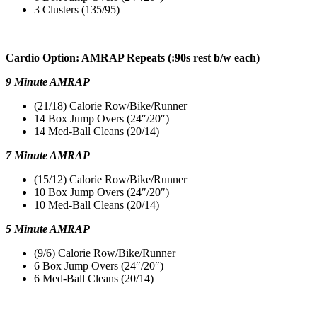
3 Clusters (135/95)
———————————————————————————
Cardio Option: AMRAP Repeats (:90s rest b/w each)
9 Minute AMRAP
(21/18) Calorie Row/Bike/Runner
14 Box Jump Overs (24″/20″)
14 Med-Ball Cleans (20/14)
7 Minute AMRAP
(15/12) Calorie Row/Bike/Runner
10 Box Jump Overs (24″/20″)
10 Med-Ball Cleans (20/14)
5 Minute AMRAP
(9/6) Calorie Row/Bike/Runner
6 Box Jump Overs (24″/20″)
6 Med-Ball Cleans (20/14)
———————————————————————————