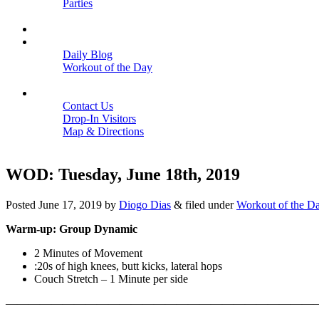
Parties
Close
SCHEDULE
BLOGS
Daily Blog
Workout of the Day
Close
CONTACT
Contact Us
Drop-In Visitors
Map & Directions
Close
WOD: Tuesday, June 18th, 2019
Posted
June 17, 2019
by
Diogo Dias
&
filed under
Workout of the D
Warm-up: Group Dynamic
2 Minutes of Movement
:20s of high knees, butt kicks, lateral hops
Couch Stretch – 1 Minute per side
———————————————————————————