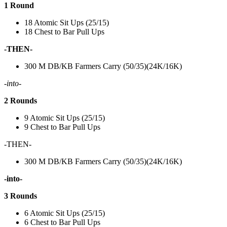
1 Round
18 Atomic Sit Ups (25/15)
18 Chest to Bar Pull Ups
-THEN-
300 M DB/KB Farmers Carry (50/35)(24K/16K)
-into-
2 Rounds
9 Atomic Sit Ups (25/15)
9 Chest to Bar Pull Ups
-THEN-
300 M DB/KB Farmers Carry (50/35)(24K/16K)
-into-
3 Rounds
6 Atomic Sit Ups (25/15)
6 Chest to Bar Pull Ups