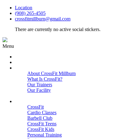
Location
(908) 265-4505
crossfitmillburn@gmail.com
There are currently no active social stickers.
Menu
HOME
START HERE
ABOUT
About CrossFit Millburn
What Is CrossFit?
Our Trainers
Our Facility
Close
PROGRAMS
CrossFit
Cardio Classes
Barbell Club
CrossFit Teens
CrossFit Kids
Personal Training