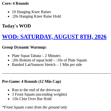
Core: 4 Rounds
10 Hanging Knee Raises
:20s Hanging Knee Raise Hold
Today's WOD
WOD: SATURDAY, AUGUST 8TH, 2026
Group Dynamic Warmup:
Plate Squat Tabata – 2 Minutes
:20s Bottom of squat hold – :10s of Plate Squats
Banded Lat/Samson Stretch – 1 Min per side
————————————————————————————
Pre-Game: 4 Rounds (12 Min Cap)
Run to the end of the driveway
3 Front Squats (ascending weights)
:10s Chin Over Bar Hold
*Front Squats come from the ground only