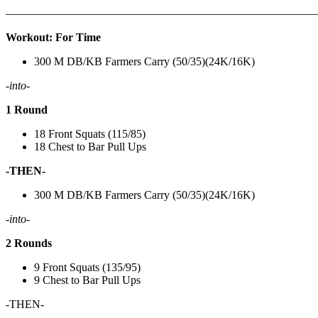
———————————————————————————
Workout: For Time
300 M DB/KB Farmers Carry (50/35)(24K/16K)
-into-
1 Round
18 Front Squats (115/85)
18 Chest to Bar Pull Ups
-THEN-
300 M DB/KB Farmers Carry (50/35)(24K/16K)
-into-
2 Rounds
9 Front Squats (135/95)
9 Chest to Bar Pull Ups
-THEN-