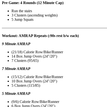
Pre Game: 4 Rounds (12 Minute Cap)
Run the stairs
3 Clusters (ascending weights)
5 Jump Squats
———————————————————————————
Workout: AMRAP Repeats (:90s rest b/w each)
9 Minute AMRAP
(21/18) Calorie Row/Bike/Runner
14 Box Jump Overs (24″/20″)
7 Clusters (95/65)
7 Minute AMRAP
(15/12) Calorie Row/Bike/Runner
10 Box Jump Overs (24″/20″)
5 Clusters (115/85)
5 Minute AMRAP
(9/6) Calorie Row/Bike/Runner
6 Box Jump Overs (24″/20″)