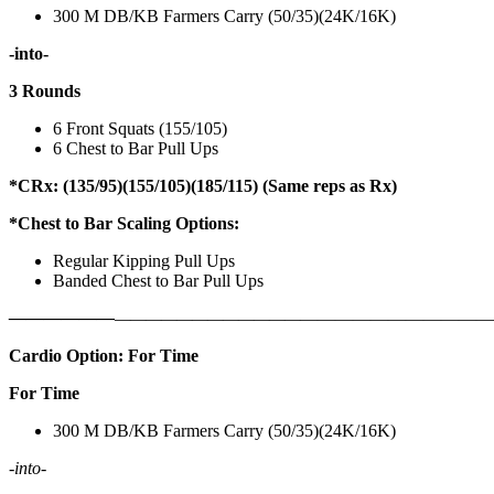
300 M DB/KB Farmers Carry (50/35)(24K/16K)
-into-
3 Rounds
6 Front Squats (155/105)
6 Chest to Bar Pull Ups
*CRx: (135/95)(155/105)(185/115) (Same reps as Rx)
*Chest to Bar Scaling Options:
Regular Kipping Pull Ups
Banded Chest to Bar Pull Ups
——————
————————————
———————————
Cardio Option: For Time
For Time
300 M DB/KB Farmers Carry (50/35)(24K/16K)
-into-