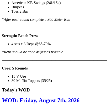
American KB Swings (24k/16k)
Burpees
Toes 2 Bar
*After each round complete a 300 Meter Run
———————————————————————————
Strength: Bench Press
4 sets x 8 Reps @65-70%
*Reps should be done as fast as possible
———————————————————————————
Core: 5 Rounds
15 V-Ups
30 Muffin Toppers (35/25)
Today's WOD
WOD: Friday, August 7th, 2026