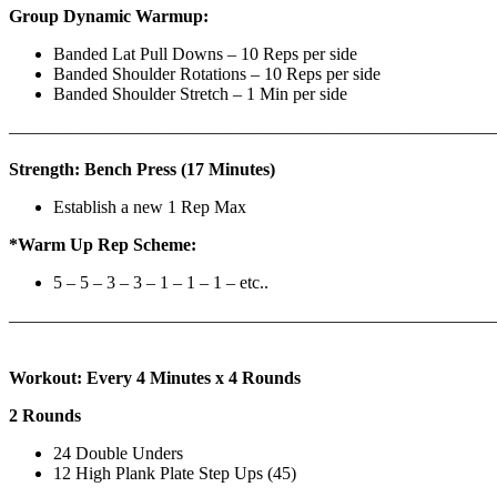
Group Dynamic Warmup:
Banded Lat Pull Downs – 10 Reps per side
Banded Shoulder Rotations – 10 Reps per side
Banded Shoulder Stretch – 1 Min per side
————————————————————————————
Strength: Bench Press (17 Minutes)
Establish a new 1 Rep Max
*Warm Up Rep Scheme:
5 – 5 – 3 – 3 – 1 – 1 – 1 – etc..
———————————————————————————
Workout: Every 4 Minutes x 4 Rounds
2 Rounds
24 Double Unders
12 High Plank Plate Step Ups (45)