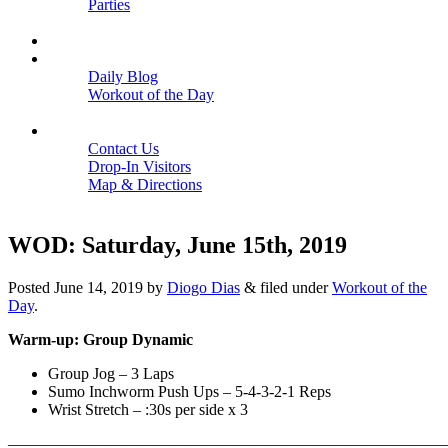
Parties
Close
SCHEDULE
BLOGS
Daily Blog
Workout of the Day
Close
CONTACT
Contact Us
Drop-In Visitors
Map & Directions
Close
WOD: Saturday, June 15th, 2019
Posted
June 14, 2019
by
Diogo Dias
&
filed under
Workout of the
Day
.
Warm-up: Group Dynamic
Group Jog – 3 Laps
Sumo Inchworm Push Ups – 5-4-3-2-1 Reps
Wrist Stretch – :30s per side x 3
———————————————————————————