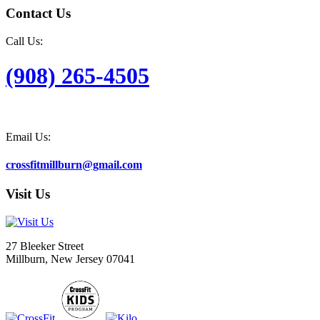
Contact Us
Call Us:
(908) 265-4505
Email Us:
crossfitmillburn@gmail.com
Visit Us
27 Bleeker Street
Millburn, New Jersey 07041