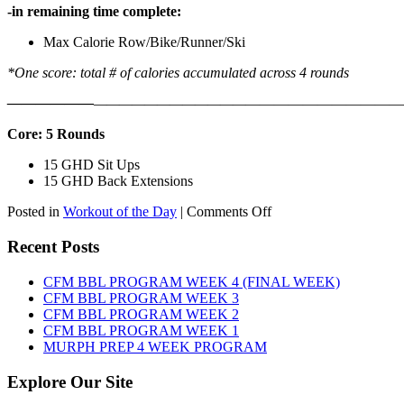
-in remaining time complete:
Max Calorie Row/Bike/Runner/Ski
*One score: total # of calories accumulated across 4 rounds
——————
————————————
———————————
Core: 5 Rounds
15 GHD Sit Ups
15 GHD Back Extensions
on
Posted in
Workout of the Day
|
Comments Off
WOD:
Friday,
Recent Posts
August
7th,
CFM BBL PROGRAM WEEK 4 (FINAL WEEK)
2026
CFM BBL PROGRAM WEEK 3
CFM BBL PROGRAM WEEK 2
CFM BBL PROGRAM WEEK 1
MURPH PREP 4 WEEK PROGRAM
Explore Our Site