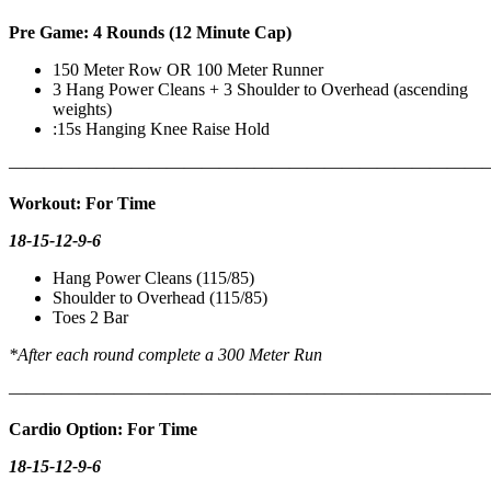
Pre Game: 4 Rounds (12 Minute Cap)
150 Meter Row OR 100 Meter Runner
3 Hang Power Cleans + 3 Shoulder to Overhead (ascending
weights)
:15s Hanging Knee Raise Hold
———————————————————————————
Workout: For Time
18-15-12-9-6
Hang Power Cleans (115/85)
Shoulder to Overhead (115/85)
Toes 2 Bar
*After each round complete a 300 Meter Run
———————————————————————————
Cardio Option: For Time
18-15-12-9-6