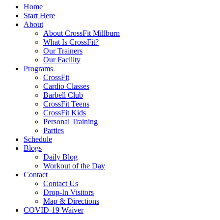
Home
Start Here
About
About CrossFit Millburn
What Is CrossFit?
Our Trainers
Our Facility
Programs
CrossFit
Cardio Classes
Barbell Club
CrossFit Teens
CrossFit Kids
Personal Training
Parties
Schedule
Blogs
Daily Blog
Workout of the Day
Contact
Contact Us
Drop-In Visitors
Map & Directions
COVID-19 Waiver