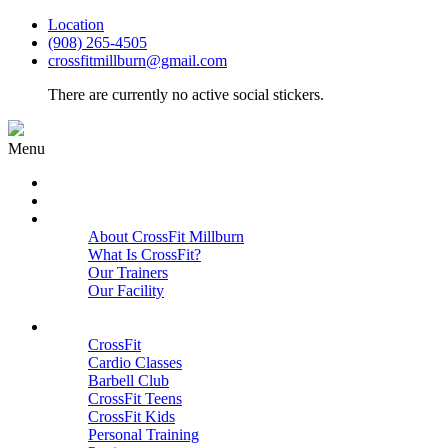
Location
(908) 265-4505
crossfitmillburn@gmail.com
There are currently no active social stickers.
Menu
HOME
START HERE
ABOUT
About CrossFit Millburn
What Is CrossFit?
Our Trainers
Our Facility
Close
PROGRAMS
CrossFit
Cardio Classes
Barbell Club
CrossFit Teens
CrossFit Kids
Personal Training