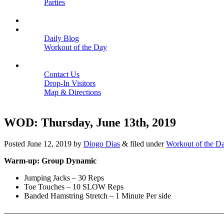
Parties
Close
SCHEDULE
BLOGS
Daily Blog
Workout of the Day
Close
CONTACT
Contact Us
Drop-In Visitors
Map & Directions
Close
WOD: Thursday, June 13th, 2019
Posted
June 12, 2019
by
Diogo Dias
&
filed under
Workout of the D
Warm-up: Group Dynamic
Jumping Jacks – 30 Reps
Toe Touches – 10 SLOW Reps
Banded Hamstring Stretch – 1 Minute Per side
———————————————————————————