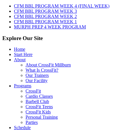
7th,
CFM BBL PROGRAM WEEK 4 (FINAL WEEK)
2026
CFM BBL PROGRAM WEEK 3
CFM BBL PROGRAM WEEK 2
CFM BBL PROGRAM WEEK 1
MURPH PREP 4 WEEK PROGRAM
Explore Our Site
Home
Start Here
About
About CrossFit Millburn
What Is CrossFit?
Our Trainers
Our Facility
Programs
CrossFit
Cardio Classes
Barbell Club
CrossFit Teens
CrossFit Kids
Personal Training
Parties
Schedule