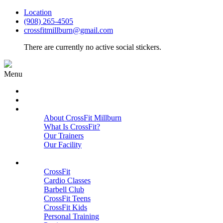
Location
(908) 265-4505
crossfitmillburn@gmail.com
There are currently no active social stickers.
Menu
HOME
START HERE
ABOUT
About CrossFit Millburn
What Is CrossFit?
Our Trainers
Our Facility
Close
PROGRAMS
CrossFit
Cardio Classes
Barbell Club
CrossFit Teens
CrossFit Kids
Personal Training