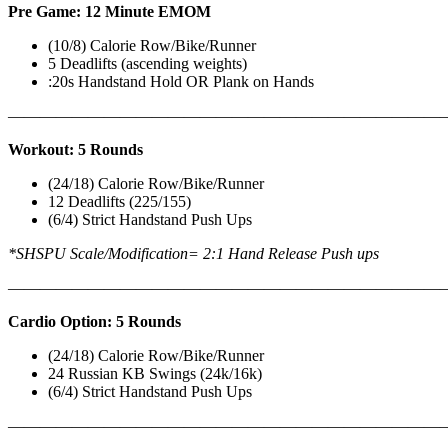
Pre Game: 12 Minute EMOM
(10/8) Calorie Row/Bike/Runner
5 Deadlifts (ascending weights)
:20s Handstand Hold OR Plank on Hands
———————————————————————————
Workout: 5 Rounds
(24/18) Calorie Row/Bike/Runner
12 Deadlifts (225/155)
(6/4) Strict Handstand Push Ups
*SHSPU Scale/Modification= 2:1 Hand Release Push ups
———————————————————————————
Cardio Option: 5 Rounds
(24/18) Calorie Row/Bike/Runner
24 Russian KB Swings (24k/16k)
(6/4) Strict Handstand Push Ups
———————————————————————————