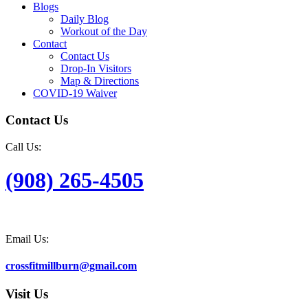
Blogs
Daily Blog
Workout of the Day
Contact
Contact Us
Drop-In Visitors
Map & Directions
COVID-19 Waiver
Contact Us
Call Us:
(908) 265-4505
Email Us:
crossfitmillburn@gmail.com
Visit Us