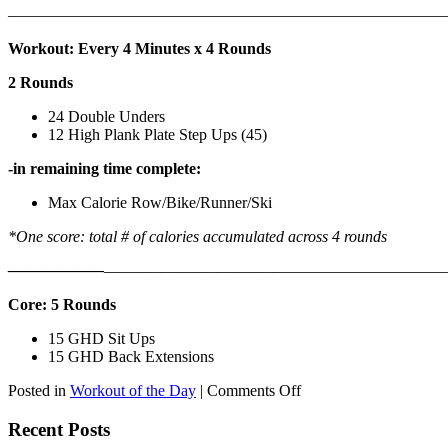
———————————————————————————
Workout: Every 4 Minutes x 4 Rounds
2 Rounds
24 Double Unders
12 High Plank Plate Step Ups (45)
-in remaining time complete:
Max Calorie Row/Bike/Runner/Ski
*One score: total # of calories accumulated across 4 rounds
——————
————————————
———————————
Core: 5 Rounds
15 GHD Sit Ups
15 GHD Back Extensions
on
Posted in
Workout of the Day
|
Comments Off
WOD:
Friday,
Recent Posts
August