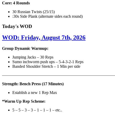
Core: 4 Rounds
30 Russian Twists (25/15)
:30s Side Plank (alternate sides each round)
Today's WOD
WOD: Friday, August 7th, 2026
Group Dynamic Warmup:
Jumping Jacks – 30 Reps
Sumo inchworm push ups – 5-4-3-2-1 Reps
Banded Shoulder Stretch – 1 Min per side
————————————————————————————
Strength: Bench Press (17 Minutes)
Establish a new 1 Rep Max
*Warm Up Rep Scheme:
5 – 5 – 3 – 3 – 1 – 1 – 1 – etc..