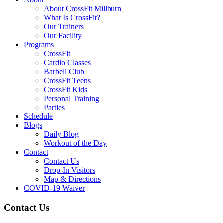
About CrossFit Millburn
What Is CrossFit?
Our Trainers
Our Facility
Programs
CrossFit
Cardio Classes
Barbell Club
CrossFit Teens
CrossFit Kids
Personal Training
Parties
Schedule
Blogs
Daily Blog
Workout of the Day
Contact
Contact Us
Drop-In Visitors
Map & Directions
COVID-19 Waiver
Contact Us