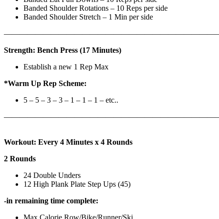
Banded Shoulder Rotations – 10 Reps per side
Banded Shoulder Stretch – 1 Min per side
————————————————————————————
Strength: Bench Press (17 Minutes)
Establish a new 1 Rep Max
*Warm Up Rep Scheme:
5 – 5 – 3 – 3 – 1 – 1 – 1 – etc..
———————————————————————————
Workout: Every 4 Minutes x 4 Rounds
2 Rounds
24 Double Unders
12 High Plank Plate Step Ups (45)
-in remaining time complete:
Max Calorie Row/Bike/Runner/Ski