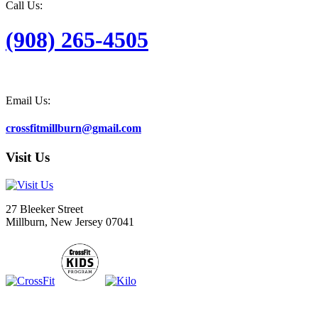
Call Us:
(908) 265-4505
Email Us:
crossfitmillburn@gmail.com
Visit Us
27 Bleeker Street
Millburn, New Jersey 07041