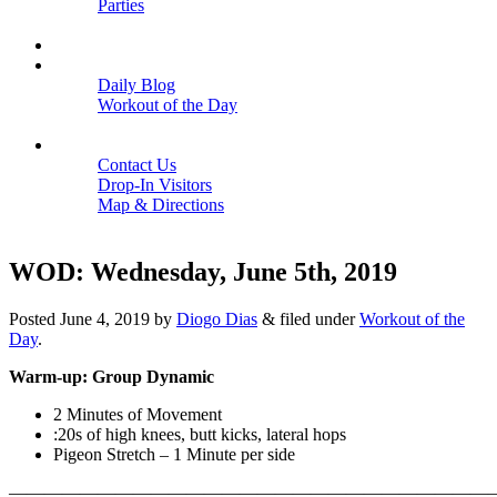
Parties
Close
SCHEDULE
BLOGS
Daily Blog
Workout of the Day
Close
CONTACT
Contact Us
Drop-In Visitors
Map & Directions
Close
WOD: Wednesday, June 5th, 2019
Posted
June 4, 2019
by
Diogo Dias
&
filed under
Workout of the
Day
.
Warm-up: Group Dynamic
2 Minutes of Movement
:20s of high knees, butt kicks, lateral hops
Pigeon Stretch – 1 Minute per side
———————————————————————————