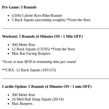
Pre Game: 3 Rounds
(10/8) Calorie Row/Bike/Runner
5 Back Squats (ascending weights) *From the floor
———————————————————————————
Workout: 5 Rounds (4 Minutes ON / 1 Min OFF)
300 Meter Run
12 Back Squats (135/95) *From the floor
Max Bar Facing Burpees
*Score is max BFB in remaining time per round
**CRX: 12 Back Squats (185/115)
———————————————————————————
Cardio Option: 5 Rounds (4 Minutes ON / 1 min OFF)
300 Meter Run
24 Med Ball Jump Squats (20/14)
Max Burpees