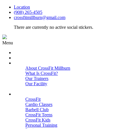
Location
(908) 265-4505
crossfitmillburn@gmail.com
There are currently no active social stickers.
Menu
HOME
START HERE
ABOUT
About CrossFit Millburn
What Is CrossFit?
Our Trainers
Our Facility
Close
PROGRAMS
CrossFit
Cardio Classes
Barbell Club
CrossFit Teens
CrossFit Kids
Personal Training