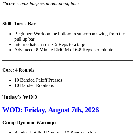
*Score is max burpees in remaining time
———————————————————————————
Skill: Toes 2 Bar
Beginner: Work on the hollow to superman swing from the
pull up bar
Intermediate: 5 sets x 5 Reps to a target
Advanced: 8 Minute EMOM of 6-8 Reps per minute
———————————————————————————
Core: 4 Rounds
10 Banded Paloff Presses
10 Banded Rotations
Today's WOD
WOD: Friday, August 7th, 2026
Group Dynamic Warmup:
Banded Lat Pull Downs – 10 Reps per side