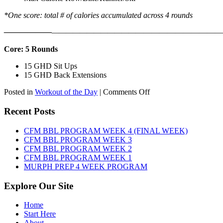
*One score: total # of calories accumulated across 4 rounds
——————
————————————
———————————
Core: 5 Rounds
15 GHD Sit Ups
15 GHD Back Extensions
on
Posted in
Workout of the Day
|
Comments Off
WOD:
Friday,
Recent Posts
August
7th,
CFM BBL PROGRAM WEEK 4 (FINAL WEEK)
2026
CFM BBL PROGRAM WEEK 3
CFM BBL PROGRAM WEEK 2
CFM BBL PROGRAM WEEK 1
MURPH PREP 4 WEEK PROGRAM
Explore Our Site
Home
Start Here
About