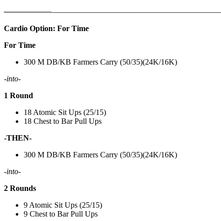
——————
————————————
———————————
Cardio Option: For Time
For Time
300 M DB/KB Farmers Carry (50/35)(24K/16K)
-into-
1 Round
18 Atomic Sit Ups (25/15)
18 Chest to Bar Pull Ups
-THEN-
300 M DB/KB Farmers Carry (50/35)(24K/16K)
-into-
2 Rounds
9 Atomic Sit Ups (25/15)
9 Chest to Bar Pull Ups