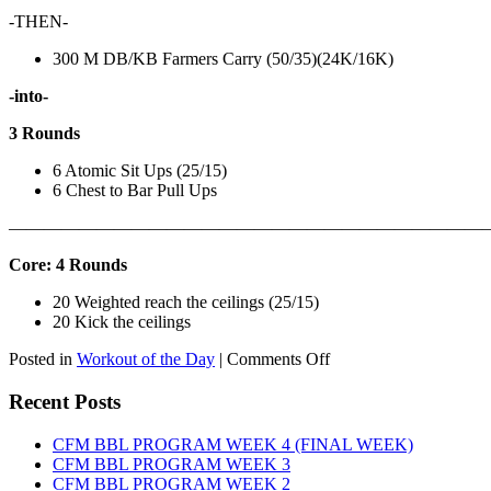
-THEN-
300 M DB/KB Farmers Carry (50/35)(24K/16K)
-into-
3 Rounds
6 Atomic Sit Ups (25/15)
6 Chest to Bar Pull Ups
———————————————————————————
Core: 4 Rounds
20 Weighted reach the ceilings (25/15)
20 Kick the ceilings
on
Posted in
Workout of the Day
|
Comments Off
WOD:
SATURDAY,
Recent Posts
AUGUST
8TH,
CFM BBL PROGRAM WEEK 4 (FINAL WEEK)
2026
CFM BBL PROGRAM WEEK 3
CFM BBL PROGRAM WEEK 2