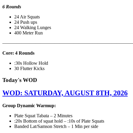
6 Rounds
24 Air Squats
24 Push ups
24 Walking Lunges
400 Meter Run
———————————————————————————
Core: 4 Rounds
:30s Hollow Hold
30 Flutter Kicks
Today's WOD
WOD: SATURDAY, AUGUST 8TH, 2026
Group Dynamic Warmup:
Plate Squat Tabata – 2 Minutes
:20s Bottom of squat hold – :10s of Plate Squats
Banded Lat/Samson Stretch – 1 Min per side