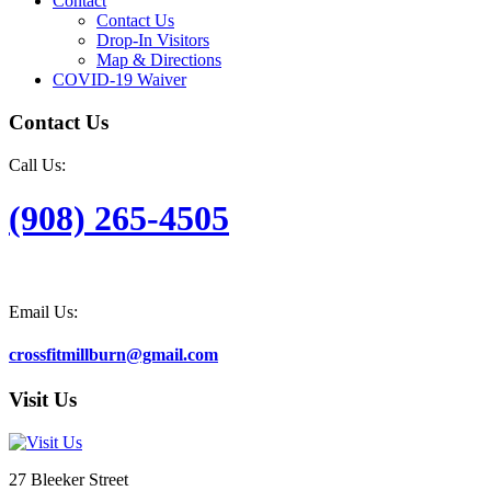
Contact
Contact Us
Drop-In Visitors
Map & Directions
COVID-19 Waiver
Contact Us
Call Us:
(908) 265-4505
Email Us:
crossfitmillburn@gmail.com
Visit Us
27 Bleeker Street