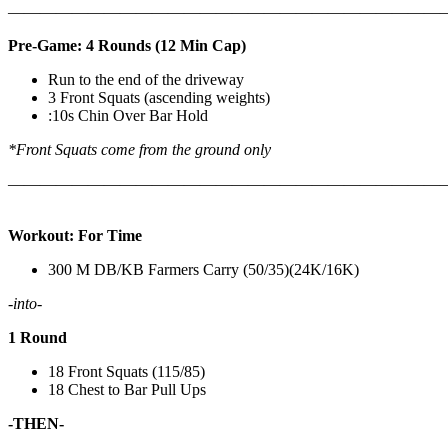
————————————————————————————
Pre-Game: 4 Rounds (12 Min Cap)
Run to the end of the driveway
3 Front Squats (ascending weights)
:10s Chin Over Bar Hold
*Front Squats come from the ground only
———————————————————————————
Workout: For Time
300 M DB/KB Farmers Carry (50/35)(24K/16K)
-into-
1 Round
18 Front Squats (115/85)
18 Chest to Bar Pull Ups
-THEN-