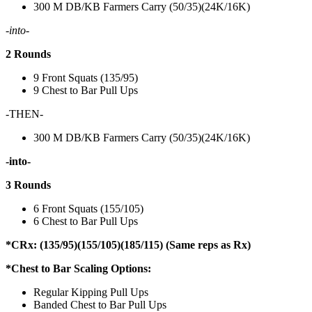
300 M DB/KB Farmers Carry (50/35)(24K/16K)
-into-
2 Rounds
9 Front Squats (135/95)
9 Chest to Bar Pull Ups
-THEN-
300 M DB/KB Farmers Carry (50/35)(24K/16K)
-into-
3 Rounds
6 Front Squats (155/105)
6 Chest to Bar Pull Ups
*CRx: (135/95)(155/105)(185/115) (Same reps as Rx)
*Chest to Bar Scaling Options:
Regular Kipping Pull Ups
Banded Chest to Bar Pull Ups