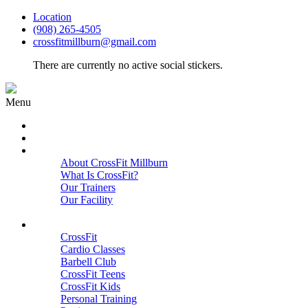
Location
(908) 265-4505
crossfitmillburn@gmail.com
There are currently no active social stickers.
Menu
HOME
START HERE
ABOUT
About CrossFit Millburn
What Is CrossFit?
Our Trainers
Our Facility
Close
PROGRAMS
CrossFit
Cardio Classes
Barbell Club
CrossFit Teens
CrossFit Kids
Personal Training