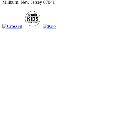
Millburn, New Jersey 07041