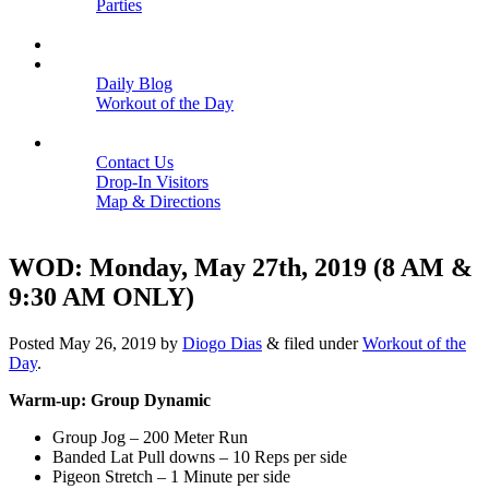
Parties
Close
SCHEDULE
BLOGS
Daily Blog
Workout of the Day
Close
CONTACT
Contact Us
Drop-In Visitors
Map & Directions
Close
WOD: Monday, May 27th, 2019 (8 AM &
9:30 AM ONLY)
Posted
May 26, 2019
by
Diogo Dias
&
filed under
Workout of the
Day
.
Warm-up: Group Dynamic
Group Jog – 200 Meter Run
Banded Lat Pull downs – 10 Reps per side
Pigeon Stretch – 1 Minute per side