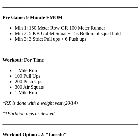
———————————————————————————
Pre Game: 9 Minute EMOM
Min 1: 150 Meter Row OR 100 Meter Runner
Min 2: 5 KB Goblet Squat + 15s Bottom of squat hold
Min 3: 3 Strict Pull ups + 6 Push ups
———————————————————————————
Workout: For Time
1 Mile Run
100 Pull Ups
200 Push Ups
300 Air Squats
1 Mile Run
*RX is done with a weight vest (20/14)
**Partition reps as desired
———————————————————————————
Workout Option #2: “Loredo”