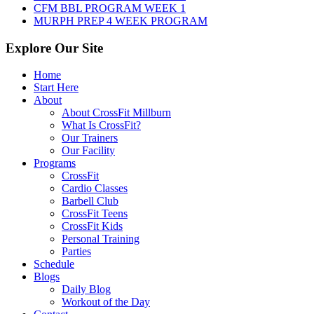
CFM BBL PROGRAM WEEK 1
MURPH PREP 4 WEEK PROGRAM
Explore Our Site
Home
Start Here
About
About CrossFit Millburn
What Is CrossFit?
Our Trainers
Our Facility
Programs
CrossFit
Cardio Classes
Barbell Club
CrossFit Teens
CrossFit Kids
Personal Training
Parties
Schedule
Blogs
Daily Blog
Workout of the Day