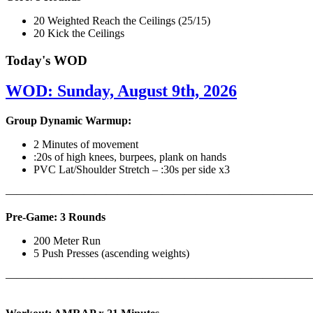
20 Weighted Reach the Ceilings (25/15)
20 Kick the Ceilings
Today's WOD
WOD: Sunday, August 9th, 2026
Group Dynamic Warmup:
2 Minutes of movement
:20s of high knees, burpees, plank on hands
PVC Lat/Shoulder Stretch – :30s per side x3
————————————————————————————
Pre-Game: 3 Rounds
200 Meter Run
5 Push Presses (ascending weights)
———————————————————————————