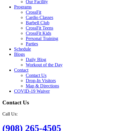
Our Facility
Programs
CrossFit
Cardio Classes
Barbell Club
CrossFit Teens
CrossFit Kids
Personal Training
Parties
Schedule
Blogs
Daily Blog
Workout of the Day
Contact
Contact Us
Drop-In Visitors
Map & Directions
COVID-19 Waiver
Contact Us
Call Us:
(908) 265-4505