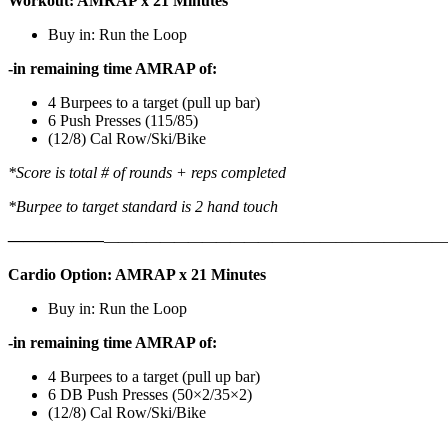
Workout: AMRAP x 21 Minutes
Buy in: Run the Loop
-in remaining time AMRAP of:
4 Burpees to a target (pull up bar)
6 Push Presses (115/85)
(12/8) Cal Row/Ski/Bike
*Score is total # of rounds + reps completed
*Burpee to target standard is 2 hand touch
——————
————————————
———————————
Cardio Option: AMRAP x 21 Minutes
Buy in: Run the Loop
-in remaining time AMRAP of:
4 Burpees to a target (pull up bar)
6 DB Push Presses (50×2/35×2)
(12/8) Cal Row/Ski/Bike
———————————————————————————