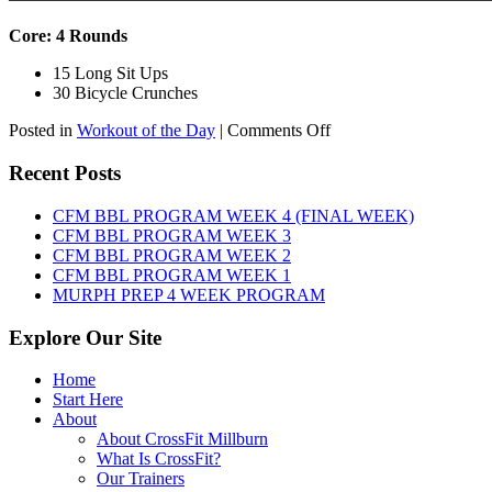
Core: 4 Rounds
15 Long Sit Ups
30 Bicycle Crunches
on
Posted in
Workout of the Day
|
Comments Off
WOD:
Sunday,
Recent Posts
August
9th,
CFM BBL PROGRAM WEEK 4 (FINAL WEEK)
2026
CFM BBL PROGRAM WEEK 3
CFM BBL PROGRAM WEEK 2
CFM BBL PROGRAM WEEK 1
MURPH PREP 4 WEEK PROGRAM
Explore Our Site
Home
Start Here
About
About CrossFit Millburn
What Is CrossFit?
Our Trainers