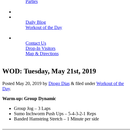
Parties
Close
SCHEDULE
BLOGS
Daily Blog
Workout of the Day
Close
CONTACT
Contact Us
Drop-In Visitors
Map & Directions
Close
WOD: Tuesday, May 21st, 2019
Posted
May 20, 2019
by
Diogo Dias
&
filed under
Workout of the
Day
.
Warm-up: Group Dynamic
Group Jog – 3 Laps
Sumo Inchworm Push Ups – 5-4-3-2-1 Reps
Banded Hamstring Stretch – 1 Minute per side
———————————————————————————