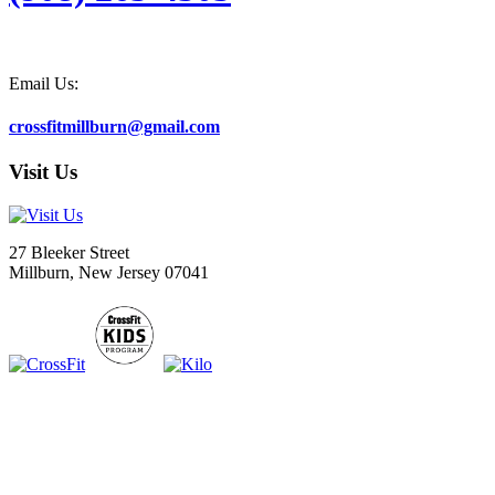
Email Us:
crossfitmillburn@gmail.com
Visit Us
27 Bleeker Street
Millburn, New Jersey 07041