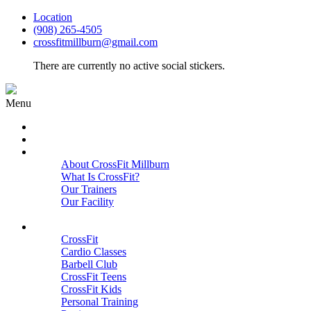
Location
(908) 265-4505
crossfitmillburn@gmail.com
There are currently no active social stickers.
Menu
HOME
START HERE
ABOUT
About CrossFit Millburn
What Is CrossFit?
Our Trainers
Our Facility
Close
PROGRAMS
CrossFit
Cardio Classes
Barbell Club
CrossFit Teens
CrossFit Kids
Personal Training