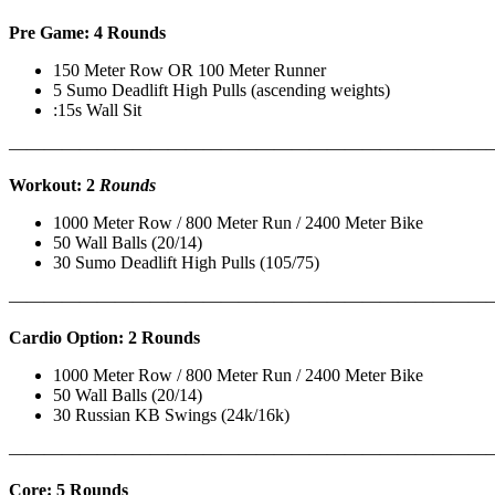
Pre Game: 4 Rounds
150 Meter Row OR 100 Meter Runner
5 Sumo Deadlift High Pulls (ascending weights)
:15s Wall Sit
———————————————————————————
Workout: 2
Rounds
1000 Meter Row / 800 Meter Run / 2400 Meter Bike
50 Wall Balls (20/14)
30 Sumo Deadlift High Pulls (105/75)
———————————————————————————
Cardio Option: 2 Rounds
1000 Meter Row / 800 Meter Run / 2400 Meter Bike
50 Wall Balls (20/14)
30 Russian KB Swings (24k/16k)
———————————————————————————
Core: 5 Rounds