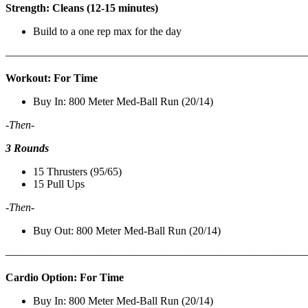
Strength: Cleans (12-15 minutes)
Build to a one rep max for the day
———————————————————————————
Workout: For Time
Buy In: 800 Meter Med-Ball Run (20/14)
-Then-
3 Rounds
15 Thrusters (95/65)
15 Pull Ups
-Then-
Buy Out: 800 Meter Med-Ball Run (20/14)
———————————————————————————
Cardio Option: For Time
Buy In: 800 Meter Med-Ball Run (20/14)