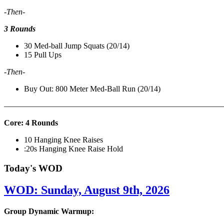
-Then-
3 Rounds
30 Med-ball Jump Squats (20/14)
15 Pull Ups
-Then-
Buy Out: 800 Meter Med-Ball Run (20/14)
———————————————————————————
Core: 4 Rounds
10 Hanging Knee Raises
:20s Hanging Knee Raise Hold
Today's WOD
WOD: Sunday, August 9th, 2026
Group Dynamic Warmup: