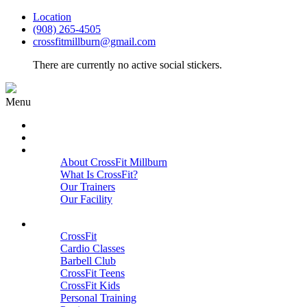
Location
(908) 265-4505
crossfitmillburn@gmail.com
There are currently no active social stickers.
Menu
HOME
START HERE
ABOUT
About CrossFit Millburn
What Is CrossFit?
Our Trainers
Our Facility
Close
PROGRAMS
CrossFit
Cardio Classes
Barbell Club
CrossFit Teens
CrossFit Kids
Personal Training