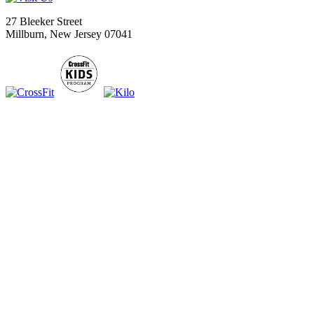
27 Bleeker Street
Millburn, New Jersey 07041