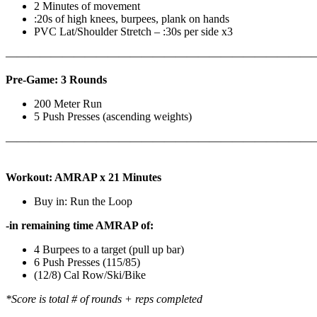
2 Minutes of movement
:20s of high knees, burpees, plank on hands
PVC Lat/Shoulder Stretch – :30s per side x3
————————————————————————————
Pre-Game: 3 Rounds
200 Meter Run
5 Push Presses (ascending weights)
———————————————————————————
Workout: AMRAP x 21 Minutes
Buy in: Run the Loop
-in remaining time AMRAP of:
4 Burpees to a target (pull up bar)
6 Push Presses (115/85)
(12/8) Cal Row/Ski/Bike
*Score is total # of rounds + reps completed