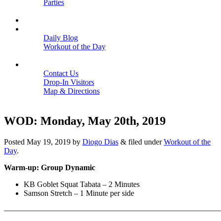
Parties
Close
SCHEDULE
BLOGS
Daily Blog
Workout of the Day
Close
CONTACT
Contact Us
Drop-In Visitors
Map & Directions
Close
WOD: Monday, May 20th, 2019
Posted
May 19, 2019
by
Diogo Dias
&
filed under
Workout of the
Day
.
Warm-up: Group Dynamic
KB Goblet Squat Tabata – 2 Minutes
Samson Stretch – 1 Minute per side
———————————————————————————