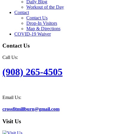
Daily Blog
Workout of the Day
Contact
Contact Us
Drop-In Visitors
Map & Directions
COVID-19 Waiver
Contact Us
Call Us:
(908) 265-4505
Email Us:
crossfitmillburn@gmail.com
Visit Us