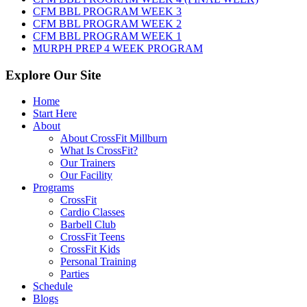
2026
CFM BBL PROGRAM WEEK 3
CFM BBL PROGRAM WEEK 2
CFM BBL PROGRAM WEEK 1
MURPH PREP 4 WEEK PROGRAM
Explore Our Site
Home
Start Here
About
About CrossFit Millburn
What Is CrossFit?
Our Trainers
Our Facility
Programs
CrossFit
Cardio Classes
Barbell Club
CrossFit Teens
CrossFit Kids
Personal Training
Parties
Schedule
Blogs