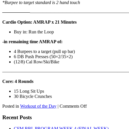
*Burpee to target standard is 2 hand touch
——————
————————————
———————————
Cardio Option: AMRAP x 21 Minutes
Buy in: Run the Loop
-in remaining time AMRAP of:
4 Burpees to a target (pull up bar)
6 DB Push Presses (50×2/35×2)
(12/8) Cal Row/Ski/Bike
———————————————————————————
Core: 4 Rounds
15 Long Sit Ups
30 Bicycle Crunches
on
Posted in
Workout of the Day
|
Comments Off
WOD:
Sunday,
Recent Posts
August
9th,
CFM BBL PROGRAM WEEK 4 (FINAL WEEK)