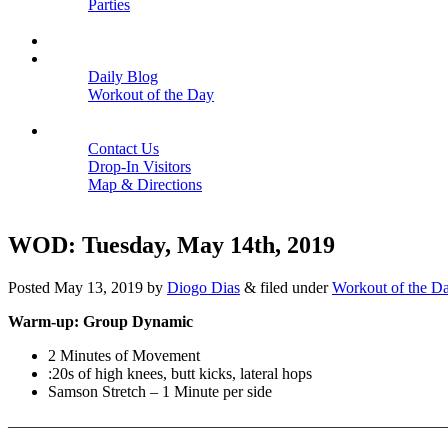
Parties
Close
SCHEDULE
BLOGS
Daily Blog
Workout of the Day
Close
CONTACT
Contact Us
Drop-In Visitors
Map & Directions
Close
WOD: Tuesday, May 14th, 2019
Posted
May 13, 2019
by
Diogo Dias
&
filed under
Workout of the D
Warm-up: Group Dynamic
2 Minutes of Movement
:20s of high knees, butt kicks, lateral hops
Samson Stretch – 1 Minute per side
———————————————————————————