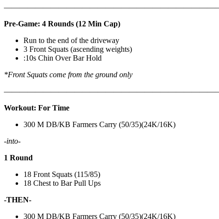
————————————————————————————
Pre-Game: 4 Rounds (12 Min Cap)
Run to the end of the driveway
3 Front Squats (ascending weights)
:10s Chin Over Bar Hold
*Front Squats come from the ground only
———————————————————————————
Workout: For Time
300 M DB/KB Farmers Carry (50/35)(24K/16K)
-into-
1 Round
18 Front Squats (115/85)
18 Chest to Bar Pull Ups
-THEN-
300 M DB/KB Farmers Carry (50/35)(24K/16K)