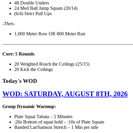
48 Double Unders
24 Med Ball Jump Squats (20/14)
(6/4) Strict Pull Ups
-Then-
1,000 Meter Row OR 800 Meter Run
———————————————————————————
Core: 5 Rounds
20 Weighted Reach the Ceilings (25/15)
20 Kick the Ceilings
Today's WOD
WOD: SATURDAY, AUGUST 8TH, 2026
Group Dynamic Warmup:
Plate Squat Tabata – 2 Minutes
:20s Bottom of squat hold – :10s of Plate Squats
Banded Lat/Samson Stretch – 1 Min per side