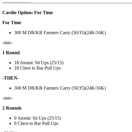
——————
————————————
———————————
Cardio Option: For Time
For Time
300 M DB/KB Farmers Carry (50/35)(24K/16K)
-into-
1 Round
18 Atomic Sit Ups (25/15)
18 Chest to Bar Pull Ups
-THEN-
300 M DB/KB Farmers Carry (50/35)(24K/16K)
-into-
2 Rounds
9 Atomic Sit Ups (25/15)
9 Chest to Bar Pull Ups