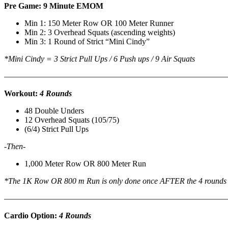
Pre Game: 9 Minute EMOM
Min 1: 150 Meter Row OR 100 Meter Runner
Min 2: 3 Overhead Squats (ascending weights)
Min 3: 1 Round of Strict “Mini Cindy”
*Mini Cindy = 3 Strict Pull Ups / 6 Push ups / 9 Air Squats
———————————————————————————
Workout:
4 Rounds
48 Double Unders
12 Overhead Squats (105/75)
(6/4) Strict Pull Ups
-Then-
1,000 Meter Row OR 800 Meter Run
*The 1K Row OR 800 m Run is only done once AFTER the 4 rounds
–
———————————————————————————
Cardio Option:
4 Rounds