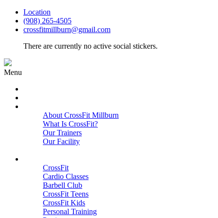
Location
(908) 265-4505
crossfitmillburn@gmail.com
There are currently no active social stickers.
Menu
HOME
START HERE
ABOUT
About CrossFit Millburn
What Is CrossFit?
Our Trainers
Our Facility
Close
PROGRAMS
CrossFit
Cardio Classes
Barbell Club
CrossFit Teens
CrossFit Kids
Personal Training