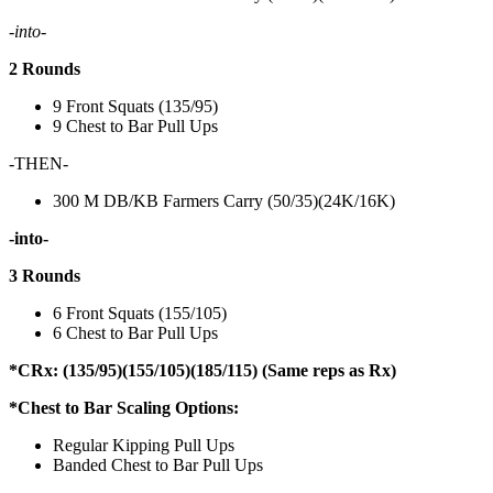
-into-
2 Rounds
9 Front Squats (135/95)
9 Chest to Bar Pull Ups
-THEN-
300 M DB/KB Farmers Carry (50/35)(24K/16K)
-into-
3 Rounds
6 Front Squats (155/105)
6 Chest to Bar Pull Ups
*CRx: (135/95)(155/105)(185/115) (Same reps as Rx)
*Chest to Bar Scaling Options:
Regular Kipping Pull Ups
Banded Chest to Bar Pull Ups