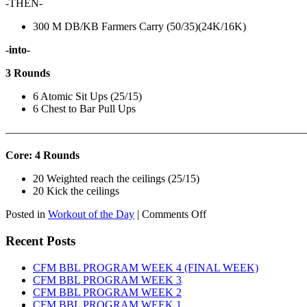
-THEN-
300 M DB/KB Farmers Carry (50/35)(24K/16K)
-into-
3 Rounds
6 Atomic Sit Ups (25/15)
6 Chest to Bar Pull Ups
———————————————————————————
Core: 4 Rounds
20 Weighted reach the ceilings (25/15)
20 Kick the ceilings
on
Posted in
Workout of the Day
|
Comments Off
WOD:
SATURDAY,
Recent Posts
AUGUST
8TH,
CFM BBL PROGRAM WEEK 4 (FINAL WEEK)
2026
CFM BBL PROGRAM WEEK 3
CFM BBL PROGRAM WEEK 2
CFM BBL PROGRAM WEEK 1