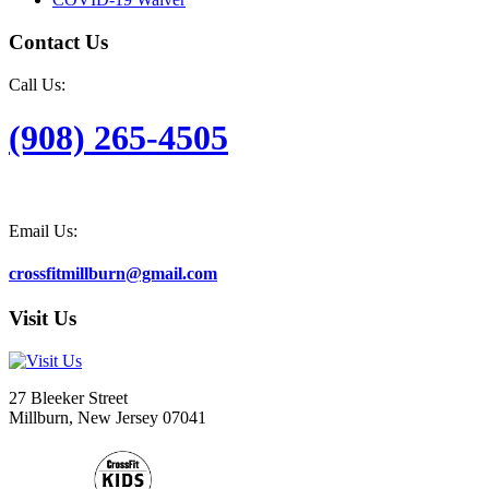
Contact Us
Call Us:
(908) 265-4505
Email Us:
crossfitmillburn@gmail.com
Visit Us
27 Bleeker Street
Millburn, New Jersey 07041