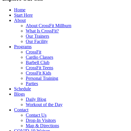
Home
Start Here
About
About CrossFit Millburn
What Is CrossFit?
Our Trainers
Our Facility
Programs
CrossFit
Cardio Classes
Barbell Club
CrossFit Teens
CrossFit Kids
Personal Training
Parties
Schedule
Blogs
Daily Blog
Workout of the Day
Contact
Contact Us
Drop-In Visitors
Map & Directions
COVID-19 Waiver