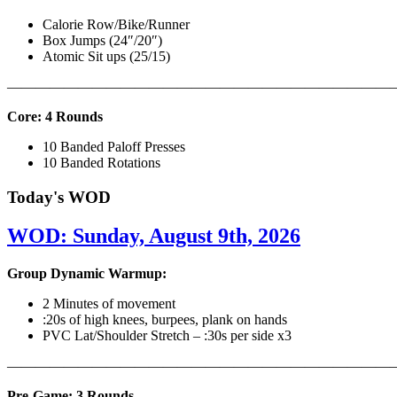
Calorie Row/Bike/Runner
Box Jumps (24″/20″)
Atomic Sit ups (25/15)
———————————————————————————
Core: 4 Rounds
10 Banded Paloff Presses
10 Banded Rotations
Today's WOD
WOD: Sunday, August 9th, 2026
Group Dynamic Warmup:
2 Minutes of movement
:20s of high knees, burpees, plank on hands
PVC Lat/Shoulder Stretch – :30s per side x3
————————————————————————————
Pre-Game: 3 Rounds