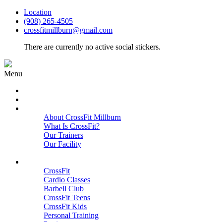
Location
(908) 265-4505
crossfitmillburn@gmail.com
There are currently no active social stickers.
Menu
HOME
START HERE
ABOUT
About CrossFit Millburn
What Is CrossFit?
Our Trainers
Our Facility
Close
PROGRAMS
CrossFit
Cardio Classes
Barbell Club
CrossFit Teens
CrossFit Kids
Personal Training