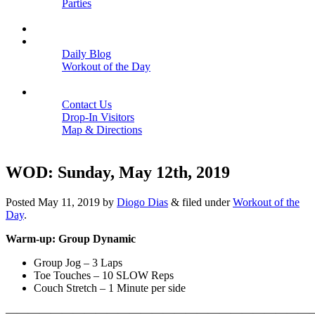
Parties
Close
SCHEDULE
BLOGS
Daily Blog
Workout of the Day
Close
CONTACT
Contact Us
Drop-In Visitors
Map & Directions
Close
WOD: Sunday, May 12th, 2019
Posted
May 11, 2019
by
Diogo Dias
&
filed under
Workout of the
Day
.
Warm-up: Group Dynamic
Group Jog – 3 Laps
Toe Touches – 10 SLOW Reps
Couch Stretch – 1 Minute per side
———————————————————————————