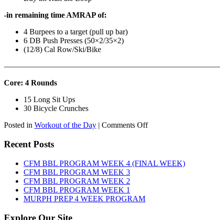
-in remaining time AMRAP of:
4 Burpees to a target (pull up bar)
6 DB Push Presses (50×2/35×2)
(12/8) Cal Row/Ski/Bike
———————————————————————————
Core: 4 Rounds
15 Long Sit Ups
30 Bicycle Crunches
on
Posted in
Workout of the Day
|
Comments Off
WOD:
Sunday,
Recent Posts
August
9th,
CFM BBL PROGRAM WEEK 4 (FINAL WEEK)
2026
CFM BBL PROGRAM WEEK 3
CFM BBL PROGRAM WEEK 2
CFM BBL PROGRAM WEEK 1
MURPH PREP 4 WEEK PROGRAM
Explore Our Site