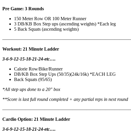
Pre Game: 3 Rounds
150 Meter Row OR 100 Meter Runner
3 DB/KB Box Step ups (ascending weights) *Each leg
5 Back Squats (ascending weights)
———————————————————————————
Workout: 21 Minute Ladder
3-6-9-12-15-18-21-24-etc….
Calorie Row/Bike/Runner
DB/KB Box Step Ups (50/35)(24k/16k) *EACH LEG
Back Squats (95/65)
*All step ups done to a 20″ box
**Score is last full round completed + any partial reps in next round
———————————————————————————
Cardio Option: 21 Minute Ladder
3-6-9-12-15-18-21-24-etc….