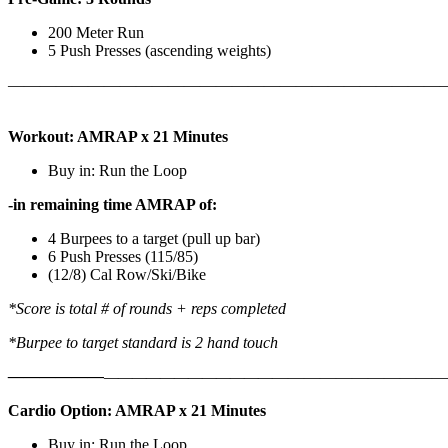
200 Meter Run
5 Push Presses (ascending weights)
———————————————————————————
Workout: AMRAP x 21 Minutes
Buy in: Run the Loop
-in remaining time AMRAP of:
4 Burpees to a target (pull up bar)
6 Push Presses (115/85)
(12/8) Cal Row/Ski/Bike
*Score is total # of rounds + reps completed
*Burpee to target standard is 2 hand touch
——————
————————————
———————————
Cardio Option: AMRAP x 21 Minutes
Buy in: Run the Loop