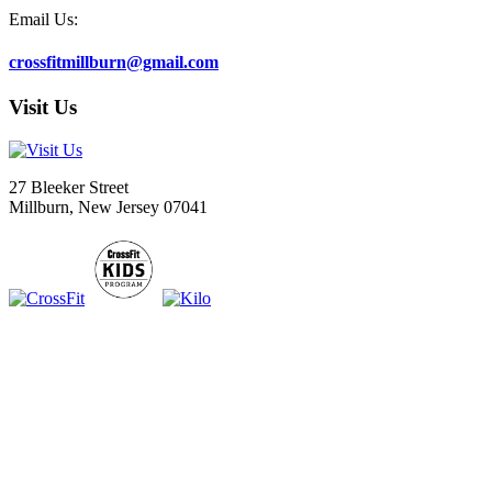
Email Us:
crossfitmillburn@gmail.com
Visit Us
27 Bleeker Street
Millburn, New Jersey 07041