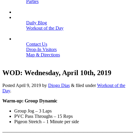
Parties
Close
SCHEDULE
BLOGS
Daily Blog
Workout of the Day
Close
CONTACT
Contact Us
Drop-In Visitors
Map & Directions
Close
WOD: Wednesday, April 10th, 2019
Posted
April 9, 2019
by
Diogo Dias
&
filed under
Workout of the
Day
.
Warm-up: Group Dynamic
Group Jog – 3 Laps
PVC Pass Throughs – 15 Reps
Pigeon Stretch – 1 Minute per side
———————————————————————————