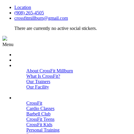
Location
(908) 265-4505
crossfitmillburn@gmail.com
There are currently no active social stickers.
Menu
HOME
START HERE
ABOUT
About CrossFit Millburn
What Is CrossFit?
Our Trainers
Our Facility
Close
PROGRAMS
CrossFit
Cardio Classes
Barbell Club
CrossFit Teens
CrossFit Kids
Personal Training