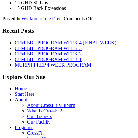
15 GHD Sit Ups
15 GHD Back Extensions
on
Posted in
Workout of the Day
|
Comments Off
WOD:
Friday,
Recent Posts
August
7th,
CFM BBL PROGRAM WEEK 4 (FINAL WEEK)
2026
CFM BBL PROGRAM WEEK 3
CFM BBL PROGRAM WEEK 2
CFM BBL PROGRAM WEEK 1
MURPH PREP 4 WEEK PROGRAM
Explore Our Site
Home
Start Here
About
About CrossFit Millburn
What Is CrossFit?
Our Trainers
Our Facility
Programs
CrossFit