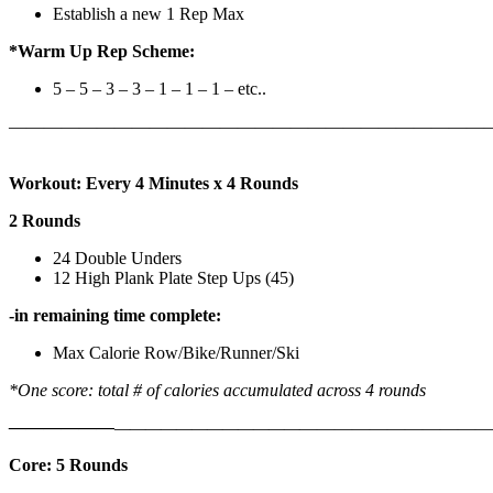
Establish a new 1 Rep Max
*Warm Up Rep Scheme:
5 – 5 – 3 – 3 – 1 – 1 – 1 – etc..
———————————————————————————
Workout: Every 4 Minutes x 4 Rounds
2 Rounds
24 Double Unders
12 High Plank Plate Step Ups (45)
-in remaining time complete:
Max Calorie Row/Bike/Runner/Ski
*One score: total # of calories accumulated across 4 rounds
——————
————————————
———————————
Core: 5 Rounds