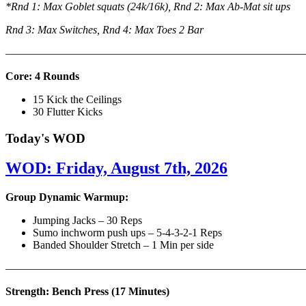
*Rnd 1: Max Goblet squats (24k/16k), Rnd 2: Max Ab-Mat sit ups
Rnd 3: Max Switches, Rnd 4: Max Toes 2 Bar
———————————————————————————
Core: 4 Rounds
15 Kick the Ceilings
30 Flutter Kicks
Today's WOD
WOD: Friday, August 7th, 2026
Group Dynamic Warmup:
Jumping Jacks – 30 Reps
Sumo inchworm push ups – 5-4-3-2-1 Reps
Banded Shoulder Stretch – 1 Min per side
————————————————————————————
Strength: Bench Press (17 Minutes)