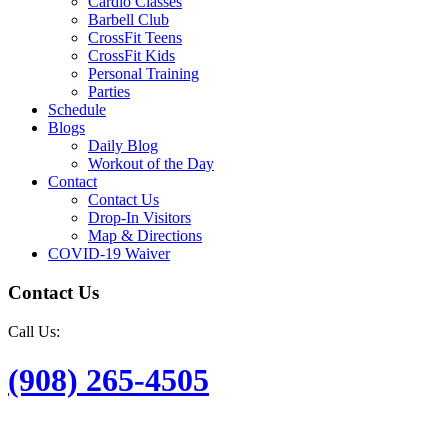
Cardio Classes
Barbell Club
CrossFit Teens
CrossFit Kids
Personal Training
Parties
Schedule
Blogs
Daily Blog
Workout of the Day
Contact
Contact Us
Drop-In Visitors
Map & Directions
COVID-19 Waiver
Contact Us
Call Us:
(908) 265-4505