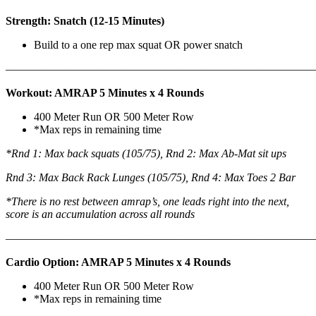
Strength: Snatch (12-15 Minutes)
Build to a one rep max squat OR power snatch
———————————————————————————
Workout: AMRAP 5 Minutes x 4 Rounds
400 Meter Run OR 500 Meter Row
*Max reps in remaining time
*Rnd 1: Max back squats (105/75), Rnd 2: Max Ab-Mat sit ups
Rnd 3: Max Back Rack Lunges (105/75), Rnd 4: Max Toes 2 Bar
*There is no rest between amrap’s, one leads right into the next,
score is an accumulation across all rounds
———————————————————————————
Cardio Option: AMRAP 5 Minutes x 4 Rounds
400 Meter Run OR 500 Meter Row
*Max reps in remaining time