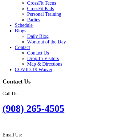
CrossFit Teens
CrossFit Kids
Personal Training
Parties
Schedule
Blogs
Daily Blog
Workout of the Day
Contact
Contact Us
Drop-In Visitors
Map & Directions
COVID-19 Waiver
Contact Us
Call Us:
(908) 265-4505
Email Us: