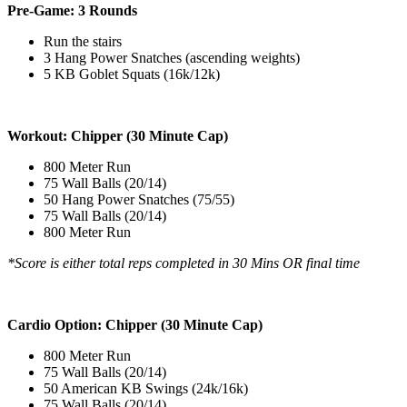
Pre-Game: 3 Rounds
Run the stairs
3 Hang Power Snatches (ascending weights)
5 KB Goblet Squats (16k/12k)
Workout: Chipper (30 Minute Cap)
800 Meter Run
75 Wall Balls (20/14)
50 Hang Power Snatches (75/55)
75 Wall Balls (20/14)
800 Meter Run
*Score is either total reps completed in 30 Mins OR final time
Cardio Option: Chipper (30 Minute Cap)
800 Meter Run
75 Wall Balls (20/14)
50 American KB Swings (24k/16k)
75 Wall Balls (20/14)