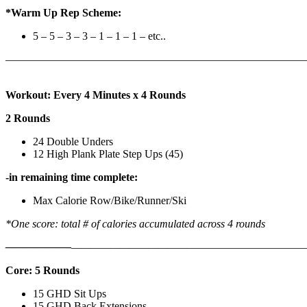
*Warm Up Rep Scheme:
5 – 5 – 3 – 3 – 1 – 1 – 1 – etc..
———————————————————————————
Workout: Every 4 Minutes x 4 Rounds
2 Rounds
24 Double Unders
12 High Plank Plate Step Ups (45)
-in remaining time complete:
Max Calorie Row/Bike/Runner/Ski
*One score: total # of calories accumulated across 4 rounds
——————
————————————
———————————
Core: 5 Rounds
15 GHD Sit Ups
15 GHD Back Extensions