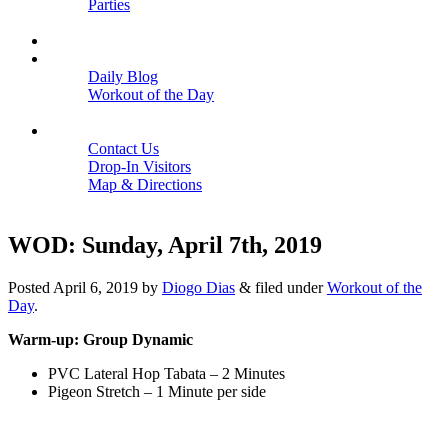
Parties
Close
SCHEDULE
BLOGS
Daily Blog
Workout of the Day
Close
CONTACT
Contact Us
Drop-In Visitors
Map & Directions
Close
WOD: Sunday, April 7th, 2019
Posted
April 6, 2019
by
Diogo Dias
&
filed under
Workout of the
Day
.
Warm-up: Group Dynamic
PVC Lateral Hop Tabata – 2 Minutes
Pigeon Stretch – 1 Minute per side