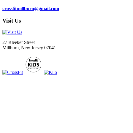
crossfitmillburn@gmail.com
Visit Us
27 Bleeker Street
Millburn, New Jersey 07041