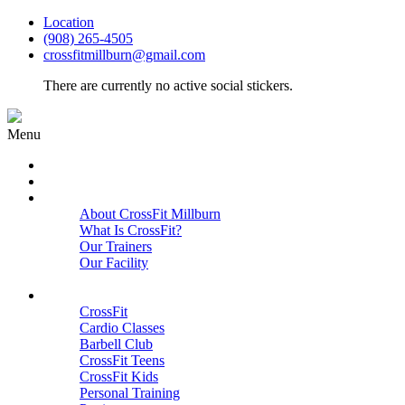
Location
(908) 265-4505
crossfitmillburn@gmail.com
There are currently no active social stickers.
Menu
HOME
START HERE
ABOUT
About CrossFit Millburn
What Is CrossFit?
Our Trainers
Our Facility
Close
PROGRAMS
CrossFit
Cardio Classes
Barbell Club
CrossFit Teens
CrossFit Kids
Personal Training