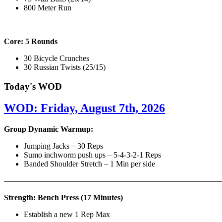
800 Meter Run
Core: 5 Rounds
30 Bicycle Crunches
30 Russian Twists (25/15)
Today's WOD
WOD: Friday, August 7th, 2026
Group Dynamic Warmup:
Jumping Jacks – 30 Reps
Sumo inchworm push ups – 5-4-3-2-1 Reps
Banded Shoulder Stretch – 1 Min per side
————————————————————————————
Strength: Bench Press (17 Minutes)
Establish a new 1 Rep Max