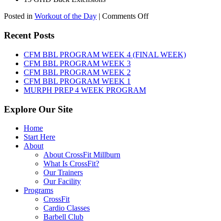
on
Posted in
Workout of the Day
|
Comments Off
WOD:
Friday,
Recent Posts
August
7th,
CFM BBL PROGRAM WEEK 4 (FINAL WEEK)
2026
CFM BBL PROGRAM WEEK 3
CFM BBL PROGRAM WEEK 2
CFM BBL PROGRAM WEEK 1
MURPH PREP 4 WEEK PROGRAM
Explore Our Site
Home
Start Here
About
About CrossFit Millburn
What Is CrossFit?
Our Trainers
Our Facility
Programs
CrossFit
Cardio Classes
Barbell Club