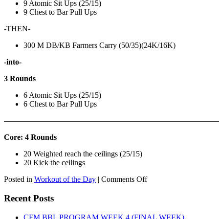
9 Atomic Sit Ups (25/15)
9 Chest to Bar Pull Ups
-THEN-
300 M DB/KB Farmers Carry (50/35)(24K/16K)
-into-
3 Rounds
6 Atomic Sit Ups (25/15)
6 Chest to Bar Pull Ups
———————————————————————————
Core: 4 Rounds
20 Weighted reach the ceilings (25/15)
20 Kick the ceilings
on
Posted in
Workout of the Day
|
Comments Off
WOD:
SATURDAY,
Recent Posts
AUGUST
8TH,
CFM BBL PROGRAM WEEK 4 (FINAL WEEK)