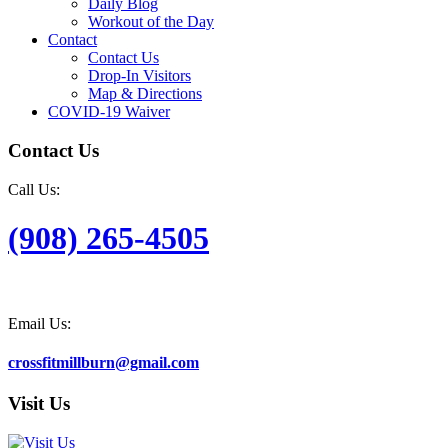
Daily Blog
Workout of the Day
Contact
Contact Us
Drop-In Visitors
Map & Directions
COVID-19 Waiver
Contact Us
Call Us:
(908) 265-4505
Email Us:
crossfitmillburn@gmail.com
Visit Us