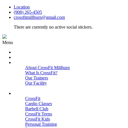
Location
(908) 265-4505
crossfitmillburn@gmail.com
There are currently no active social stickers.
Menu
HOME
START HERE
ABOUT
About CrossFit Millburn
What Is CrossFit?
Our Trainers
Our Facility
Close
PROGRAMS
CrossFit
Cardio Classes
Barbell Club
CrossFit Teens
CrossFit Kids
Personal Training