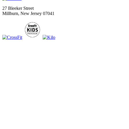
27 Bleeker Street
Millburn, New Jersey 07041