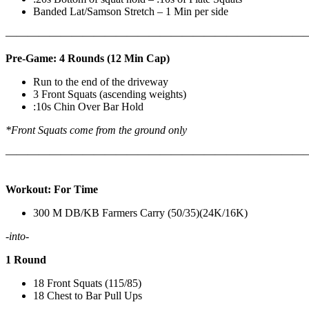
Banded Lat/Samson Stretch – 1 Min per side
————————————————————————————
Pre-Game: 4 Rounds (12 Min Cap)
Run to the end of the driveway
3 Front Squats (ascending weights)
:10s Chin Over Bar Hold
*Front Squats come from the ground only
———————————————————————————
Workout: For Time
300 M DB/KB Farmers Carry (50/35)(24K/16K)
-into-
1 Round
18 Front Squats (115/85)
18 Chest to Bar Pull Ups