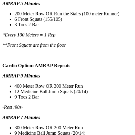
AMRAP 5 Minutes
200 Meter Row OR Run the Stairs (100 meter Runner)
6 Front Squats (155/105)
3 Toes 2 Bar
*Every 100 Meters = 1 Rep
**Front Squats are from the floor
Cardio Option: AMRAP Repeats
AMRAP 9 Minutes
400 Meter Row OR 300 Meter Run
12 Medicine Ball Jump Squats (20/14)
9 Toes 2 Bar
-Rest :90s-
AMRAP 7 Minutes
300 Meter Row OR 200 Meter Run
9 Medicine Ball Jump Squats (20/14)