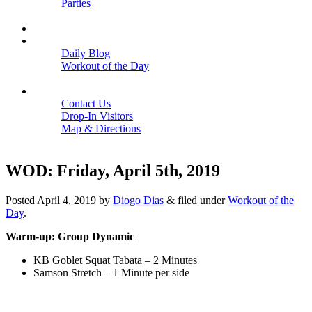
Parties
Close
SCHEDULE
BLOGS
Daily Blog
Workout of the Day
Close
CONTACT
Contact Us
Drop-In Visitors
Map & Directions
Close
WOD: Friday, April 5th, 2019
Posted
April 4, 2019
by
Diogo Dias
&
filed under
Workout of the
Day
.
Warm-up: Group Dynamic
KB Goblet Squat Tabata – 2 Minutes
Samson Stretch – 1 Minute per side