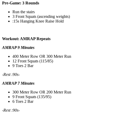
Pre-Game: 3 Rounds
Run the stairs
3 Front Squats (ascending weights)
:15s Hanging Knee Raise Hold
Workout: AMRAP Repeats
AMRAP 9 Minutes
400 Meter Row OR 300 Meter Run
12 Front Squats (115/85)
9 Toes 2 Bar
-Rest :90s-
AMRAP 7 Minutes
300 Meter Row OR 200 Meter Run
9 Front Squats (135/95)
6 Toes 2 Bar
-Rest :90s-