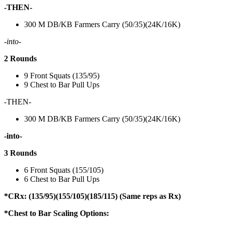
-THEN-
300 M DB/KB Farmers Carry (50/35)(24K/16K)
-into-
2 Rounds
9 Front Squats (135/95)
9 Chest to Bar Pull Ups
-THEN-
300 M DB/KB Farmers Carry (50/35)(24K/16K)
-into-
3 Rounds
6 Front Squats (155/105)
6 Chest to Bar Pull Ups
*CRx: (135/95)(155/105)(185/115) (Same reps as Rx)
*Chest to Bar Scaling Options: