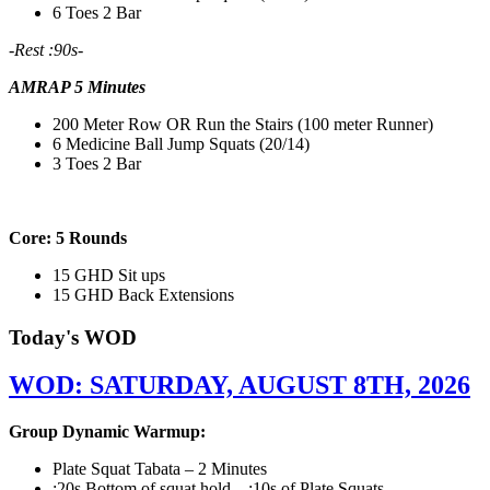
6 Toes 2 Bar
-Rest :90s-
AMRAP 5 Minutes
200 Meter Row OR Run the Stairs (100 meter Runner)
6 Medicine Ball Jump Squats (20/14)
3 Toes 2 Bar
Core: 5 Rounds
15 GHD Sit ups
15 GHD Back Extensions
Today's WOD
WOD: SATURDAY, AUGUST 8TH, 2026
Group Dynamic Warmup:
Plate Squat Tabata – 2 Minutes
:20s Bottom of squat hold – :10s of Plate Squats