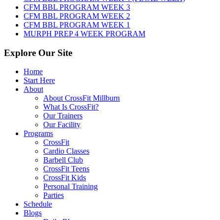
2026
CFM BBL PROGRAM WEEK 3
CFM BBL PROGRAM WEEK 2
CFM BBL PROGRAM WEEK 1
MURPH PREP 4 WEEK PROGRAM
Explore Our Site
Home
Start Here
About
About CrossFit Millburn
What Is CrossFit?
Our Trainers
Our Facility
Programs
CrossFit
Cardio Classes
Barbell Club
CrossFit Teens
CrossFit Kids
Personal Training
Parties
Schedule
Blogs