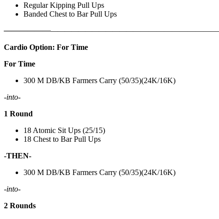
Regular Kipping Pull Ups
Banded Chest to Bar Pull Ups
——————
————————————
———————————
Cardio Option: For Time
For Time
300 M DB/KB Farmers Carry (50/35)(24K/16K)
-into-
1 Round
18 Atomic Sit Ups (25/15)
18 Chest to Bar Pull Ups
-THEN-
300 M DB/KB Farmers Carry (50/35)(24K/16K)
-into-
2 Rounds