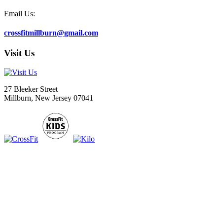
Email Us:
crossfitmillburn@gmail.com
Visit Us
27 Bleeker Street
Millburn, New Jersey 07041