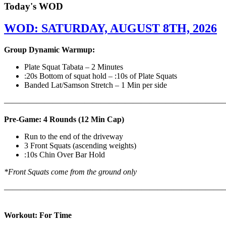
Today's WOD
WOD: SATURDAY, AUGUST 8TH, 2026
Group Dynamic Warmup:
Plate Squat Tabata – 2 Minutes
:20s Bottom of squat hold – :10s of Plate Squats
Banded Lat/Samson Stretch – 1 Min per side
————————————————————————————
Pre-Game: 4 Rounds (12 Min Cap)
Run to the end of the driveway
3 Front Squats (ascending weights)
:10s Chin Over Bar Hold
*Front Squats come from the ground only
———————————————————————————
Workout: For Time