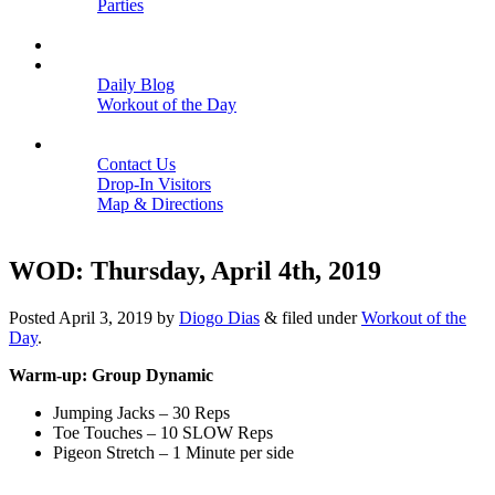
Parties
Close
SCHEDULE
BLOGS
Daily Blog
Workout of the Day
Close
CONTACT
Contact Us
Drop-In Visitors
Map & Directions
Close
WOD: Thursday, April 4th, 2019
Posted
April 3, 2019
by
Diogo Dias
&
filed under
Workout of the
Day
.
Warm-up: Group Dynamic
Jumping Jacks – 30 Reps
Toe Touches – 10 SLOW Reps
Pigeon Stretch – 1 Minute per side