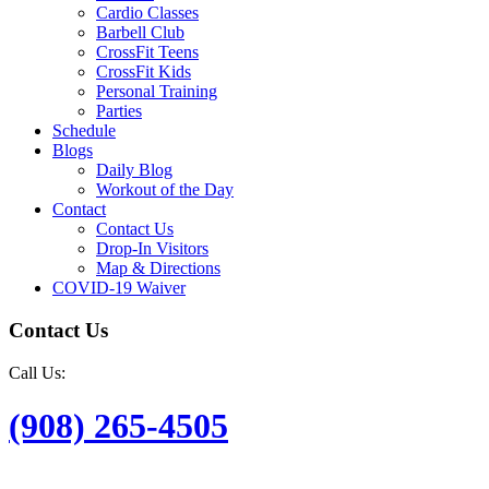
Cardio Classes
Barbell Club
CrossFit Teens
CrossFit Kids
Personal Training
Parties
Schedule
Blogs
Daily Blog
Workout of the Day
Contact
Contact Us
Drop-In Visitors
Map & Directions
COVID-19 Waiver
Contact Us
Call Us:
(908) 265-4505