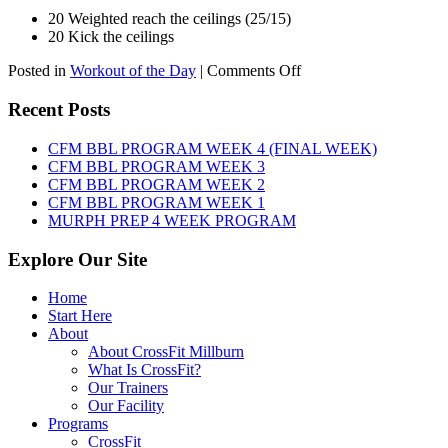
20 Weighted reach the ceilings (25/15)
20 Kick the ceilings
on
Posted in
Workout of the Day
|
Comments Off
WOD:
SATURDAY,
Recent Posts
AUGUST
8TH,
CFM BBL PROGRAM WEEK 4 (FINAL WEEK)
2026
CFM BBL PROGRAM WEEK 3
CFM BBL PROGRAM WEEK 2
CFM BBL PROGRAM WEEK 1
MURPH PREP 4 WEEK PROGRAM
Explore Our Site
Home
Start Here
About
About CrossFit Millburn
What Is CrossFit?
Our Trainers
Our Facility
Programs
CrossFit