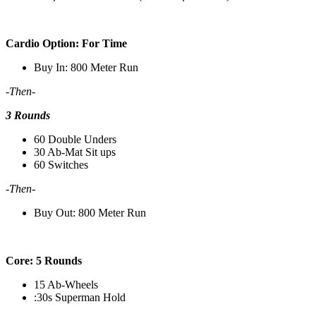
Cardio Option: For Time
Buy In: 800 Meter Run
-Then-
3 Rounds
60 Double Unders
30 Ab-Mat Sit ups
60 Switches
-Then-
Buy Out: 800 Meter Run
Core: 5 Rounds
15 Ab-Wheels
:30s Superman Hold