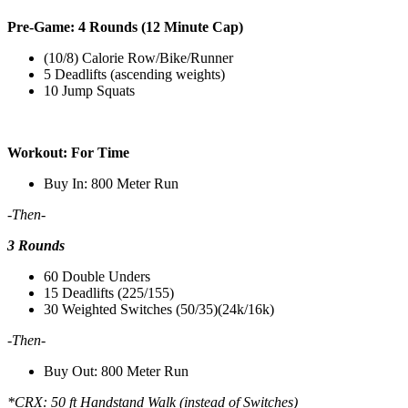
Pre-Game: 4 Rounds (12 Minute Cap)
(10/8) Calorie Row/Bike/Runner
5 Deadlifts (ascending weights)
10 Jump Squats
Workout: For Time
Buy In: 800 Meter Run
-Then-
3 Rounds
60 Double Unders
15 Deadlifts (225/155)
30 Weighted Switches (50/35)(24k/16k)
-Then-
Buy Out: 800 Meter Run
*CRX: 50 ft Handstand Walk (instead of Switches)