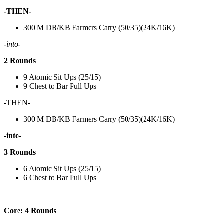
-THEN-
300 M DB/KB Farmers Carry (50/35)(24K/16K)
-into-
2 Rounds
9 Atomic Sit Ups (25/15)
9 Chest to Bar Pull Ups
-THEN-
300 M DB/KB Farmers Carry (50/35)(24K/16K)
-into-
3 Rounds
6 Atomic Sit Ups (25/15)
6 Chest to Bar Pull Ups
———————————————————————————
Core: 4 Rounds