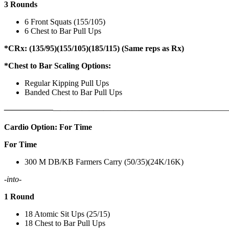
3 Rounds
6 Front Squats (155/105)
6 Chest to Bar Pull Ups
*CRx: (135/95)(155/105)(185/115) (Same reps as Rx)
*Chest to Bar Scaling Options:
Regular Kipping Pull Ups
Banded Chest to Bar Pull Ups
——————
————————————
———————————
Cardio Option: For Time
For Time
300 M DB/KB Farmers Carry (50/35)(24K/16K)
-into-
1 Round
18 Atomic Sit Ups (25/15)
18 Chest to Bar Pull Ups