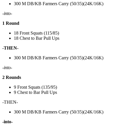
300 M DB/KB Farmers Carry (50/35)(24K/16K)
-into-
1 Round
18 Front Squats (115/85)
18 Chest to Bar Pull Ups
-THEN-
300 M DB/KB Farmers Carry (50/35)(24K/16K)
-into-
2 Rounds
9 Front Squats (135/95)
9 Chest to Bar Pull Ups
-THEN-
300 M DB/KB Farmers Carry (50/35)(24K/16K)
-into-