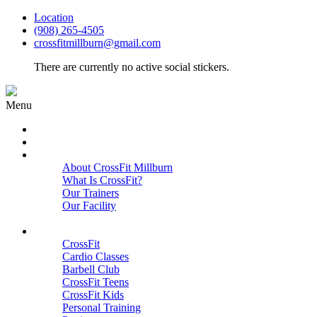
Location
(908) 265-4505
crossfitmillburn@gmail.com
There are currently no active social stickers.
Menu
HOME
START HERE
ABOUT
About CrossFit Millburn
What Is CrossFit?
Our Trainers
Our Facility
Close
PROGRAMS
CrossFit
Cardio Classes
Barbell Club
CrossFit Teens
CrossFit Kids
Personal Training