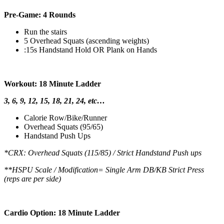
Pre-Game: 4 Rounds
Run the stairs
5 Overhead Squats (ascending weights)
:15s Handstand Hold OR Plank on Hands
Workout: 18 Minute Ladder
3, 6, 9, 12, 15, 18, 21, 24, etc…
Calorie Row/Bike/Runner
Overhead Squats (95/65)
Handstand Push Ups
*CRX: Overhead Squats (115/85) / Strict Handstand Push ups
**HSPU Scale / Modification= Single Arm DB/KB Strict Press
(reps are per side)
Cardio Option: 18 Minute Ladder