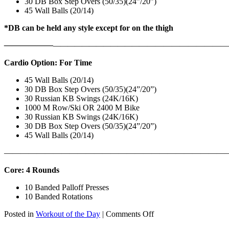
30 DB Box Step Overs (50/35)(24”/20”)
45 Wall Balls (20/14)
*DB can be held any style except for on the thigh
——————
————————————
———————————
Cardio Option: For Time
45 Wall Balls (20/14)
30 DB Box Step Overs (50/35)(24”/20”)
30 Russian KB Swings (24K/16K)
1000 M Row/Ski OR 2400 M Bike
30 Russian KB Swings (24K/16K)
30 DB Box Step Overs (50/35)(24”/20”)
45 Wall Balls (20/14)
———————————————————————————
Core: 4 Rounds
10 Banded Palloff Presses
10 Banded Rotations
on
Posted in
Workout of the Day
|
Comments Off
WOD: