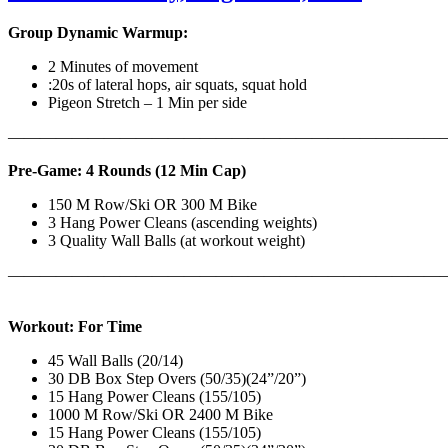
Group Dynamic Warmup:
2 Minutes of movement
:20s of lateral hops, air squats, squat hold
Pigeon Stretch – 1 Min per side
————————————————————————————
Pre-Game: 4 Rounds (12 Min Cap)
150 M Row/Ski OR 300 M Bike
3 Hang Power Cleans (ascending weights)
3 Quality Wall Balls (at workout weight)
———————————————————————————
Workout: For Time
45 Wall Balls (20/14)
30 DB Box Step Overs (50/35)(24”/20”)
15 Hang Power Cleans (155/105)
1000 M Row/Ski OR 2400 M Bike
15 Hang Power Cleans (155/105)