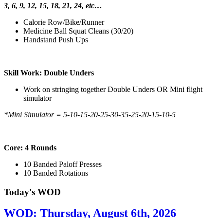
3, 6, 9, 12, 15, 18, 21, 24, etc…
Calorie Row/Bike/Runner
Medicine Ball Squat Cleans (30/20)
Handstand Push Ups
Skill Work: Double Unders
Work on stringing together Double Unders OR Mini flight
simulator
*Mini Simulator = 5-10-15-20-25-30-35-25-20-15-10-5
Core: 4 Rounds
10 Banded Paloff Presses
10 Banded Rotations
Today's WOD
WOD: Thursday, August 6th, 2026