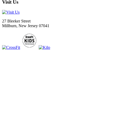
Visit Us
27 Bleeker Street
Millburn, New Jersey 07041