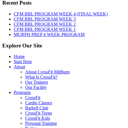
Thursday,
Recent Posts
August
6th,
CFM BBL PROGRAM WEEK 4 (FINAL WEEK)
2026
CFM BBL PROGRAM WEEK 3
CFM BBL PROGRAM WEEK 2
CFM BBL PROGRAM WEEK 1
MURPH PREP 4 WEEK PROGRAM
Explore Our Site
Home
Start Here
About
About CrossFit Millburn
What Is CrossFit?
Our Trainers
Our Facility
Programs
CrossFit
Cardio Classes
Barbell Club
CrossFit Teens
CrossFit Kids
Personal Training