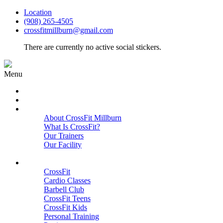
Location
(908) 265-4505
crossfitmillburn@gmail.com
There are currently no active social stickers.
Menu
HOME
START HERE
ABOUT
About CrossFit Millburn
What Is CrossFit?
Our Trainers
Our Facility
Close
PROGRAMS
CrossFit
Cardio Classes
Barbell Club
CrossFit Teens
CrossFit Kids
Personal Training