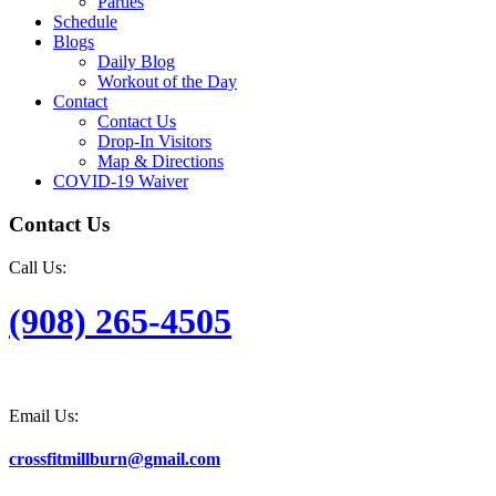
Parties
Schedule
Blogs
Daily Blog
Workout of the Day
Contact
Contact Us
Drop-In Visitors
Map & Directions
COVID-19 Waiver
Contact Us
Call Us:
(908) 265-4505
Email Us:
crossfitmillburn@gmail.com