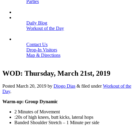
Parties
Close
SCHEDULE
BLOGS
Daily Blog
Workout of the Day
Close
CONTACT
Contact Us
Drop-In Visitors
Map & Directions
Close
WOD: Thursday, March 21st, 2019
Posted
March 20, 2019
by
Diogo Dias
&
filed under
Workout of the
Day
.
Warm-up: Group Dynamic
2 Minutes of Movement
:20s of high knees, butt kicks, lateral hops
Banded Shoulder Stretch – 1 Minute per side