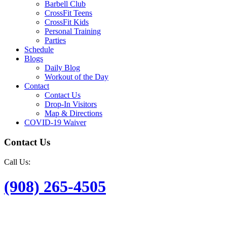
Barbell Club
CrossFit Teens
CrossFit Kids
Personal Training
Parties
Schedule
Blogs
Daily Blog
Workout of the Day
Contact
Contact Us
Drop-In Visitors
Map & Directions
COVID-19 Waiver
Contact Us
Call Us:
(908) 265-4505