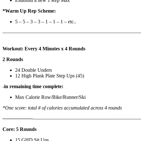
Establish a new 1 Rep Max
*Warm Up Rep Scheme:
5 – 5 – 3 – 3 – 1 – 1 – 1 – etc..
———————————————————————————
Workout: Every 4 Minutes x 4 Rounds
2 Rounds
24 Double Unders
12 High Plank Plate Step Ups (45)
-in remaining time complete:
Max Calorie Row/Bike/Runner/Ski
*One score: total # of calories accumulated across 4 rounds
——————
————————————
———————————
Core: 5 Rounds
15 GHD Sit Ups