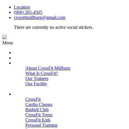
Location
(908) 265-4505
crossfitmillburn@gmail.com
There are currently no active social stickers.
Menu
HOME
START HERE
ABOUT
About CrossFit Millburn
What Is CrossFit?
Our Trainers
Our Facility
Close
PROGRAMS
CrossFit
Cardio Classes
Barbell Club
CrossFit Teens
CrossFit Kids
Personal Training