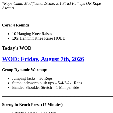
*Rope Climb Modification/Scale: 2:1 Strict Pull ups OR Rope
Ascents
Core: 4 Rounds
10 Hanging Knee Raises
:20s Hanging Knee Raise HOLD
Today's WOD
WOD: Friday, August 7th, 2026
Group Dynamic Warmup:
Jumping Jacks – 30 Reps
Sumo inchworm push ups – 5-4-3-2-1 Reps
Banded Shoulder Stretch – 1 Min per side
————————————————————————————
Strength: Bench Press (17 Minutes)