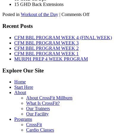
15 GHD Back Extensions
on
Posted in
Workout of the Day
|
Comments Off
WOD:
Friday,
Recent Posts
August
7th,
CFM BBL PROGRAM WEEK 4 (FINAL WEEK)
2026
CFM BBL PROGRAM WEEK 3
CFM BBL PROGRAM WEEK 2
CFM BBL PROGRAM WEEK 1
MURPH PREP 4 WEEK PROGRAM
Explore Our Site
Home
Start Here
About
About CrossFit Millburn
What Is CrossFit?
Our Trainers
Our Facility
Programs
CrossFit
Cardio Classes