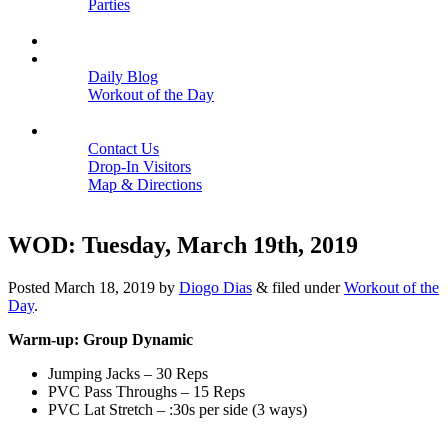
Parties
Close
SCHEDULE
BLOGS
Daily Blog
Workout of the Day
Close
CONTACT
Contact Us
Drop-In Visitors
Map & Directions
Close
WOD: Tuesday, March 19th, 2019
Posted
March 18, 2019
by
Diogo Dias
&
filed under
Workout of the
Day
.
Warm-up: Group Dynamic
Jumping Jacks – 30 Reps
PVC Pass Throughs – 15 Reps
PVC Lat Stretch – :30s per side (3 ways)