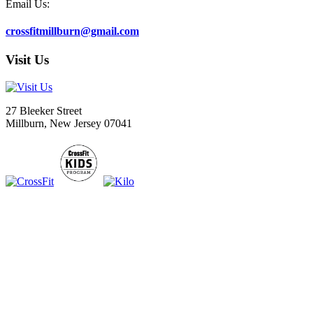
Email Us:
crossfitmillburn@gmail.com
Visit Us
27 Bleeker Street
Millburn, New Jersey 07041