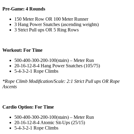
Pre-Game: 4 Rounds
150 Meter Row OR 100 Meter Runner
3 Hang Power Snatches (ascending weights)
3 Strict Pull ups OR 5 Ring Rows
Workout: For Time
500-400-300-200-100(stairs) – Meter Run
20-16-12-8-4 Hang Power Snatches (105/75)
5-4-3-2-1 Rope Climbs
*Rope Climb Modification/Scale: 2:1 Strict Pull ups OR Rope
Ascents
Cardio Option: For Time
500-400-300-200-100(stairs) – Meter Run
20-16-12-8-4 Atomic Sit-Ups (25/15)
5-4-3-2-1 Rope Climbs