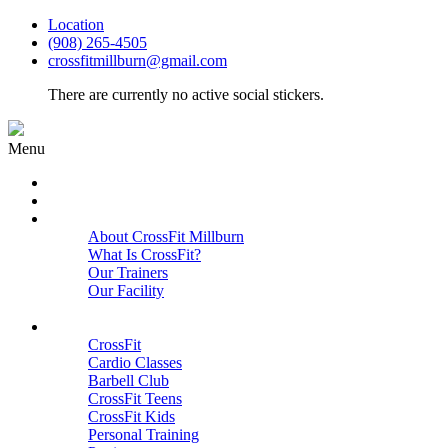
Location
(908) 265-4505
crossfitmillburn@gmail.com
There are currently no active social stickers.
Menu
HOME
START HERE
ABOUT
About CrossFit Millburn
What Is CrossFit?
Our Trainers
Our Facility
Close
PROGRAMS
CrossFit
Cardio Classes
Barbell Club
CrossFit Teens
CrossFit Kids
Personal Training