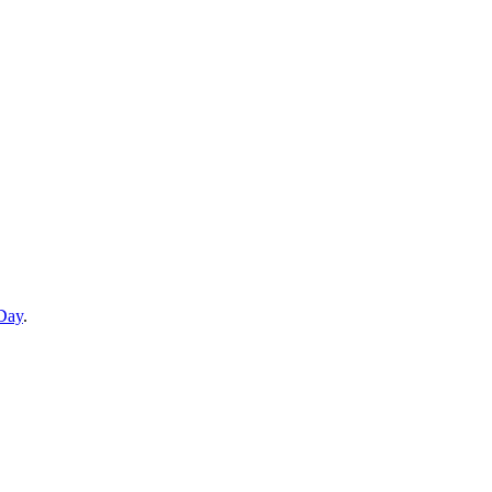
 Day
.