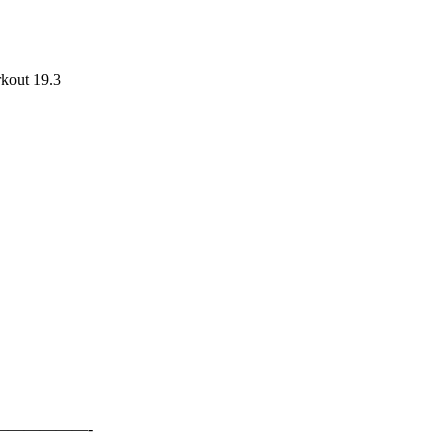
rkout 19.3
—————-