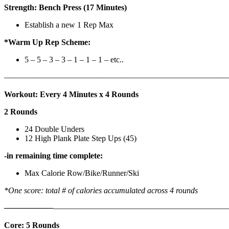
Strength: Bench Press (17 Minutes)
Establish a new 1 Rep Max
*Warm Up Rep Scheme:
5 – 5 – 3 – 3 – 1 – 1 – 1 – etc..
———————————————————————————
Workout: Every 4 Minutes x 4 Rounds
2 Rounds
24 Double Unders
12 High Plank Plate Step Ups (45)
-in remaining time complete:
Max Calorie Row/Bike/Runner/Ski
*One score: total # of calories accumulated across 4 rounds
——————
————————————
———————————
Core: 5 Rounds