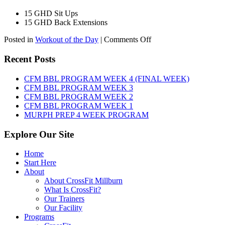
15 GHD Sit Ups
15 GHD Back Extensions
on
Posted in
Workout of the Day
|
Comments Off
WOD:
Friday,
Recent Posts
August
7th,
CFM BBL PROGRAM WEEK 4 (FINAL WEEK)
2026
CFM BBL PROGRAM WEEK 3
CFM BBL PROGRAM WEEK 2
CFM BBL PROGRAM WEEK 1
MURPH PREP 4 WEEK PROGRAM
Explore Our Site
Home
Start Here
About
About CrossFit Millburn
What Is CrossFit?
Our Trainers
Our Facility
Programs