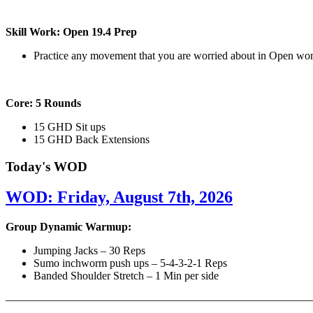
Skill Work: Open 19.4 Prep
Practice any movement that you are worried about in Open wo
Core: 5 Rounds
15 GHD Sit ups
15 GHD Back Extensions
Today's WOD
WOD: Friday, August 7th, 2026
Group Dynamic Warmup:
Jumping Jacks – 30 Reps
Sumo inchworm push ups – 5-4-3-2-1 Reps
Banded Shoulder Stretch – 1 Min per side
————————————————————————————