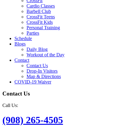
CrossFit
Cardio Classes
Barbell Club
CrossFit Teens
CrossFit Kids
Personal Training
Parties
Schedule
Blogs
Daily Blog
Workout of the Day
Contact
Contact Us
Drop-In Visitors
Map & Directions
COVID-19 Waiver
Contact Us
Call Us:
(908) 265-4505