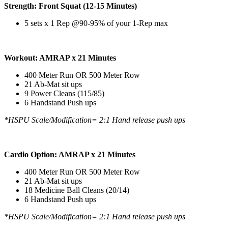
Strength: Front Squat (12-15 Minutes)
5 sets x 1 Rep @90-95% of your 1-Rep max
Workout: AMRAP x 21 Minutes
400 Meter Run OR 500 Meter Row
21 Ab-Mat sit ups
9 Power Cleans (115/85)
6 Handstand Push ups
*HSPU Scale/Modification= 2:1 Hand release push ups
Cardio Option: AMRAP x 21 Minutes
400 Meter Run OR 500 Meter Row
21 Ab-Mat sit ups
18 Medicine Ball Cleans (20/14)
6 Handstand Push ups
*HSPU Scale/Modification= 2:1 Hand release push ups