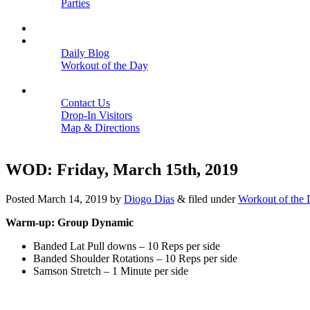
Parties
Close
SCHEDULE
BLOGS
Daily Blog
Workout of the Day
Close
CONTACT
Contact Us
Drop-In Visitors
Map & Directions
Close
WOD: Friday, March 15th, 2019
Posted
March 14, 2019
by
Diogo Dias
&
filed under
Workout of the
Warm-up: Group Dynamic
Banded Lat Pull downs – 10 Reps per side
Banded Shoulder Rotations – 10 Reps per side
Samson Stretch – 1 Minute per side