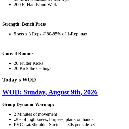
200 Ft Handstand Walk
Strength: Bench Press
5 sets x 3 Reps @80-85% of 1-Rep max
Core: 4 Rounds
20 Flutter Kicks
20 Kick the Ceilings
Today's WOD
WOD: Sunday, August 9th, 2026
Group Dynamic Warmup:
2 Minutes of movement
:20s of high knees, burpees, plank on hands
PVC Lat/Shoulder Stretch – :30s per side x3