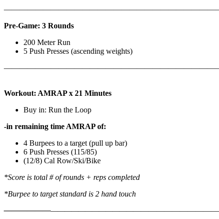
————————————————————————————
Pre-Game: 3 Rounds
200 Meter Run
5 Push Presses (ascending weights)
———————————————————————————
Workout: AMRAP x 21 Minutes
Buy in: Run the Loop
-in remaining time AMRAP of:
4 Burpees to a target (pull up bar)
6 Push Presses (115/85)
(12/8) Cal Row/Ski/Bike
*Score is total # of rounds + reps completed
*Burpee to target standard is 2 hand touch
——————
————————————
———————————