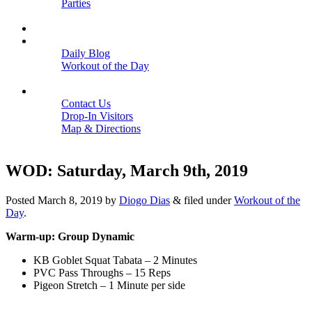
Parties
Close
SCHEDULE
BLOGS
Daily Blog
Workout of the Day
Close
CONTACT
Contact Us
Drop-In Visitors
Map & Directions
Close
WOD: Saturday, March 9th, 2019
Posted
March 8, 2019
by
Diogo Dias
&
filed under
Workout of the
Day
.
Warm-up: Group Dynamic
KB Goblet Squat Tabata – 2 Minutes
PVC Pass Throughs – 15 Reps
Pigeon Stretch – 1 Minute per side