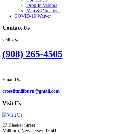
Drop-In Visitors
Map & Directions
COVID-19 Waiver
Contact Us
Call Us:
(908) 265-4505
Email Us:
crossfitmillburn@gmail.com
Visit Us
27 Bleeker Street
Millburn, New Jersey 07041