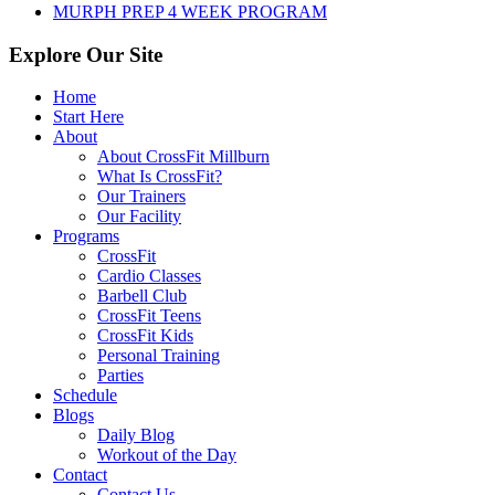
MURPH PREP 4 WEEK PROGRAM
Explore Our Site
Home
Start Here
About
About CrossFit Millburn
What Is CrossFit?
Our Trainers
Our Facility
Programs
CrossFit
Cardio Classes
Barbell Club
CrossFit Teens
CrossFit Kids
Personal Training
Parties
Schedule
Blogs
Daily Blog
Workout of the Day
Contact
Contact Us