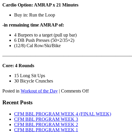
Cardio Option: AMRAP x 21 Minutes
Buy in: Run the Loop
-in remaining time AMRAP of:
4 Burpees to a target (pull up bar)
6 DB Push Presses (50×2/35×2)
(12/8) Cal Row/Ski/Bike
———————————————————————————
Core: 4 Rounds
15 Long Sit Ups
30 Bicycle Crunches
on
Posted in
Workout of the Day
|
Comments Off
WOD:
Sunday,
Recent Posts
August
9th,
CFM BBL PROGRAM WEEK 4 (FINAL WEEK)
2026
CFM BBL PROGRAM WEEK 3
CFM BBL PROGRAM WEEK 2
CFM BBL PROGRAM WEEK 1