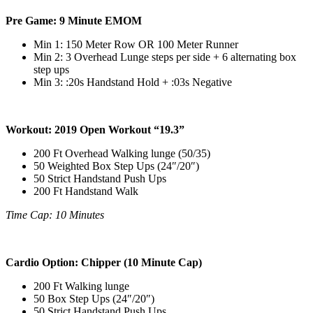
Pre Game: 9 Minute EMOM
Min 1: 150 Meter Row OR 100 Meter Runner
Min 2: 3 Overhead Lunge steps per side + 6 alternating box
step ups
Min 3: :20s Handstand Hold + :03s Negative
Workout: 2019 Open Workout “19.3”
200 Ft Overhead Walking lunge (50/35)
50 Weighted Box Step Ups (24″/20″)
50 Strict Handstand Push Ups
200 Ft Handstand Walk
Time Cap: 10 Minutes
Cardio Option: Chipper (10 Minute Cap)
200 Ft Walking lunge
50 Box Step Ups (24″/20″)
50 Strict Handstand Push Ups