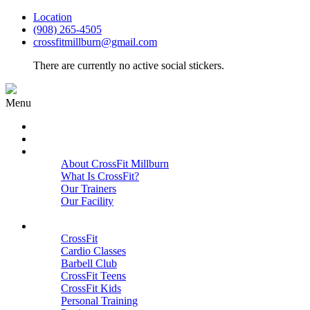
Location
(908) 265-4505
crossfitmillburn@gmail.com
There are currently no active social stickers.
Menu
HOME
START HERE
ABOUT
About CrossFit Millburn
What Is CrossFit?
Our Trainers
Our Facility
Close
PROGRAMS
CrossFit
Cardio Classes
Barbell Club
CrossFit Teens
CrossFit Kids
Personal Training