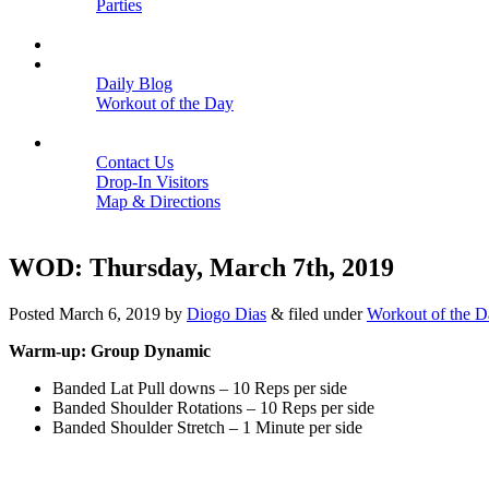
Parties
Close
SCHEDULE
BLOGS
Daily Blog
Workout of the Day
Close
CONTACT
Contact Us
Drop-In Visitors
Map & Directions
Close
WOD: Thursday, March 7th, 2019
Posted
March 6, 2019
by
Diogo Dias
&
filed under
Workout of the D
Warm-up: Group Dynamic
Banded Lat Pull downs – 10 Reps per side
Banded Shoulder Rotations – 10 Reps per side
Banded Shoulder Stretch – 1 Minute per side