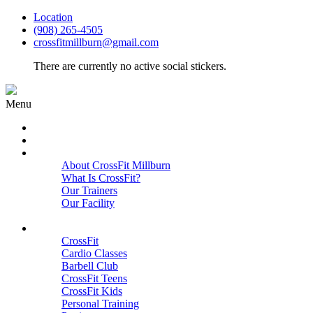
Location
(908) 265-4505
crossfitmillburn@gmail.com
There are currently no active social stickers.
Menu
HOME
START HERE
ABOUT
About CrossFit Millburn
What Is CrossFit?
Our Trainers
Our Facility
Close
PROGRAMS
CrossFit
Cardio Classes
Barbell Club
CrossFit Teens
CrossFit Kids
Personal Training