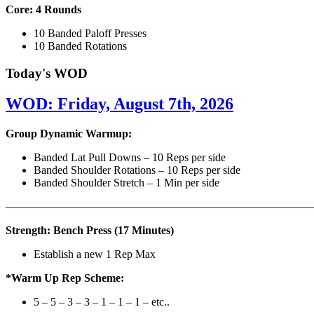
Core: 4 Rounds
10 Banded Paloff Presses
10 Banded Rotations
Today's WOD
WOD: Friday, August 7th, 2026
Group Dynamic Warmup:
Banded Lat Pull Downs – 10 Reps per side
Banded Shoulder Rotations – 10 Reps per side
Banded Shoulder Stretch – 1 Min per side
————————————————————————————
Strength: Bench Press (17 Minutes)
Establish a new 1 Rep Max
*Warm Up Rep Scheme:
5 – 5 – 3 – 3 – 1 – 1 – 1 – etc..