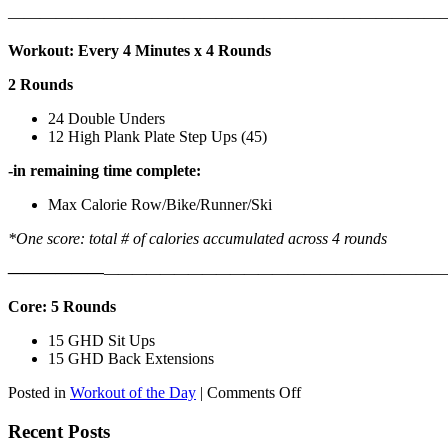
———————————————————————————
Workout: Every 4 Minutes x 4 Rounds
2 Rounds
24 Double Unders
12 High Plank Plate Step Ups (45)
-in remaining time complete:
Max Calorie Row/Bike/Runner/Ski
*One score: total # of calories accumulated across 4 rounds
——————
————————————
———————————
Core: 5 Rounds
15 GHD Sit Ups
15 GHD Back Extensions
on
Posted in
Workout of the Day
|
Comments Off
WOD:
Friday,
Recent Posts
August