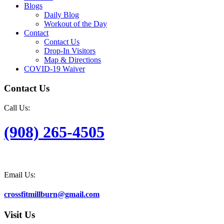
Blogs
Daily Blog
Workout of the Day
Contact
Contact Us
Drop-In Visitors
Map & Directions
COVID-19 Waiver
Contact Us
Call Us:
(908) 265-4505
Email Us:
crossfitmillburn@gmail.com
Visit Us