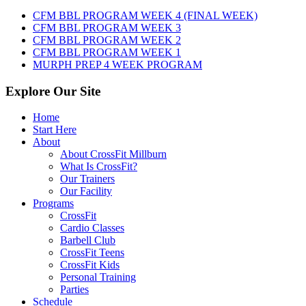
7th,
CFM BBL PROGRAM WEEK 4 (FINAL WEEK)
2026
CFM BBL PROGRAM WEEK 3
CFM BBL PROGRAM WEEK 2
CFM BBL PROGRAM WEEK 1
MURPH PREP 4 WEEK PROGRAM
Explore Our Site
Home
Start Here
About
About CrossFit Millburn
What Is CrossFit?
Our Trainers
Our Facility
Programs
CrossFit
Cardio Classes
Barbell Club
CrossFit Teens
CrossFit Kids
Personal Training
Parties
Schedule