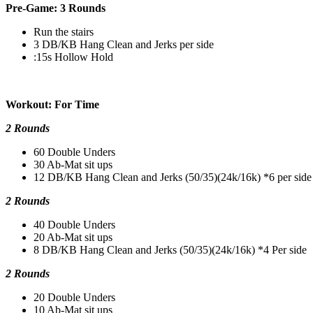
Pre-Game: 3 Rounds
Run the stairs
3 DB/KB Hang Clean and Jerks per side
:15s Hollow Hold
Workout: For Time
2 Rounds
60 Double Unders
30 Ab-Mat sit ups
12 DB/KB Hang Clean and Jerks (50/35)(24k/16k) *6 per side
2 Rounds
40 Double Unders
20 Ab-Mat sit ups
8 DB/KB Hang Clean and Jerks (50/35)(24k/16k) *4 Per side
2 Rounds
20 Double Unders
10 Ab-Mat sit ups