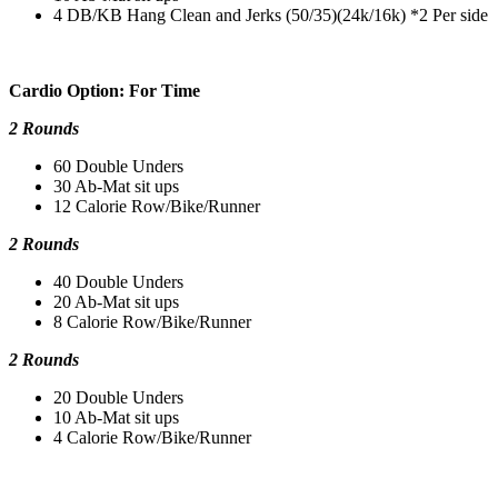
4 DB/KB Hang Clean and Jerks (50/35)(24k/16k) *2 Per side
Cardio Option: For Time
2 Rounds
60 Double Unders
30 Ab-Mat sit ups
12 Calorie Row/Bike/Runner
2 Rounds
40 Double Unders
20 Ab-Mat sit ups
8 Calorie Row/Bike/Runner
2 Rounds
20 Double Unders
10 Ab-Mat sit ups
4 Calorie Row/Bike/Runner