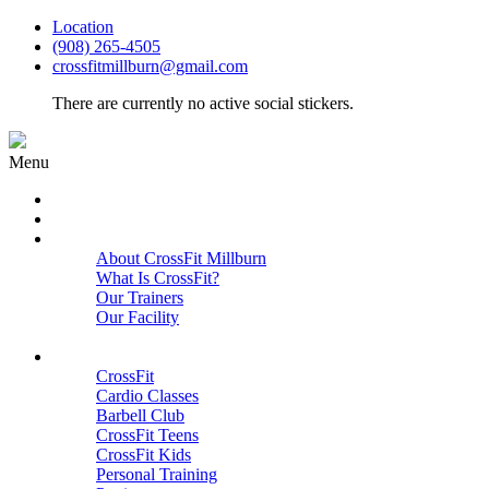
Location
(908) 265-4505
crossfitmillburn@gmail.com
There are currently no active social stickers.
Menu
HOME
START HERE
ABOUT
About CrossFit Millburn
What Is CrossFit?
Our Trainers
Our Facility
Close
PROGRAMS
CrossFit
Cardio Classes
Barbell Club
CrossFit Teens
CrossFit Kids
Personal Training