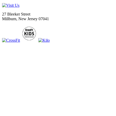
27 Bleeker Street
Millburn, New Jersey 07041