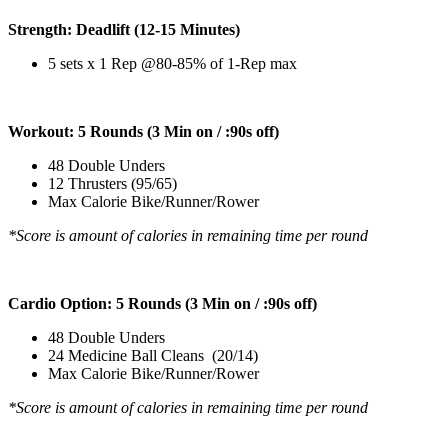
Strength: Deadlift (12-15 Minutes)
5 sets x 1 Rep @80-85% of 1-Rep max
Workout: 5 Rounds (3 Min on / :90s off)
48 Double Unders
12 Thrusters (95/65)
Max Calorie Bike/Runner/Rower
*Score is amount of calories in remaining time per round
Cardio Option: 5 Rounds (3 Min on / :90s off)
48 Double Unders
24 Medicine Ball Cleans (20/14)
Max Calorie Bike/Runner/Rower
*Score is amount of calories in remaining time per round