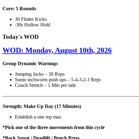
Core: 5 Rounds
30 Flutter Kicks
:30s Hollow Hold
Today's WOD
WOD: Monday, August 10th, 2026
Group Dynamic Warmup:
Jumping Jacks – 30 Reps
Sumo inchworm push ups – 5-4-3-2-1 Reps
Couch Stretch – 1 Min per side
————————————————————————————
Strength: Make Up Day (17 Minutes)
Establish a one rep max
*Pick one of the three movements from this cycle
*Back Squat / Deadlift / Bench Press