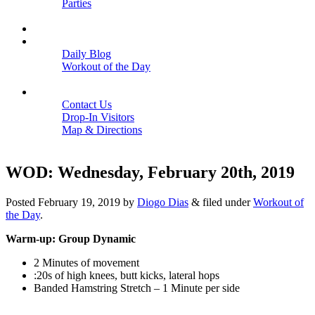
Parties
Close
SCHEDULE
BLOGS
Daily Blog
Workout of the Day
Close
CONTACT
Contact Us
Drop-In Visitors
Map & Directions
Close
WOD: Wednesday, February 20th, 2019
Posted
February 19, 2019
by
Diogo Dias
&
filed under
Workout of
the Day
.
Warm-up: Group Dynamic
2 Minutes of movement
:20s of high knees, butt kicks, lateral hops
Banded Hamstring Stretch – 1 Minute per side