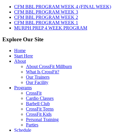
10th,
CFM BBL PROGRAM WEEK 4 (FINAL WEEK)
2026
CFM BBL PROGRAM WEEK 3
CFM BBL PROGRAM WEEK 2
CFM BBL PROGRAM WEEK 1
MURPH PREP 4 WEEK PROGRAM
Explore Our Site
Home
Start Here
About
About CrossFit Millburn
What Is CrossFit?
Our Trainers
Our Facility
Programs
CrossFit
Cardio Classes
Barbell Club
CrossFit Teens
CrossFit Kids
Personal Training
Parties
Schedule