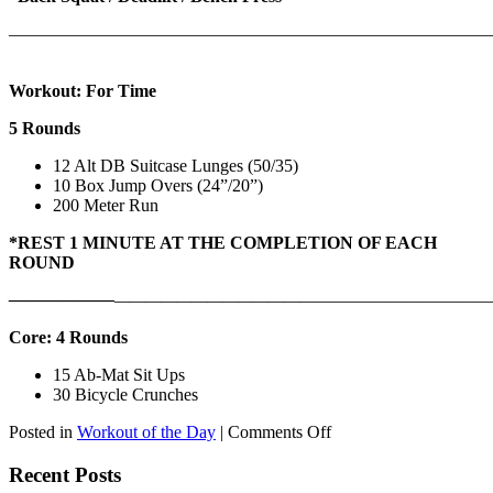
———————————————————————————
Workout: For Time
5 Rounds
12 Alt DB Suitcase Lunges (50/35)
10 Box Jump Overs (24”/20”)
200 Meter Run
*REST 1 MINUTE AT THE COMPLETION OF EACH
ROUND
——————
————————————
———————————
Core: 4 Rounds
15 Ab-Mat Sit Ups
30 Bicycle Crunches
on
Posted in
Workout of the Day
|
Comments Off
WOD:
Monday,
Recent Posts
August