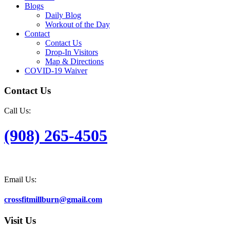
Blogs
Daily Blog
Workout of the Day
Contact
Contact Us
Drop-In Visitors
Map & Directions
COVID-19 Waiver
Contact Us
Call Us:
(908) 265-4505
Email Us:
crossfitmillburn@gmail.com
Visit Us