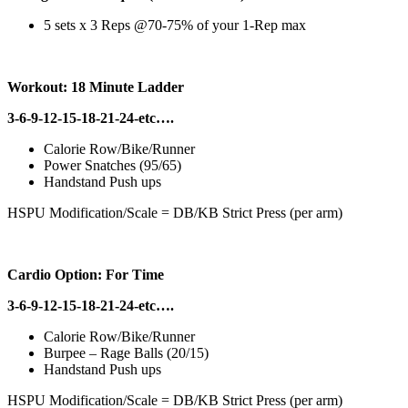
5 sets x 3 Reps @70-75% of your 1-Rep max
Workout: 18 Minute Ladder
3-6-9-12-15-18-21-24-etc….
Calorie Row/Bike/Runner
Power Snatches (95/65)
Handstand Push ups
HSPU Modification/Scale = DB/KB Strict Press (per arm)
Cardio Option: For Time
3-6-9-12-15-18-21-24-etc….
Calorie Row/Bike/Runner
Burpee – Rage Balls (20/15)
Handstand Push ups
HSPU Modification/Scale = DB/KB Strict Press (per arm)