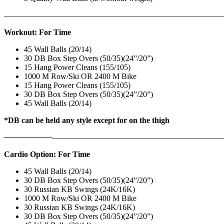
———————————————————————————
Workout: For Time
45 Wall Balls (20/14)
30 DB Box Step Overs (50/35)(24”/20”)
15 Hang Power Cleans (155/105)
1000 M Row/Ski OR 2400 M Bike
15 Hang Power Cleans (155/105)
30 DB Box Step Overs (50/35)(24”/20”)
45 Wall Balls (20/14)
*DB can be held any style except for on the thigh
——————
————————————
———————————
Cardio Option: For Time
45 Wall Balls (20/14)
30 DB Box Step Overs (50/35)(24”/20”)
30 Russian KB Swings (24K/16K)
1000 M Row/Ski OR 2400 M Bike
30 Russian KB Swings (24K/16K)
30 DB Box Step Overs (50/35)(24”/20”)