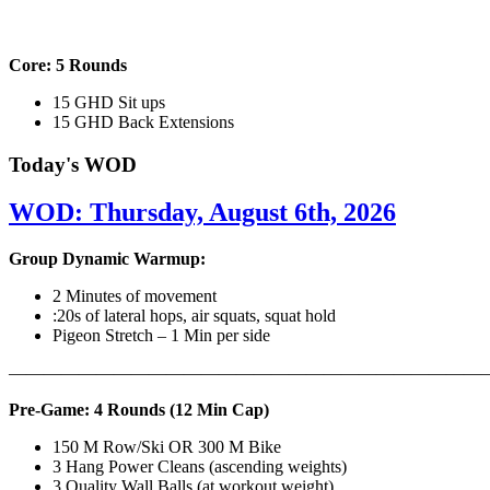
Core: 5 Rounds
15 GHD Sit ups
15 GHD Back Extensions
Today's WOD
WOD: Thursday, August 6th, 2026
Group Dynamic Warmup:
2 Minutes of movement
:20s of lateral hops, air squats, squat hold
Pigeon Stretch – 1 Min per side
————————————————————————————
Pre-Game: 4 Rounds (12 Min Cap)
150 M Row/Ski OR 300 M Bike
3 Hang Power Cleans (ascending weights)
3 Quality Wall Balls (at workout weight)