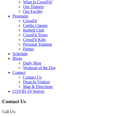
What Is CrossFit?
Our Trainers
Our Facility
Programs
CrossFit
Cardio Classes
Barbell Club
CrossFit Teens
CrossFit Kids
Personal Training
Parties
Schedule
Blogs
Daily Blog
Workout of the Day
Contact
Contact Us
Drop-In Visitors
Map & Directions
COVID-19 Waiver
Contact Us
Call Us: