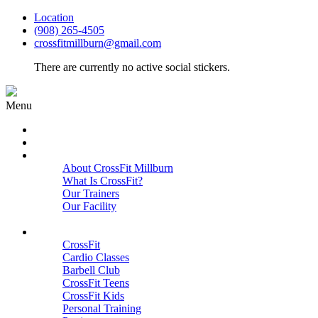
Location
(908) 265-4505
crossfitmillburn@gmail.com
There are currently no active social stickers.
Menu
HOME
START HERE
ABOUT
About CrossFit Millburn
What Is CrossFit?
Our Trainers
Our Facility
Close
PROGRAMS
CrossFit
Cardio Classes
Barbell Club
CrossFit Teens
CrossFit Kids
Personal Training