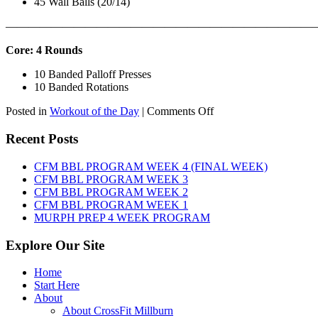
45 Wall Balls (20/14)
———————————————————————————
Core: 4 Rounds
10 Banded Palloff Presses
10 Banded Rotations
on
Posted in
Workout of the Day
|
Comments Off
WOD:
Thursday,
Recent Posts
August
6th,
CFM BBL PROGRAM WEEK 4 (FINAL WEEK)
2026
CFM BBL PROGRAM WEEK 3
CFM BBL PROGRAM WEEK 2
CFM BBL PROGRAM WEEK 1
MURPH PREP 4 WEEK PROGRAM
Explore Our Site
Home
Start Here
About
About CrossFit Millburn