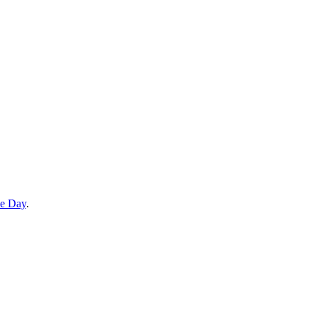
he Day
.