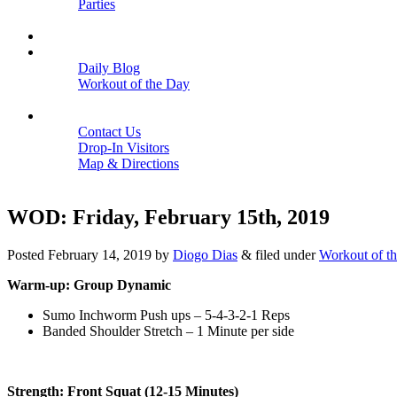
Parties
Close
SCHEDULE
BLOGS
Daily Blog
Workout of the Day
Close
CONTACT
Contact Us
Drop-In Visitors
Map & Directions
Close
WOD: Friday, February 15th, 2019
Posted
February 14, 2019
by
Diogo Dias
&
filed under
Workout of t
Warm-up: Group Dynamic
Sumo Inchworm Push ups – 5-4-3-2-1 Reps
Banded Shoulder Stretch – 1 Minute per side
Strength: Front Squat (12-15 Minutes)