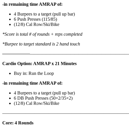
-in remaining time AMRAP of:
4 Burpees to a target (pull up bar)
6 Push Presses (115/85)
(12/8) Cal Row/Ski/Bike
*Score is total # of rounds + reps completed
*Burpee to target standard is 2 hand touch
——————
————————————
———————————
Cardio Option: AMRAP x 21 Minutes
Buy in: Run the Loop
-in remaining time AMRAP of:
4 Burpees to a target (pull up bar)
6 DB Push Presses (50×2/35×2)
(12/8) Cal Row/Ski/Bike
———————————————————————————
Core: 4 Rounds