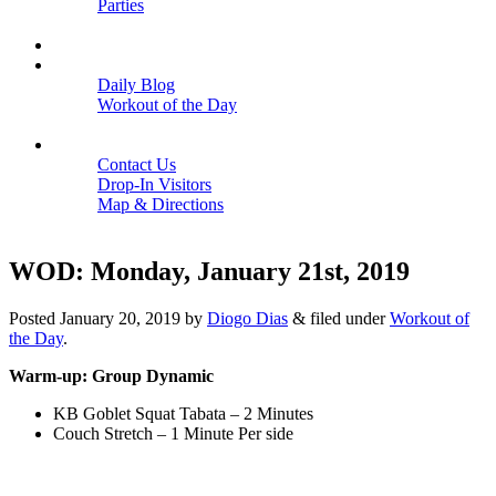
Parties
Close
SCHEDULE
BLOGS
Daily Blog
Workout of the Day
Close
CONTACT
Contact Us
Drop-In Visitors
Map & Directions
Close
WOD: Monday, January 21st, 2019
Posted
January 20, 2019
by
Diogo Dias
&
filed under
Workout of
the Day
.
Warm-up: Group Dynamic
KB Goblet Squat Tabata – 2 Minutes
Couch Stretch – 1 Minute Per side