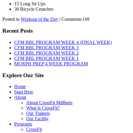
15 Long Sit Ups
30 Bicycle Crunches
on
Posted in
Workout of the Day
|
Comments Off
WOD:
Sunday,
Recent Posts
August
9th,
CFM BBL PROGRAM WEEK 4 (FINAL WEEK)
2026
CFM BBL PROGRAM WEEK 3
CFM BBL PROGRAM WEEK 2
CFM BBL PROGRAM WEEK 1
MURPH PREP 4 WEEK PROGRAM
Explore Our Site
Home
Start Here
About
About CrossFit Millburn
What Is CrossFit?
Our Trainers
Our Facility
Programs
CrossFit