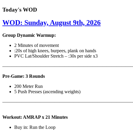
Today's WOD
WOD: Sunday, August 9th, 2026
Group Dynamic Warmup:
2 Minutes of movement
:20s of high knees, burpees, plank on hands
PVC Lat/Shoulder Stretch – :30s per side x3
————————————————————————————
Pre-Game: 3 Rounds
200 Meter Run
5 Push Presses (ascending weights)
———————————————————————————
Workout: AMRAP x 21 Minutes
Buy in: Run the Loop