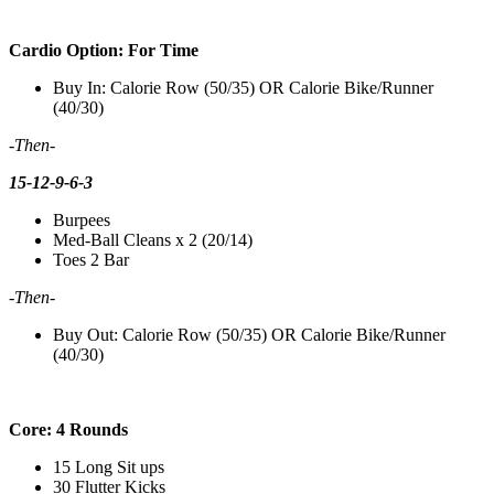
Cardio Option: For Time
Buy In: Calorie Row (50/35) OR Calorie Bike/Runner
(40/30)
-Then-
15-12-9-6-3
Burpees
Med-Ball Cleans x 2 (20/14)
Toes 2 Bar
-Then-
Buy Out: Calorie Row (50/35) OR Calorie Bike/Runner
(40/30)
Core: 4 Rounds
15 Long Sit ups
30 Flutter Kicks