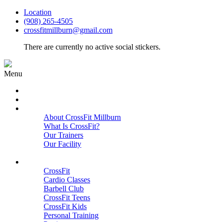
Location
(908) 265-4505
crossfitmillburn@gmail.com
There are currently no active social stickers.
Menu
HOME
START HERE
ABOUT
About CrossFit Millburn
What Is CrossFit?
Our Trainers
Our Facility
Close
PROGRAMS
CrossFit
Cardio Classes
Barbell Club
CrossFit Teens
CrossFit Kids
Personal Training