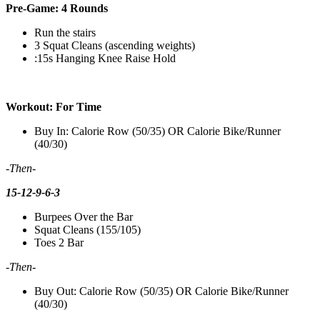
Pre-Game: 4 Rounds
Run the stairs
3 Squat Cleans (ascending weights)
:15s Hanging Knee Raise Hold
Workout: For Time
Buy In: Calorie Row (50/35) OR Calorie Bike/Runner
(40/30)
-Then-
15-12-9-6-3
Burpees Over the Bar
Squat Cleans (155/105)
Toes 2 Bar
-Then-
Buy Out: Calorie Row (50/35) OR Calorie Bike/Runner
(40/30)