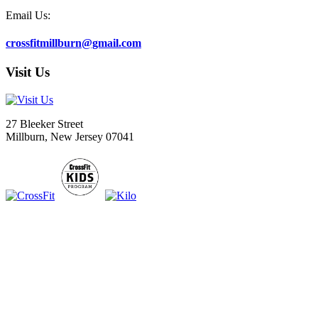
Email Us:
crossfitmillburn@gmail.com
Visit Us
27 Bleeker Street
Millburn, New Jersey 07041