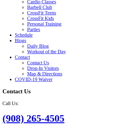
Cardio Classes
Barbell Club
CrossFit Teens
CrossFit Kids
Personal Training
Parties
Schedule
Blogs
Daily Blog
Workout of the Day
Contact
Contact Us
Drop-In Visitors
Map & Directions
COVID-19 Waiver
Contact Us
Call Us:
(908) 265-4505