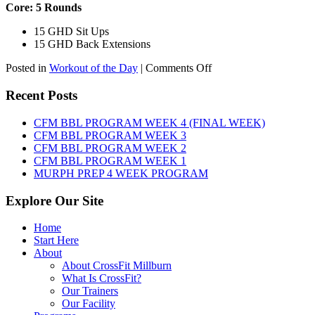
Core: 5 Rounds
15 GHD Sit Ups
15 GHD Back Extensions
on
Posted in
Workout of the Day
|
Comments Off
WOD:
Friday,
Recent Posts
August
7th,
CFM BBL PROGRAM WEEK 4 (FINAL WEEK)
2026
CFM BBL PROGRAM WEEK 3
CFM BBL PROGRAM WEEK 2
CFM BBL PROGRAM WEEK 1
MURPH PREP 4 WEEK PROGRAM
Explore Our Site
Home
Start Here
About
About CrossFit Millburn
What Is CrossFit?
Our Trainers
Our Facility