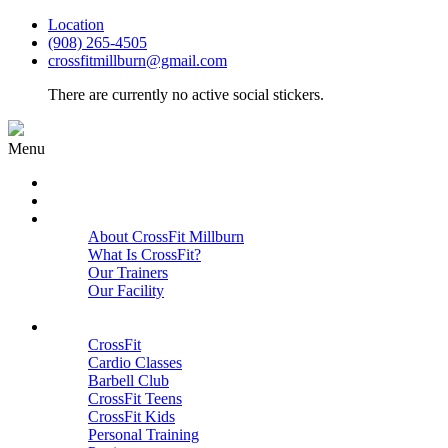
Location
(908) 265-4505
crossfitmillburn@gmail.com
There are currently no active social stickers.
Menu
HOME
START HERE
ABOUT
About CrossFit Millburn
What Is CrossFit?
Our Trainers
Our Facility
Close
PROGRAMS
CrossFit
Cardio Classes
Barbell Club
CrossFit Teens
CrossFit Kids
Personal Training