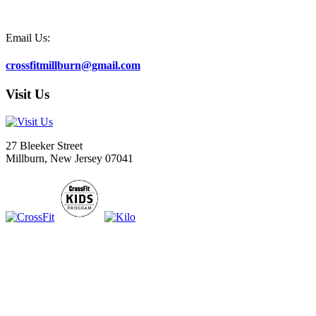
Email Us:
crossfitmillburn@gmail.com
Visit Us
27 Bleeker Street
Millburn, New Jersey 07041