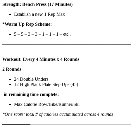
Strength: Bench Press (17 Minutes)
Establish a new 1 Rep Max
*Warm Up Rep Scheme:
5 – 5 – 3 – 3 – 1 – 1 – 1 – etc..
———————————————————————————
Workout: Every 4 Minutes x 4 Rounds
2 Rounds
24 Double Unders
12 High Plank Plate Step Ups (45)
-in remaining time complete:
Max Calorie Row/Bike/Runner/Ski
*One score: total # of calories accumulated across 4 rounds
——————
————————————
———————————