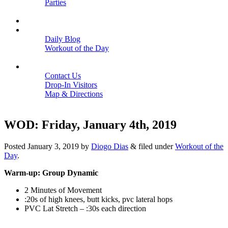
Parties
Close
SCHEDULE
BLOGS
Daily Blog
Workout of the Day
Close
CONTACT
Contact Us
Drop-In Visitors
Map & Directions
Close
WOD: Friday, January 4th, 2019
Posted
January 3, 2019
by
Diogo Dias
&
filed under
Workout of the
Day
.
Warm-up: Group Dynamic
2 Minutes of Movement
:20s of high knees, butt kicks, pvc lateral hops
PVC Lat Stretch – :30s each direction