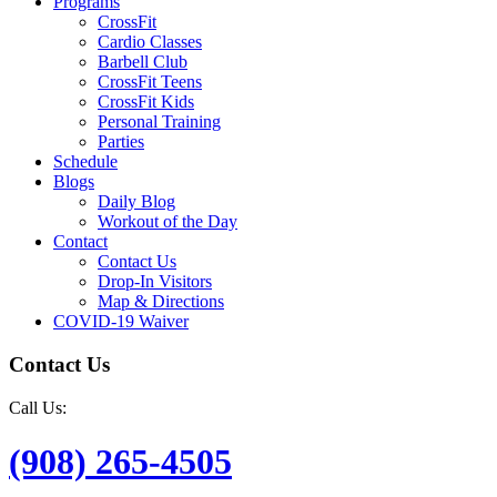
Programs
CrossFit
Cardio Classes
Barbell Club
CrossFit Teens
CrossFit Kids
Personal Training
Parties
Schedule
Blogs
Daily Blog
Workout of the Day
Contact
Contact Us
Drop-In Visitors
Map & Directions
COVID-19 Waiver
Contact Us
Call Us:
(908) 265-4505