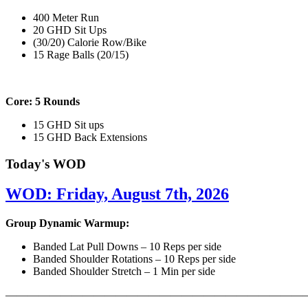
400 Meter Run
20 GHD Sit Ups
(30/20) Calorie Row/Bike
15 Rage Balls (20/15)
Core: 5 Rounds
15 GHD Sit ups
15 GHD Back Extensions
Today's WOD
WOD: Friday, August 7th, 2026
Group Dynamic Warmup:
Banded Lat Pull Downs – 10 Reps per side
Banded Shoulder Rotations – 10 Reps per side
Banded Shoulder Stretch – 1 Min per side
————————————————————————————