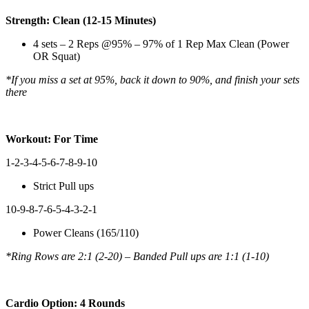
Strength: Clean (12-15 Minutes)
4 sets – 2 Reps @95% – 97% of 1 Rep Max Clean (Power
OR Squat)
*If you miss a set at 95%, back it down to 90%, and finish your sets
there
Workout: For Time
1-2-3-4-5-6-7-8-9-10
Strict Pull ups
10-9-8-7-6-5-4-3-2-1
Power Cleans (165/110)
*Ring Rows are 2:1 (2-20) – Banded Pull ups are 1:1 (1-10)
Cardio Option: 4 Rounds