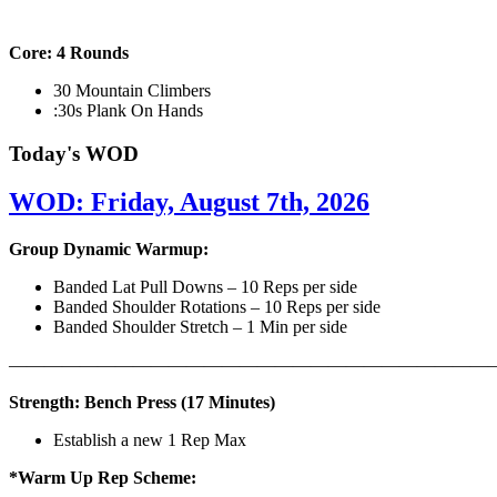
Core: 4 Rounds
30 Mountain Climbers
:30s Plank On Hands
Today's WOD
WOD: Friday, August 7th, 2026
Group Dynamic Warmup:
Banded Lat Pull Downs – 10 Reps per side
Banded Shoulder Rotations – 10 Reps per side
Banded Shoulder Stretch – 1 Min per side
————————————————————————————
Strength: Bench Press (17 Minutes)
Establish a new 1 Rep Max
*Warm Up Rep Scheme: