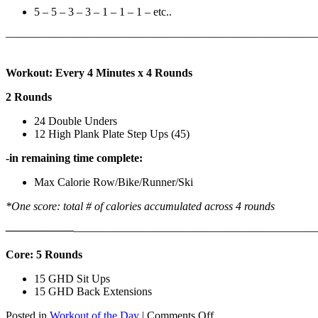
5 – 5 – 3 – 3 – 1 – 1 – 1 – etc..
———————————————————————————
Workout: Every 4 Minutes x 4 Rounds
2 Rounds
24 Double Unders
12 High Plank Plate Step Ups (45)
-in remaining time complete:
Max Calorie Row/Bike/Runner/Ski
*One score: total # of calories accumulated across 4 rounds
——————
————————————
———————————
Core: 5 Rounds
15 GHD Sit Ups
15 GHD Back Extensions
on
Posted in
Workout of the Day
|
Comments Off