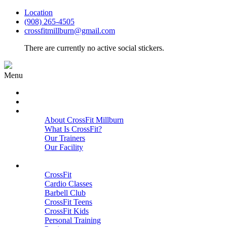
Location
(908) 265-4505
crossfitmillburn@gmail.com
There are currently no active social stickers.
Menu
HOME
START HERE
ABOUT
About CrossFit Millburn
What Is CrossFit?
Our Trainers
Our Facility
Close
PROGRAMS
CrossFit
Cardio Classes
Barbell Club
CrossFit Teens
CrossFit Kids
Personal Training