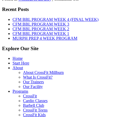
WOD:
Friday,
Recent Posts
August
7th,
CFM BBL PROGRAM WEEK 4 (FINAL WEEK)
2026
CFM BBL PROGRAM WEEK 3
CFM BBL PROGRAM WEEK 2
CFM BBL PROGRAM WEEK 1
MURPH PREP 4 WEEK PROGRAM
Explore Our Site
Home
Start Here
About
About CrossFit Millburn
What Is CrossFit?
Our Trainers
Our Facility
Programs
CrossFit
Cardio Classes
Barbell Club
CrossFit Teens
CrossFit Kids