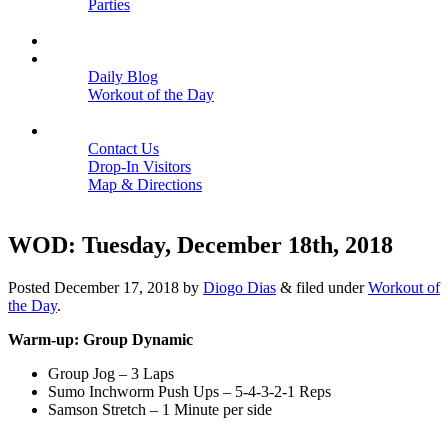
Parties
Close
SCHEDULE
BLOGS
Daily Blog
Workout of the Day
Close
CONTACT
Contact Us
Drop-In Visitors
Map & Directions
Close
WOD: Tuesday, December 18th, 2018
Posted
December 17, 2018
by
Diogo Dias
&
filed under
Workout of
the Day
.
Warm-up: Group Dynamic
Group Jog – 3 Laps
Sumo Inchworm Push Ups – 5-4-3-2-1 Reps
Samson Stretch – 1 Minute per side