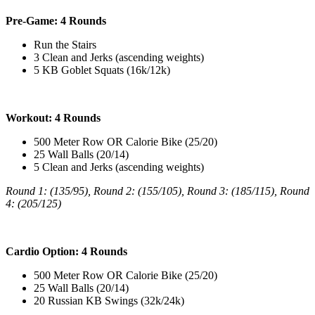
Pre-Game: 4 Rounds
Run the Stairs
3 Clean and Jerks (ascending weights)
5 KB Goblet Squats (16k/12k)
Workout: 4 Rounds
500 Meter Row OR Calorie Bike (25/20)
25 Wall Balls (20/14)
5 Clean and Jerks (ascending weights)
Round 1: (135/95),
Round 2: (155/105),
Round 3: (185/115),
Round
4: (205/125)
Cardio Option: 4 Rounds
500 Meter Row OR Calorie Bike (25/20)
25 Wall Balls (20/14)
20 Russian KB Swings (32k/24k)