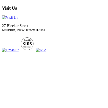
Visit Us
27 Bleeker Street
Millburn, New Jersey 07041