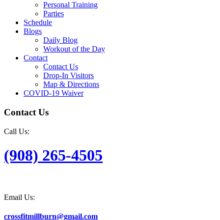
Personal Training
Parties
Schedule
Blogs
Daily Blog
Workout of the Day
Contact
Contact Us
Drop-In Visitors
Map & Directions
COVID-19 Waiver
Contact Us
Call Us:
(908) 265-4505
Email Us:
crossfitmillburn@gmail.com