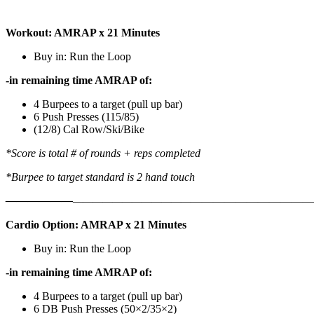
Workout: AMRAP x 21 Minutes
Buy in: Run the Loop
-in remaining time AMRAP of:
4 Burpees to a target (pull up bar)
6 Push Presses (115/85)
(12/8) Cal Row/Ski/Bike
*Score is total # of rounds + reps completed
*Burpee to target standard is 2 hand touch
——————
————————————
———————————
Cardio Option: AMRAP x 21 Minutes
Buy in: Run the Loop
-in remaining time AMRAP of:
4 Burpees to a target (pull up bar)
6 DB Push Presses (50×2/35×2)