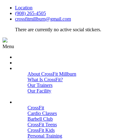
Location
(908) 265-4505
crossfitmillburn@gmail.com
There are currently no active social stickers.
Menu
HOME
START HERE
ABOUT
About CrossFit Millburn
What Is CrossFit?
Our Trainers
Our Facility
Close
PROGRAMS
CrossFit
Cardio Classes
Barbell Club
CrossFit Teens
CrossFit Kids
Personal Training