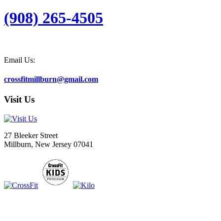
(908) 265-4505
Email Us:
crossfitmillburn@gmail.com
Visit Us
27 Bleeker Street
Millburn, New Jersey 07041