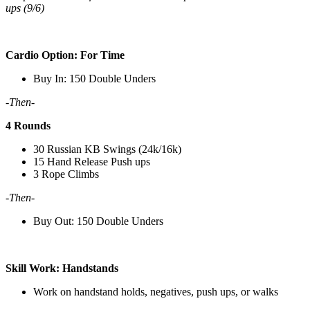
ups (9/6)
Cardio Option: For Time
Buy In: 150 Double Unders
-Then-
4 Rounds
30 Russian KB Swings (24k/16k)
15 Hand Release Push ups
3 Rope Climbs
-Then-
Buy Out: 150 Double Unders
Skill Work: Handstands
Work on handstand holds, negatives, push ups, or walks