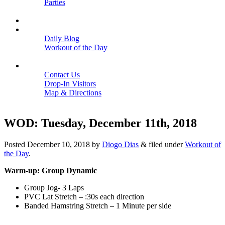
Parties
Close
SCHEDULE
BLOGS
Daily Blog
Workout of the Day
Close
CONTACT
Contact Us
Drop-In Visitors
Map & Directions
Close
WOD: Tuesday, December 11th, 2018
Posted
December 10, 2018
by
Diogo Dias
&
filed under
Workout of
the Day
.
Warm-up: Group Dynamic
Group Jog- 3 Laps
PVC Lat Stretch – :30s each direction
Banded Hamstring Stretch – 1 Minute per side