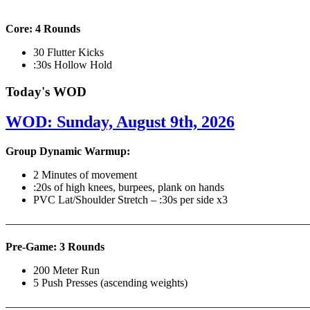
Core: 4 Rounds
30 Flutter Kicks
:30s Hollow Hold
Today's WOD
WOD: Sunday, August 9th, 2026
Group Dynamic Warmup:
2 Minutes of movement
:20s of high knees, burpees, plank on hands
PVC Lat/Shoulder Stretch – :30s per side x3
————————————————————————————
Pre-Game: 3 Rounds
200 Meter Run
5 Push Presses (ascending weights)
———————————————————————————