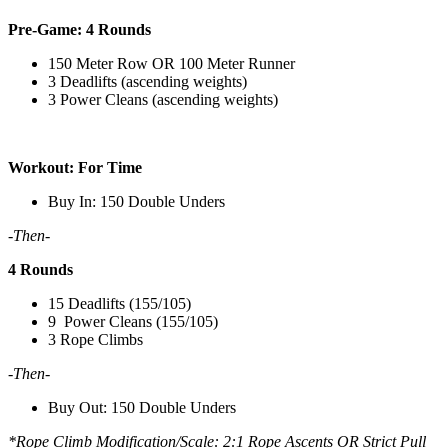
Pre-Game: 4 Rounds
150 Meter Row OR 100 Meter Runner
3 Deadlifts (ascending weights)
3 Power Cleans (ascending weights)
Workout: For Time
Buy In: 150 Double Unders
-Then-
4 Rounds
15 Deadlifts (155/105)
9 Power Cleans (155/105)
3 Rope Climbs
-Then-
Buy Out: 150 Double Unders
*Rope Climb Modification/Scale: 2:1 Rope Ascents OR Strict Pull