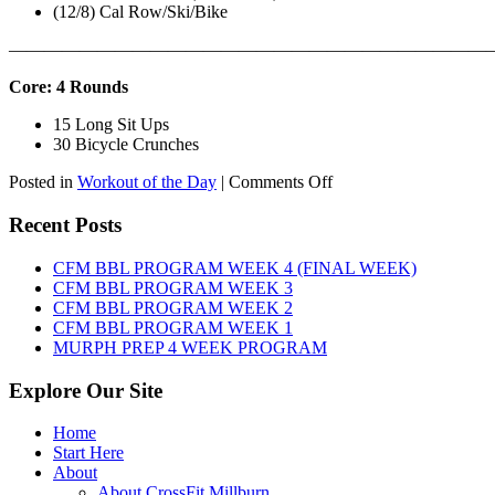
(12/8) Cal Row/Ski/Bike
———————————————————————————
Core: 4 Rounds
15 Long Sit Ups
30 Bicycle Crunches
on
Posted in
Workout of the Day
|
Comments Off
WOD:
Sunday,
Recent Posts
August
9th,
CFM BBL PROGRAM WEEK 4 (FINAL WEEK)
2026
CFM BBL PROGRAM WEEK 3
CFM BBL PROGRAM WEEK 2
CFM BBL PROGRAM WEEK 1
MURPH PREP 4 WEEK PROGRAM
Explore Our Site
Home
Start Here
About
About CrossFit Millburn