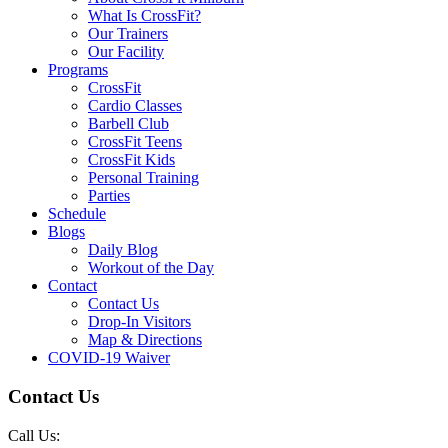
What Is CrossFit?
Our Trainers
Our Facility
Programs
CrossFit
Cardio Classes
Barbell Club
CrossFit Teens
CrossFit Kids
Personal Training
Parties
Schedule
Blogs
Daily Blog
Workout of the Day
Contact
Contact Us
Drop-In Visitors
Map & Directions
COVID-19 Waiver
Contact Us
Call Us: