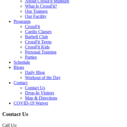
About CrossFit Millburn
What Is CrossFit?
Our Trainers
Our Facility
Programs
CrossFit
Cardio Classes
Barbell Club
CrossFit Teens
CrossFit Kids
Personal Training
Parties
Schedule
Blogs
Daily Blog
Workout of the Day
Contact
Contact Us
Drop-In Visitors
Map & Directions
COVID-19 Waiver
Contact Us
Call Us: