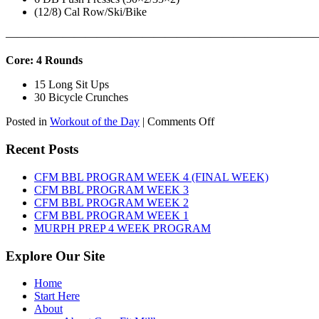
(12/8) Cal Row/Ski/Bike
———————————————————————————
Core: 4 Rounds
15 Long Sit Ups
30 Bicycle Crunches
on
Posted in
Workout of the Day
|
Comments Off
WOD:
Sunday,
Recent Posts
August
9th,
CFM BBL PROGRAM WEEK 4 (FINAL WEEK)
2026
CFM BBL PROGRAM WEEK 3
CFM BBL PROGRAM WEEK 2
CFM BBL PROGRAM WEEK 1
MURPH PREP 4 WEEK PROGRAM
Explore Our Site
Home
Start Here
About