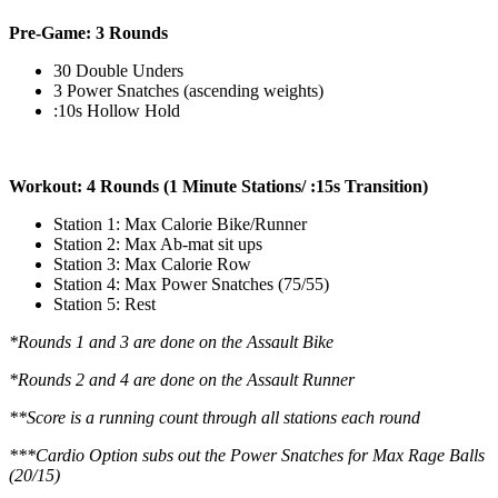
Pre-Game: 3 Rounds
30 Double Unders
3 Power Snatches (ascending weights)
:10s Hollow Hold
Workout: 4 Rounds
(1 Minute Stations/ :15s Transition)
Station 1: Max Calorie Bike/Runner
Station 2: Max Ab-mat sit ups
Station 3: Max Calorie Row
Station 4: Max Power Snatches (75/55)
Station 5: Rest
*Rounds 1 and 3 are done on the Assault Bike
*Rounds 2 and 4 are done on the Assault Runner
**Score is a running count through all stations each round
***Cardio Option subs out the Power Snatches for Max Rage Balls
(20/15)