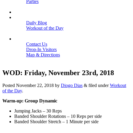
Parties
Close
SCHEDULE
BLOGS
Daily Blog
Workout of the Day
Close
CONTACT
Contact Us
Drop-In Visitors
Map & Directions
Close
WOD: Friday, November 23rd, 2018
Posted
November 22, 2018
by
Diogo Dias
&
filed under
Workout
of the Day
.
Warm-up: Group Dynamic
Jumping Jacks – 30 Reps
Banded Shoulder Rotations – 10 Reps per side
Banded Shoulder Stretch – 1 Minute per side