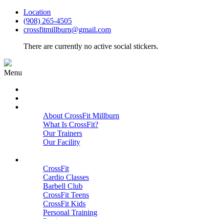
Location
(908) 265-4505
crossfitmillburn@gmail.com
There are currently no active social stickers.
Menu
HOME
START HERE
ABOUT
About CrossFit Millburn
What Is CrossFit?
Our Trainers
Our Facility
Close
PROGRAMS
CrossFit
Cardio Classes
Barbell Club
CrossFit Teens
CrossFit Kids
Personal Training