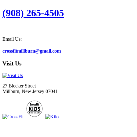
(908) 265-4505
Email Us:
crossfitmillburn@gmail.com
Visit Us
27 Bleeker Street
Millburn, New Jersey 07041