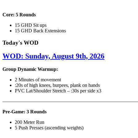
Core: 5 Rounds
15 GHD Sit ups
15 GHD Back Extensions
Today's WOD
WOD: Sunday, August 9th, 2026
Group Dynamic Warmup:
2 Minutes of movement
:20s of high knees, burpees, plank on hands
PVC Lat/Shoulder Stretch – :30s per side x3
————————————————————————————
Pre-Game: 3 Rounds
200 Meter Run
5 Push Presses (ascending weights)