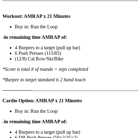
———————————————————————————
Workout: AMRAP x 21 Minutes
Buy in: Run the Loop
-in remaining time AMRAP of:
4 Burpees to a target (pull up bar)
6 Push Presses (115/85)
(12/8) Cal Row/Ski/Bike
*Score is total # of rounds + reps completed
*Burpee to target standard is 2 hand touch
——————
————————————
———————————
Cardio Option: AMRAP x 21 Minutes
Buy in: Run the Loop
-in remaining time AMRAP of:
4 Burpees to a target (pull up bar)
6 DB Push Presses (50×2/35×2)