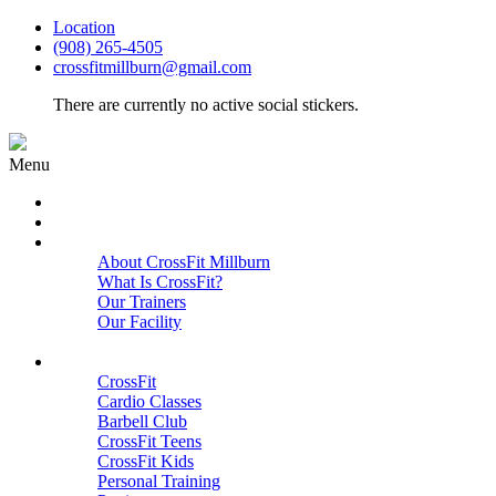
Location
(908) 265-4505
crossfitmillburn@gmail.com
There are currently no active social stickers.
Menu
HOME
START HERE
ABOUT
About CrossFit Millburn
What Is CrossFit?
Our Trainers
Our Facility
Close
PROGRAMS
CrossFit
Cardio Classes
Barbell Club
CrossFit Teens
CrossFit Kids
Personal Training