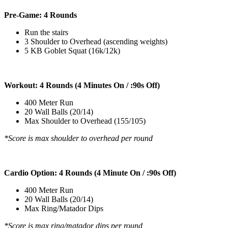
Pre-Game: 4 Rounds
Run the stairs
3 Shoulder to Overhead (ascending weights)
5 KB Goblet Squat (16k/12k)
Workout: 4 Rounds (4 Minutes On / :90s Off)
400 Meter Run
20 Wall Balls (20/14)
Max Shoulder to Overhead (155/105)
*Score is max shoulder to overhead per round
Cardio Option: 4 Rounds (4 Minute On / :90s Off)
400 Meter Run
20 Wall Balls (20/14)
Max Ring/Matador Dips
*Score is max ring/matador dips per round