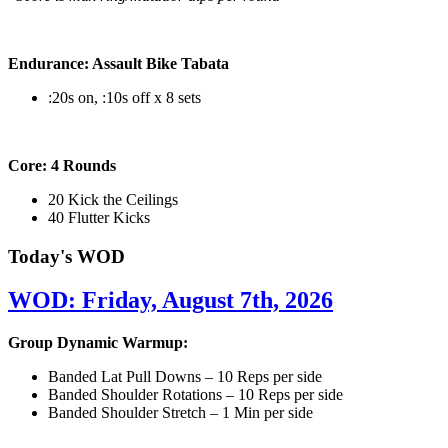
Endurance: Assault Bike Tabata
:20s on, :10s off x 8 sets
Core: 4 Rounds
20 Kick the Ceilings
40 Flutter Kicks
Today's WOD
WOD: Friday, August 7th, 2026
Group Dynamic Warmup:
Banded Lat Pull Downs – 10 Reps per side
Banded Shoulder Rotations – 10 Reps per side
Banded Shoulder Stretch – 1 Min per side
————————————————————————————