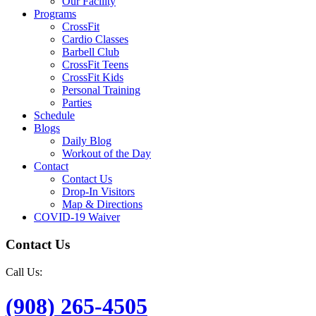
Our Facility
Programs
CrossFit
Cardio Classes
Barbell Club
CrossFit Teens
CrossFit Kids
Personal Training
Parties
Schedule
Blogs
Daily Blog
Workout of the Day
Contact
Contact Us
Drop-In Visitors
Map & Directions
COVID-19 Waiver
Contact Us
Call Us:
(908) 265-4505