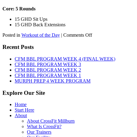
Core: 5 Rounds
15 GHD Sit Ups
15 GHD Back Extensions
on
Posted in
Workout of the Day
|
Comments Off
WOD:
Friday,
Recent Posts
August
7th,
CFM BBL PROGRAM WEEK 4 (FINAL WEEK)
2026
CFM BBL PROGRAM WEEK 3
CFM BBL PROGRAM WEEK 2
CFM BBL PROGRAM WEEK 1
MURPH PREP 4 WEEK PROGRAM
Explore Our Site
Home
Start Here
About
About CrossFit Millburn
What Is CrossFit?
Our Trainers