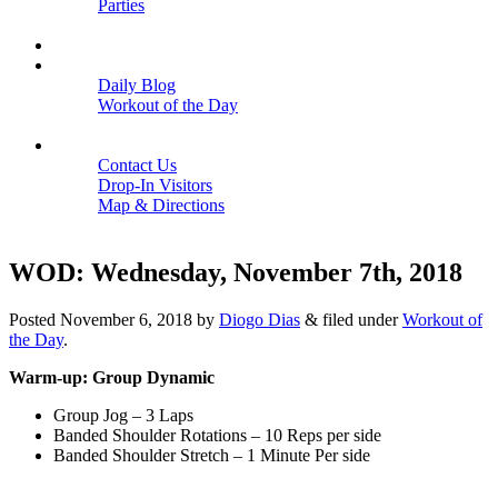
Parties
Close
SCHEDULE
BLOGS
Daily Blog
Workout of the Day
Close
CONTACT
Contact Us
Drop-In Visitors
Map & Directions
Close
WOD: Wednesday, November 7th, 2018
Posted
November 6, 2018
by
Diogo Dias
&
filed under
Workout of
the Day
.
Warm-up: Group Dynamic
Group Jog – 3 Laps
Banded Shoulder Rotations – 10 Reps per side
Banded Shoulder Stretch – 1 Minute Per side