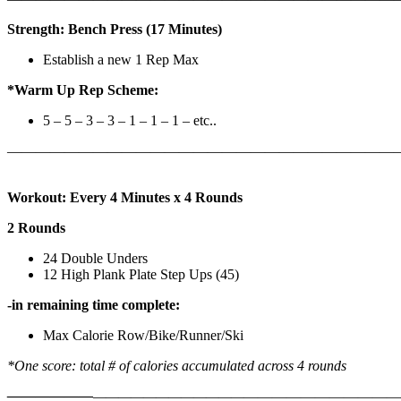
Strength: Bench Press (17 Minutes)
Establish a new 1 Rep Max
*Warm Up Rep Scheme:
5 – 5 – 3 – 3 – 1 – 1 – 1 – etc..
———————————————————————————
Workout: Every 4 Minutes x 4 Rounds
2 Rounds
24 Double Unders
12 High Plank Plate Step Ups (45)
-in remaining time complete:
Max Calorie Row/Bike/Runner/Ski
*One score: total # of calories accumulated across 4 rounds
——————
————————————
———————————