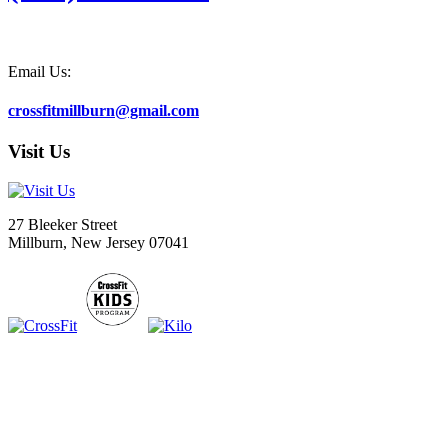
Email Us:
crossfitmillburn@gmail.com
Visit Us
27 Bleeker Street
Millburn, New Jersey 07041