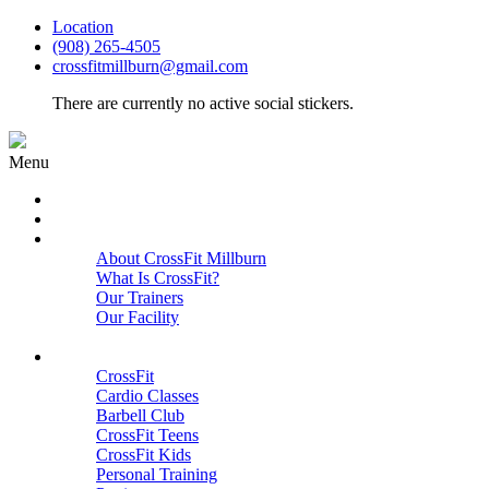
Location
(908) 265-4505
crossfitmillburn@gmail.com
There are currently no active social stickers.
Menu
HOME
START HERE
ABOUT
About CrossFit Millburn
What Is CrossFit?
Our Trainers
Our Facility
Close
PROGRAMS
CrossFit
Cardio Classes
Barbell Club
CrossFit Teens
CrossFit Kids
Personal Training