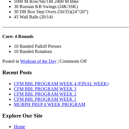
1000 M Row/Ski OR 2400 M Bike
30 Russian KB Swings (24K/16K)
30 DB Box Step Overs (50/35)(24”/20”)
45 Wall Balls (20/14)
———————————————————————————
Core: 4 Rounds
10 Banded Palloff Presses
10 Banded Rotations
on
Posted in
Workout of the Day
|
Comments Off
WOD:
Thursday,
Recent Posts
August
6th,
CFM BBL PROGRAM WEEK 4 (FINAL WEEK)
2026
CFM BBL PROGRAM WEEK 3
CFM BBL PROGRAM WEEK 2
CFM BBL PROGRAM WEEK 1
MURPH PREP 4 WEEK PROGRAM
Explore Our Site
Home