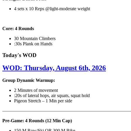
4 sets x 10 Reps @light-moderate weight
Core: 4 Rounds
30 Mountain Climbers
:30s Plank on Hands
Today's WOD
WOD: Thursday, August 6th, 2026
Group Dynamic Warmup:
2 Minutes of movement
:20s of lateral hops, air squats, squat hold
Pigeon Stretch – 1 Min per side
————————————————————————————
Pre-Game: 4 Rounds (12 Min Cap)
150 M Row/Ski OR 300 M Bike