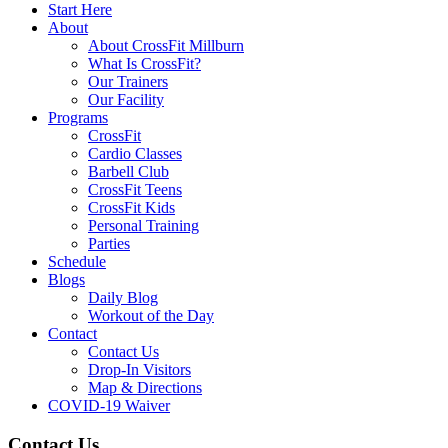
Start Here
About
About CrossFit Millburn
What Is CrossFit?
Our Trainers
Our Facility
Programs
CrossFit
Cardio Classes
Barbell Club
CrossFit Teens
CrossFit Kids
Personal Training
Parties
Schedule
Blogs
Daily Blog
Workout of the Day
Contact
Contact Us
Drop-In Visitors
Map & Directions
COVID-19 Waiver
Contact Us