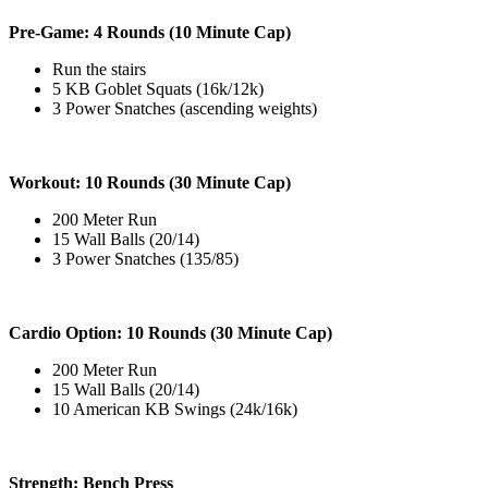
Pre-Game: 4 Rounds (10 Minute Cap)
Run the stairs
5 KB Goblet Squats (16k/12k)
3 Power Snatches (ascending weights)
Workout: 10 Rounds (30 Minute Cap)
200 Meter Run
15 Wall Balls (20/14)
3 Power Snatches (135/85)
Cardio Option: 10 Rounds (30 Minute Cap)
200 Meter Run
15 Wall Balls (20/14)
10 American KB Swings (24k/16k)
Strength: Bench Press