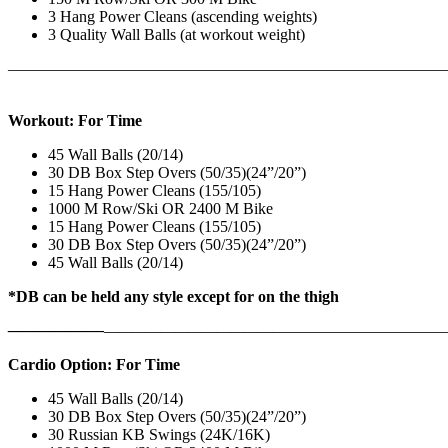
3 Hang Power Cleans (ascending weights)
3 Quality Wall Balls (at workout weight)
———————————————————————————
Workout: For Time
45 Wall Balls (20/14)
30 DB Box Step Overs (50/35)(24”/20”)
15 Hang Power Cleans (155/105)
1000 M Row/Ski OR 2400 M Bike
15 Hang Power Cleans (155/105)
30 DB Box Step Overs (50/35)(24”/20”)
45 Wall Balls (20/14)
*DB can be held any style except for on the thigh
——————
————————————
———————————
Cardio Option: For Time
45 Wall Balls (20/14)
30 DB Box Step Overs (50/35)(24”/20”)
30 Russian KB Swings (24K/16K)