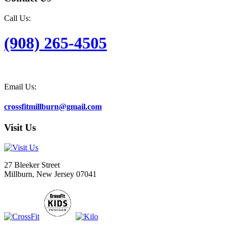
Call Us:
(908) 265-4505
Email Us:
crossfitmillburn@gmail.com
Visit Us
27 Bleeker Street
Millburn, New Jersey 07041