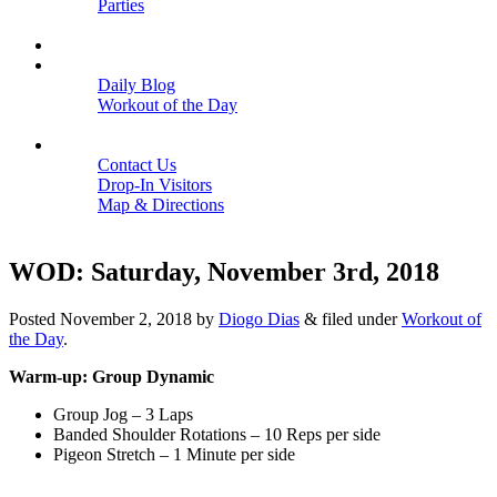
Parties
Close
SCHEDULE
BLOGS
Daily Blog
Workout of the Day
Close
CONTACT
Contact Us
Drop-In Visitors
Map & Directions
Close
WOD: Saturday, November 3rd, 2018
Posted
November 2, 2018
by
Diogo Dias
&
filed under
Workout of
the Day
.
Warm-up: Group Dynamic
Group Jog – 3 Laps
Banded Shoulder Rotations – 10 Reps per side
Pigeon Stretch – 1 Minute per side