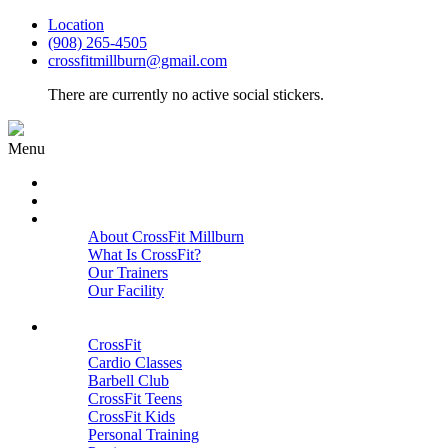
Location
(908) 265-4505
crossfitmillburn@gmail.com
There are currently no active social stickers.
Menu
HOME
START HERE
ABOUT
About CrossFit Millburn
What Is CrossFit?
Our Trainers
Our Facility
Close
PROGRAMS
CrossFit
Cardio Classes
Barbell Club
CrossFit Teens
CrossFit Kids
Personal Training