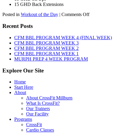
15 GHD Back Extensions
on
Posted in
Workout of the Day
|
Comments Off
WOD:
Friday,
Recent Posts
August
7th,
CFM BBL PROGRAM WEEK 4 (FINAL WEEK)
2026
CFM BBL PROGRAM WEEK 3
CFM BBL PROGRAM WEEK 2
CFM BBL PROGRAM WEEK 1
MURPH PREP 4 WEEK PROGRAM
Explore Our Site
Home
Start Here
About
About CrossFit Millburn
What Is CrossFit?
Our Trainers
Our Facility
Programs
CrossFit
Cardio Classes