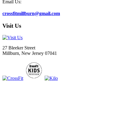
Email Us:
crossfitmillburn@gmail.com
Visit Us
27 Bleeker Street
Millburn, New Jersey 07041