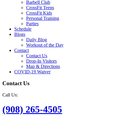
Barbell Club
CrossFit Teens
CrossFit Kids
Personal Training
Parties
Schedule
Blogs
Daily Blog
Workout of the Day
Contact
Contact Us
Drop-In Visitors
Map & Directions
COVID-19 Waiver
Contact Us
Call Us:
(908) 265-4505