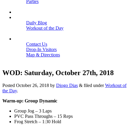
Parties
Close
SCHEDULE
BLOGS
Daily Blog
Workout of the Day
Close
CONTACT
Contact Us
Drop-In Visitors
Map & Directions
Close
WOD: Saturday, October 27th, 2018
Posted
October 26, 2018
by
Diogo Dias
&
filed under
Workout of
the Day
.
Warm-up: Group Dynamic
Group Jog – 3 Laps
PVC Pass Throughs – 15 Reps
Frog Stretch – 1:30 Hold