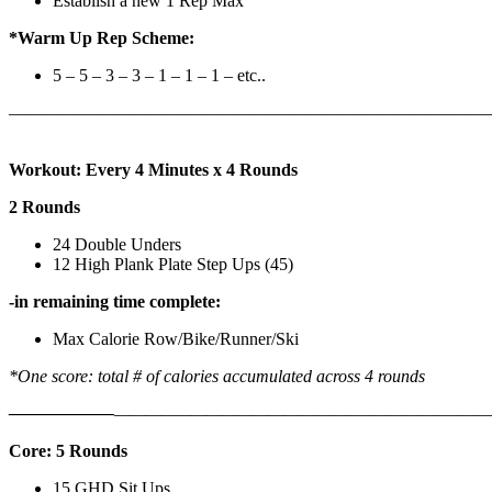
Establish a new 1 Rep Max
*Warm Up Rep Scheme:
5 – 5 – 3 – 3 – 1 – 1 – 1 – etc..
———————————————————————————
Workout: Every 4 Minutes x 4 Rounds
2 Rounds
24 Double Unders
12 High Plank Plate Step Ups (45)
-in remaining time complete:
Max Calorie Row/Bike/Runner/Ski
*One score: total # of calories accumulated across 4 rounds
——————
————————————
———————————
Core: 5 Rounds
15 GHD Sit Ups