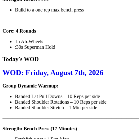
Build to a one rep max bench press
Core: 4 Rounds
15 Ab-Wheels
:30s Superman Hold
Today's WOD
WOD: Friday, August 7th, 2026
Group Dynamic Warmup:
Banded Lat Pull Downs – 10 Reps per side
Banded Shoulder Rotations – 10 Reps per side
Banded Shoulder Stretch – 1 Min per side
————————————————————————————
Strength: Bench Press (17 Minutes)