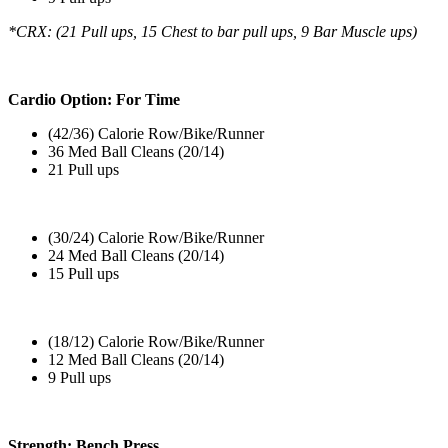
*CRX: (21 Pull ups, 15 Chest to bar pull ups, 9 Bar Muscle ups)
Cardio Option: For Time
(42/36) Calorie Row/Bike/Runner
36 Med Ball Cleans (20/14)
21 Pull ups
(30/24) Calorie Row/Bike/Runner
24 Med Ball Cleans (20/14)
15 Pull ups
(18/12) Calorie Row/Bike/Runner
12 Med Ball Cleans (20/14)
9 Pull ups
Strength: Bench Press