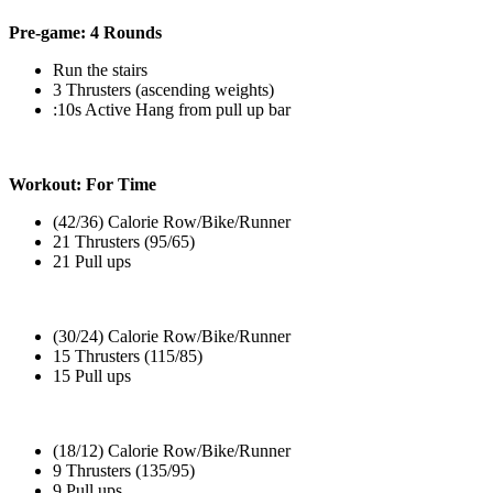
Pre-game: 4 Rounds
Run the stairs
3 Thrusters (ascending weights)
:10s Active Hang from pull up bar
Workout: For Time
(42/36) Calorie Row/Bike/Runner
21 Thrusters (95/65)
21 Pull ups
(30/24) Calorie Row/Bike/Runner
15 Thrusters (115/85)
15 Pull ups
(18/12) Calorie Row/Bike/Runner
9 Thrusters (135/95)
9 Pull ups