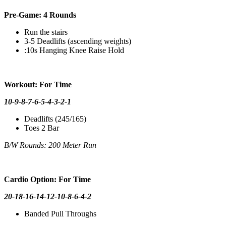
Pre-Game: 4 Rounds
Run the stairs
3-5 Deadlifts (ascending weights)
:10s Hanging Knee Raise Hold
Workout: For Time
10-9-8-7-6-5-4-3-2-1
Deadlifts (245/165)
Toes 2 Bar
B/W Rounds: 200 Meter Run
Cardio Option: For Time
20-18-16-14-12-10-8-6-4-2
Banded Pull Throughs