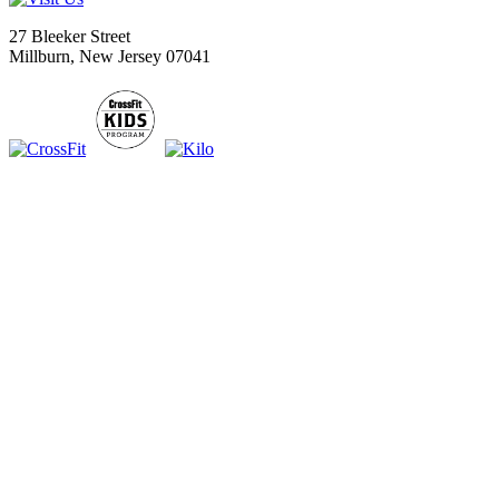
27 Bleeker Street
Millburn, New Jersey 07041