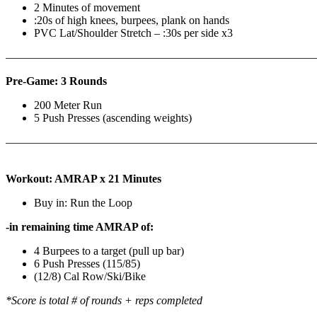
2 Minutes of movement
:20s of high knees, burpees, plank on hands
PVC Lat/Shoulder Stretch – :30s per side x3
————————————————————————————
Pre-Game: 3 Rounds
200 Meter Run
5 Push Presses (ascending weights)
———————————————————————————
Workout: AMRAP x 21 Minutes
Buy in: Run the Loop
-in remaining time AMRAP of:
4 Burpees to a target (pull up bar)
6 Push Presses (115/85)
(12/8) Cal Row/Ski/Bike
*Score is total # of rounds + reps completed