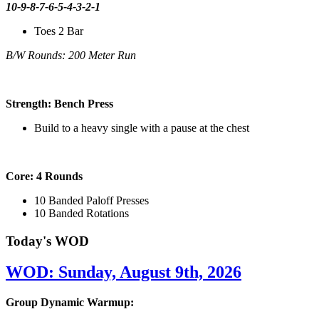
10-9-8-7-6-5-4-3-2-1
Toes 2 Bar
B/W Rounds: 200 Meter Run
Strength: Bench Press
Build to a heavy single with a pause at the chest
Core: 4 Rounds
10 Banded Paloff Presses
10 Banded Rotations
Today's WOD
WOD: Sunday, August 9th, 2026
Group Dynamic Warmup: