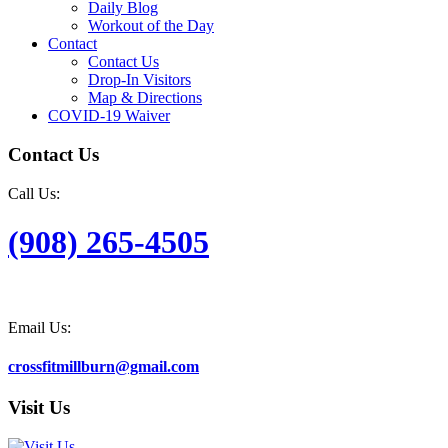
Daily Blog
Workout of the Day
Contact
Contact Us
Drop-In Visitors
Map & Directions
COVID-19 Waiver
Contact Us
Call Us:
(908) 265-4505
Email Us:
crossfitmillburn@gmail.com
Visit Us