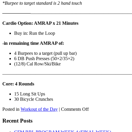
*Burpee to target standard is 2 hand touch
——————
————————————
———————————
Cardio Option: AMRAP x 21 Minutes
Buy in: Run the Loop
-in remaining time AMRAP of:
4 Burpees to a target (pull up bar)
6 DB Push Presses (50×2/35×2)
(12/8) Cal Row/Ski/Bike
———————————————————————————
Core: 4 Rounds
15 Long Sit Ups
30 Bicycle Crunches
on
Posted in
Workout of the Day
|
Comments Off
WOD:
Sunday,
Recent Posts
August
9th,