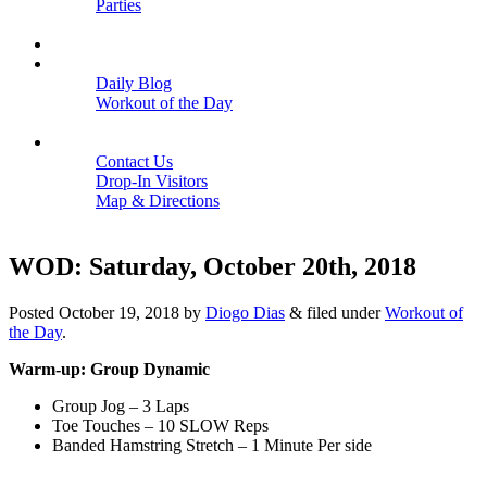
Parties
Close
SCHEDULE
BLOGS
Daily Blog
Workout of the Day
Close
CONTACT
Contact Us
Drop-In Visitors
Map & Directions
Close
WOD: Saturday, October 20th, 2018
Posted
October 19, 2018
by
Diogo Dias
&
filed under
Workout of
the Day
.
Warm-up: Group Dynamic
Group Jog – 3 Laps
Toe Touches – 10 SLOW Reps
Banded Hamstring Stretch – 1 Minute Per side