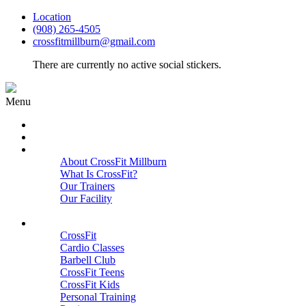
Location
(908) 265-4505
crossfitmillburn@gmail.com
There are currently no active social stickers.
Menu
HOME
START HERE
ABOUT
About CrossFit Millburn
What Is CrossFit?
Our Trainers
Our Facility
Close
PROGRAMS
CrossFit
Cardio Classes
Barbell Club
CrossFit Teens
CrossFit Kids
Personal Training