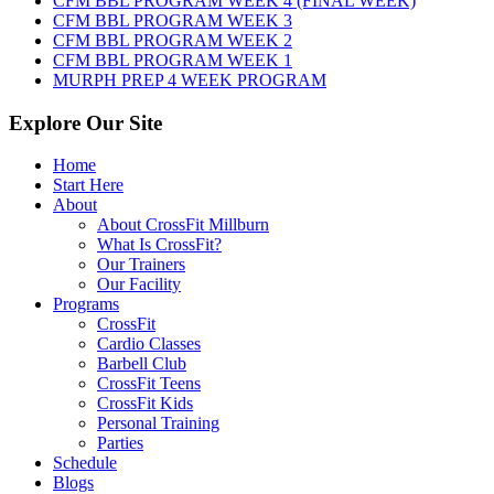
CFM BBL PROGRAM WEEK 4 (FINAL WEEK)
2026
CFM BBL PROGRAM WEEK 3
CFM BBL PROGRAM WEEK 2
CFM BBL PROGRAM WEEK 1
MURPH PREP 4 WEEK PROGRAM
Explore Our Site
Home
Start Here
About
About CrossFit Millburn
What Is CrossFit?
Our Trainers
Our Facility
Programs
CrossFit
Cardio Classes
Barbell Club
CrossFit Teens
CrossFit Kids
Personal Training
Parties
Schedule
Blogs