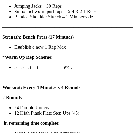
Jumping Jacks – 30 Reps
Sumo inchworm push ups – 5-4-3-2-1 Reps
Banded Shoulder Stretch – 1 Min per side
————————————————————————————
Strength: Bench Press (17 Minutes)
Establish a new 1 Rep Max
*Warm Up Rep Scheme:
5 – 5 – 3 – 3 – 1 – 1 – 1 – etc..
———————————————————————————
Workout: Every 4 Minutes x 4 Rounds
2 Rounds
24 Double Unders
12 High Plank Plate Step Ups (45)
-in remaining time complete: