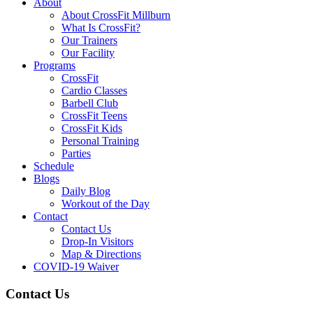
About
About CrossFit Millburn
What Is CrossFit?
Our Trainers
Our Facility
Programs
CrossFit
Cardio Classes
Barbell Club
CrossFit Teens
CrossFit Kids
Personal Training
Parties
Schedule
Blogs
Daily Blog
Workout of the Day
Contact
Contact Us
Drop-In Visitors
Map & Directions
COVID-19 Waiver
Contact Us