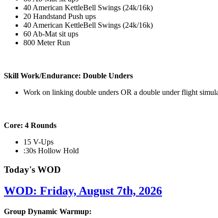
40 American KettleBell Swings (24k/16k)
20 Handstand Push ups
40 American KettleBell Swings (24k/16k)
60 Ab-Mat sit ups
800 Meter Run
Skill Work/Endurance: Double Unders
Work on linking double unders OR a double under flight simul
Core: 4 Rounds
15 V-Ups
:30s Hollow Hold
Today's WOD
WOD: Friday, August 7th, 2026
Group Dynamic Warmup: