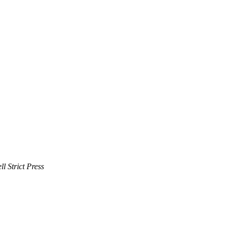
 Strict Press