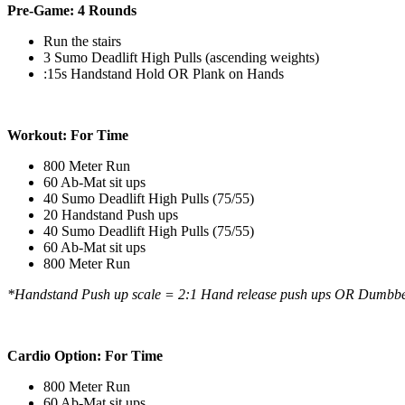
Pre-Game: 4 Rounds
Run the stairs
3 Sumo Deadlift High Pulls (ascending weights)
:15s Handstand Hold OR Plank on Hands
Workout: For Time
800 Meter Run
60 Ab-Mat sit ups
40 Sumo Deadlift High Pulls (75/55)
20 Handstand Push ups
40 Sumo Deadlift High Pulls (75/55)
60 Ab-Mat sit ups
800 Meter Run
*Handstand Push up scale = 2:1 Hand release push ups OR Dumbbell
Cardio Option:
For Time
800 Meter Run
60 Ab-Mat sit ups