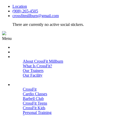
Location
(908) 265-4505
crossfitmillburn@gmail.com
There are currently no active social stickers.
Menu
HOME
START HERE
ABOUT
About CrossFit Millburn
What Is CrossFit?
Our Trainers
Our Facility
Close
PROGRAMS
CrossFit
Cardio Classes
Barbell Club
CrossFit Teens
CrossFit Kids
Personal Training