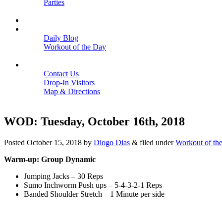
Parties
Close
SCHEDULE
BLOGS
Daily Blog
Workout of the Day
Close
CONTACT
Contact Us
Drop-In Visitors
Map & Directions
Close
WOD: Tuesday, October 16th, 2018
Posted
October 15, 2018
by
Diogo Dias
&
filed under
Workout of th
Warm-up: Group Dynamic
Jumping Jacks – 30 Reps
Sumo Inchworm Push ups – 5-4-3-2-1 Reps
Banded Shoulder Stretch – 1 Minute per side