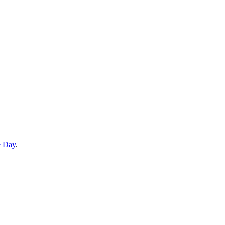
e Day
.