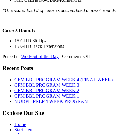
Max Calorie Row/Bike/Runner/Ski
*One score: total # of calories accumulated across 4 rounds
——————
————————————
———————————
Core: 5 Rounds
15 GHD Sit Ups
15 GHD Back Extensions
on
Posted in
Workout of the Day
|
Comments Off
WOD:
Friday,
Recent Posts
August
7th,
CFM BBL PROGRAM WEEK 4 (FINAL WEEK)
2026
CFM BBL PROGRAM WEEK 3
CFM BBL PROGRAM WEEK 2
CFM BBL PROGRAM WEEK 1
MURPH PREP 4 WEEK PROGRAM
Explore Our Site
Home
Start Here