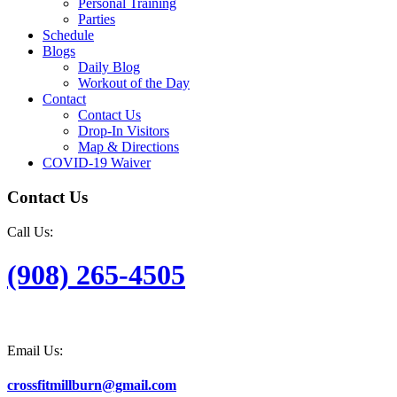
Personal Training
Parties
Schedule
Blogs
Daily Blog
Workout of the Day
Contact
Contact Us
Drop-In Visitors
Map & Directions
COVID-19 Waiver
Contact Us
Call Us:
(908) 265-4505
Email Us:
crossfitmillburn@gmail.com