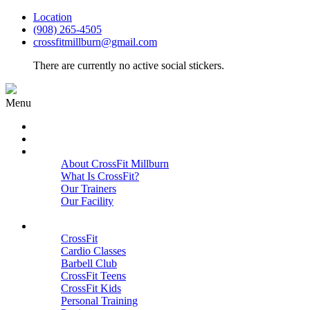
Location
(908) 265-4505
crossfitmillburn@gmail.com
There are currently no active social stickers.
Menu
HOME
START HERE
ABOUT
About CrossFit Millburn
What Is CrossFit?
Our Trainers
Our Facility
Close
PROGRAMS
CrossFit
Cardio Classes
Barbell Club
CrossFit Teens
CrossFit Kids
Personal Training