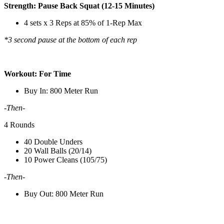
Strength: Pause Back Squat (12-15 Minutes)
4 sets x 3 Reps at 85% of 1-Rep Max
*3 second pause at the bottom of each rep
Workout: For Time
Buy In: 800 Meter Run
-Then-
4 Rounds
40 Double Unders
20 Wall Balls (20/14)
10 Power Cleans (105/75)
-Then-
Buy Out: 800 Meter Run