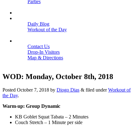
Parties
Close
SCHEDULE
BLOGS
Daily Blog
Workout of the Day
Close
CONTACT
Contact Us
Drop-In Visitors
Map & Directions
Close
WOD: Monday, October 8th, 2018
Posted
October 7, 2018
by
Diogo Dias
&
filed under
Workout of
the Day
.
Warm-up: Group Dynamic
KB Goblet Squat Tabata – 2 Minutes
Couch Stretch – 1 Minute per side