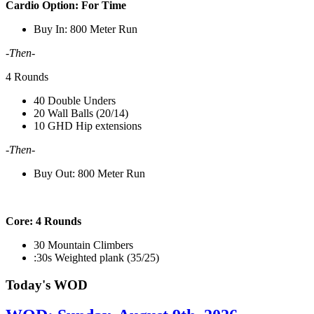
Cardio Option:
For Time
Buy In: 800 Meter Run
-Then-
4 Rounds
40 Double Unders
20 Wall Balls (20/14)
10 GHD Hip extensions
-Then-
Buy Out: 800 Meter Run
Core: 4 Rounds
30 Mountain Climbers
:30s Weighted plank (35/25)
Today's WOD