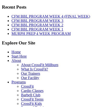
WOD:
Sunday,
Recent Posts
August
9th,
CFM BBL PROGRAM WEEK 4 (FINAL WEEK)
2026
CFM BBL PROGRAM WEEK 3
CFM BBL PROGRAM WEEK 2
CFM BBL PROGRAM WEEK 1
MURPH PREP 4 WEEK PROGRAM
Explore Our Site
Home
Start Here
About
About CrossFit Millburn
What Is CrossFit?
Our Trainers
Our Facility
Programs
CrossFit
Cardio Classes
Barbell Club
CrossFit Teens
CrossFit Kids