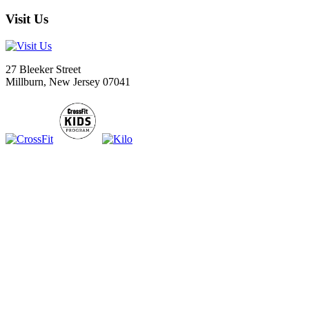
Visit Us
27 Bleeker Street
Millburn, New Jersey 07041