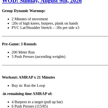
WOD: Sunday, August 9th, 2026
Group Dynamic Warmup:
2 Minutes of movement
:20s of high knees, burpees, plank on hands
PVC Lat/Shoulder Stretch – :30s per side x3
————————————————————————————
Pre-Game: 3 Rounds
200 Meter Run
5 Push Presses (ascending weights)
———————————————————————————
Workout: AMRAP x 21 Minutes
Buy in: Run the Loop
-in remaining time AMRAP of:
4 Burpees to a target (pull up bar)
6 Push Presses (115/85)