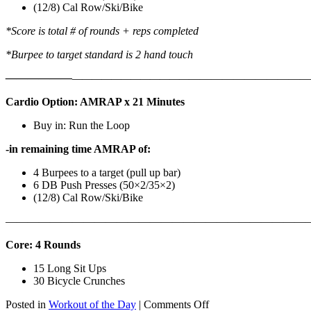
(12/8) Cal Row/Ski/Bike
*Score is total # of rounds + reps completed
*Burpee to target standard is 2 hand touch
——————
————————————
———————————
Cardio Option: AMRAP x 21 Minutes
Buy in: Run the Loop
-in remaining time AMRAP of:
4 Burpees to a target (pull up bar)
6 DB Push Presses (50×2/35×2)
(12/8) Cal Row/Ski/Bike
———————————————————————————
Core: 4 Rounds
15 Long Sit Ups
30 Bicycle Crunches
on
Posted in
Workout of the Day
|
Comments Off