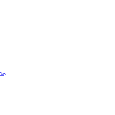
 Day
.