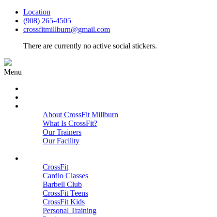
Location
(908) 265-4505
crossfitmillburn@gmail.com
There are currently no active social stickers.
Menu
HOME
START HERE
ABOUT
About CrossFit Millburn
What Is CrossFit?
Our Trainers
Our Facility
Close
PROGRAMS
CrossFit
Cardio Classes
Barbell Club
CrossFit Teens
CrossFit Kids
Personal Training