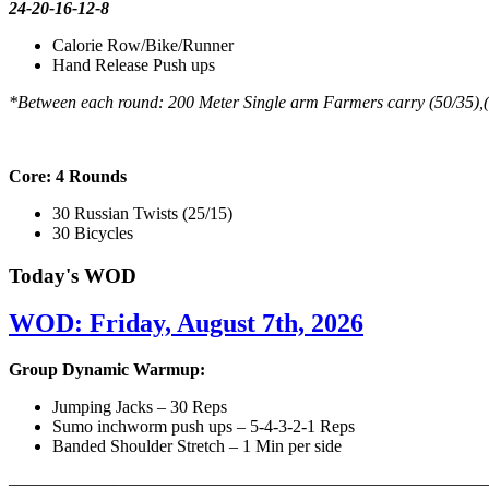
24-20-16-12-8
Calorie Row/Bike/Runner
Hand Release Push ups
*Between each round: 200 Meter Single arm Farmers carry (50/35),
Core: 4 Rounds
30 Russian Twists (25/15)
30 Bicycles
Today's WOD
WOD: Friday, August 7th, 2026
Group Dynamic Warmup:
Jumping Jacks – 30 Reps
Sumo inchworm push ups – 5-4-3-2-1 Reps
Banded Shoulder Stretch – 1 Min per side
————————————————————————————