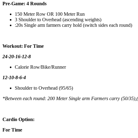
Pre-Game: 4 Rounds
150 Meter Row OR 100 Meter Run
3 Shoulder to Overhead (ascending weights)
:20s Single arm farmers carry hold (switch sides each round)
Workout: For Time
24-20-16-12-8
Calorie Row/Bike/Runner
12-10-8-6-4
Shoulder to Overhead (95/65)
*Between each round: 200 Meter Single arm Farmers carry (50/35),
Cardio Option:
For Time