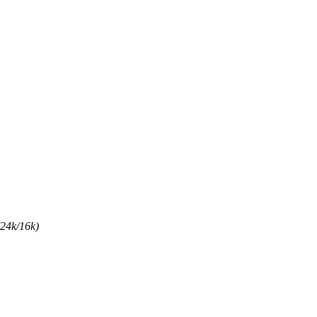
(24k/16k)