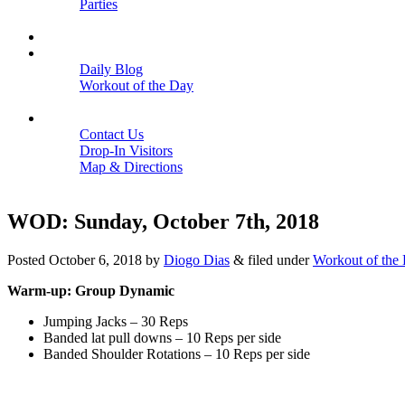
Parties
Close
SCHEDULE
BLOGS
Daily Blog
Workout of the Day
Close
CONTACT
Contact Us
Drop-In Visitors
Map & Directions
Close
WOD: Sunday, October 7th, 2018
Posted
October 6, 2018
by
Diogo Dias
&
filed under
Workout of the
Warm-up: Group Dynamic
Jumping Jacks – 30 Reps
Banded lat pull downs – 10 Reps per side
Banded Shoulder Rotations – 10 Reps per side