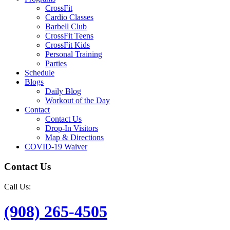
CrossFit
Cardio Classes
Barbell Club
CrossFit Teens
CrossFit Kids
Personal Training
Parties
Schedule
Blogs
Daily Blog
Workout of the Day
Contact
Contact Us
Drop-In Visitors
Map & Directions
COVID-19 Waiver
Contact Us
Call Us:
(908) 265-4505