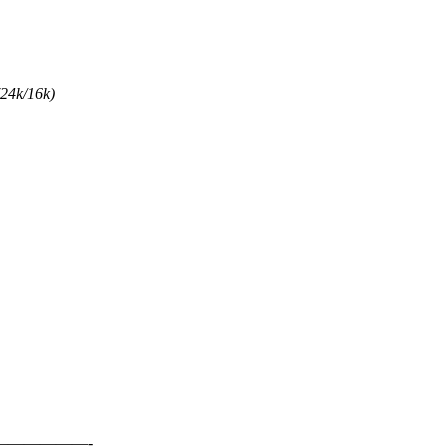
(24k/16k)
—————-