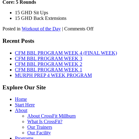
Core: 5 Rounds
15 GHD Sit Ups
15 GHD Back Extensions
on
Posted in
Workout of the Day
|
Comments Off
WOD:
Friday,
Recent Posts
August
7th,
CFM BBL PROGRAM WEEK 4 (FINAL WEEK)
2026
CFM BBL PROGRAM WEEK 3
CFM BBL PROGRAM WEEK 2
CFM BBL PROGRAM WEEK 1
MURPH PREP 4 WEEK PROGRAM
Explore Our Site
Home
Start Here
About
About CrossFit Millburn
What Is CrossFit?
Our Trainers
Our Facility
Programs