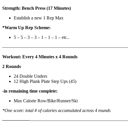
Strength: Bench Press (17 Minutes)
Establish a new 1 Rep Max
*Warm Up Rep Scheme:
5 – 5 – 3 – 3 – 1 – 1 – 1 – etc..
———————————————————————————
Workout: Every 4 Minutes x 4 Rounds
2 Rounds
24 Double Unders
12 High Plank Plate Step Ups (45)
-in remaining time complete:
Max Calorie Row/Bike/Runner/Ski
*One score: total # of calories accumulated across 4 rounds
——————
————————————
———————————