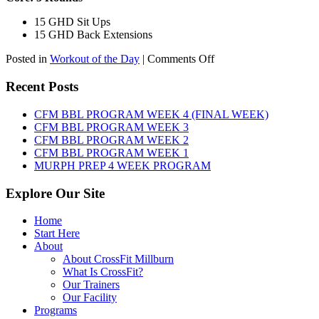
15 GHD Sit Ups
15 GHD Back Extensions
on
Posted in
Workout of the Day
|
Comments Off
WOD:
Friday,
Recent Posts
August
7th,
CFM BBL PROGRAM WEEK 4 (FINAL WEEK)
2026
CFM BBL PROGRAM WEEK 3
CFM BBL PROGRAM WEEK 2
CFM BBL PROGRAM WEEK 1
MURPH PREP 4 WEEK PROGRAM
Explore Our Site
Home
Start Here
About
About CrossFit Millburn
What Is CrossFit?
Our Trainers
Our Facility
Programs