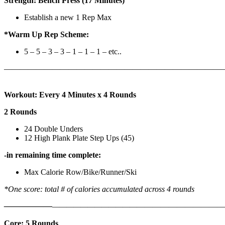
Strength: Bench Press (17 Minutes)
Establish a new 1 Rep Max
*Warm Up Rep Scheme:
5 – 5 – 3 – 3 – 1 – 1 – 1 – etc..
———————————————————————————
Workout: Every 4 Minutes x 4 Rounds
2 Rounds
24 Double Unders
12 High Plank Plate Step Ups (45)
-in remaining time complete:
Max Calorie Row/Bike/Runner/Ski
*One score: total # of calories accumulated across 4 rounds
——————
————————————
———————————
Core: 5 Rounds