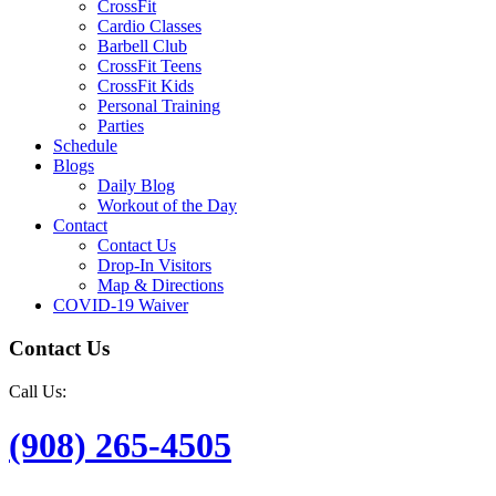
CrossFit
Cardio Classes
Barbell Club
CrossFit Teens
CrossFit Kids
Personal Training
Parties
Schedule
Blogs
Daily Blog
Workout of the Day
Contact
Contact Us
Drop-In Visitors
Map & Directions
COVID-19 Waiver
Contact Us
Call Us:
(908) 265-4505