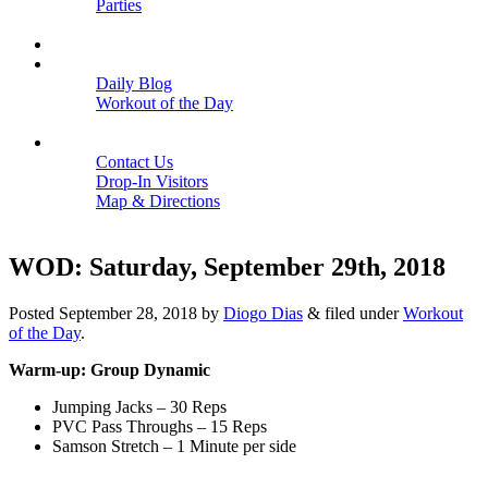
Parties
Close
SCHEDULE
BLOGS
Daily Blog
Workout of the Day
Close
CONTACT
Contact Us
Drop-In Visitors
Map & Directions
Close
WOD: Saturday, September 29th, 2018
Posted
September 28, 2018
by
Diogo Dias
&
filed under
Workout
of the Day
.
Warm-up: Group Dynamic
Jumping Jacks – 30 Reps
PVC Pass Throughs – 15 Reps
Samson Stretch – 1 Minute per side