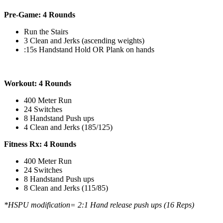
Pre-Game: 4 Rounds
Run the Stairs
3 Clean and Jerks (ascending weights)
:15s Handstand Hold OR Plank on hands
Workout: 4 Rounds
400 Meter Run
24 Switches
8 Handstand Push ups
4 Clean and Jerks (185/125)
Fitness Rx: 4 Rounds
400 Meter Run
24 Switches
8 Handstand Push ups
8 Clean and Jerks (115/85)
*HSPU modification= 2:1 Hand release push ups (16 Reps)