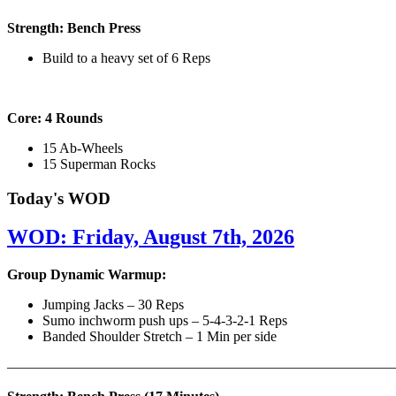
Strength: Bench Press
Build to a heavy set of 6 Reps
Core: 4 Rounds
15 Ab-Wheels
15 Superman Rocks
Today's WOD
WOD: Friday, August 7th, 2026
Group Dynamic Warmup:
Jumping Jacks – 30 Reps
Sumo inchworm push ups – 5-4-3-2-1 Reps
Banded Shoulder Stretch – 1 Min per side
————————————————————————————