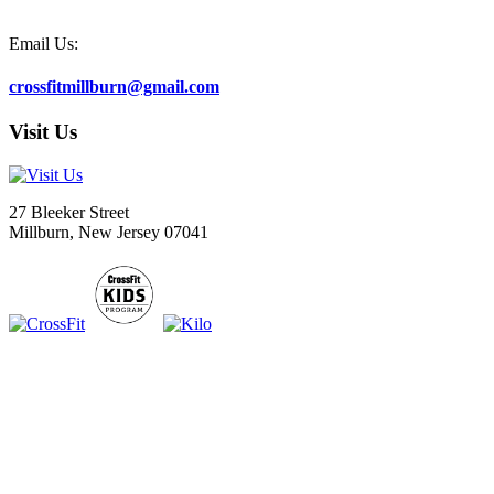
Email Us:
crossfitmillburn@gmail.com
Visit Us
27 Bleeker Street
Millburn, New Jersey 07041