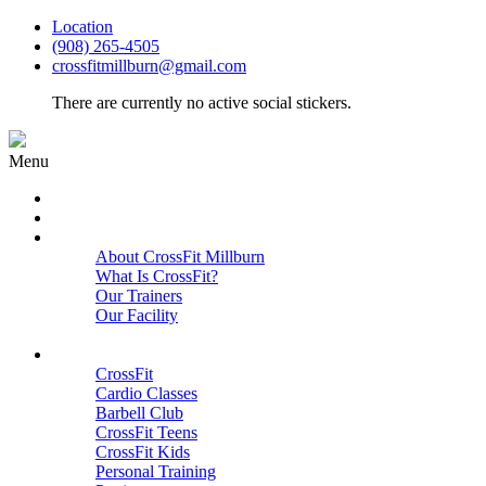
Location
(908) 265-4505
crossfitmillburn@gmail.com
There are currently no active social stickers.
Menu
HOME
START HERE
ABOUT
About CrossFit Millburn
What Is CrossFit?
Our Trainers
Our Facility
Close
PROGRAMS
CrossFit
Cardio Classes
Barbell Club
CrossFit Teens
CrossFit Kids
Personal Training