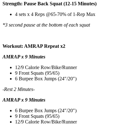
Strength: Pause Back Squat (12-15 Minutes)
4 sets x 4 Reps @65-70% of 1-Rep Max
*3 second pause at the bottom of each squat
Workout: AMRAP Repeat x2
AMRAP x 9 Minutes
12/9 Calorie Row/Bike/Runner
9 Front Squats (95/65)
6 Burpee Box Jumps (24″/20″)
-Rest 2 Minutes-
AMRAP x 9 Minutes
6 Burpee Box Jumps (24″/20″)
9 Front Squats (95/65)
12/9 Calorie Row/Bike/Runner