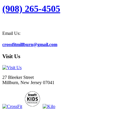
(908) 265-4505
Email Us:
crossfitmillburn@gmail.com
Visit Us
27 Bleeker Street
Millburn, New Jersey 07041