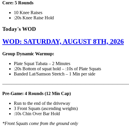
Core: 5 Rounds
10 Knee Raises
:20s Knee Raise Hold
Today's WOD
WOD: SATURDAY, AUGUST 8TH, 2026
Group Dynamic Warmup:
Plate Squat Tabata – 2 Minutes
:20s Bottom of squat hold – :10s of Plate Squats
Banded Lat/Samson Stretch – 1 Min per side
————————————————————————————
Pre-Game: 4 Rounds (12 Min Cap)
Run to the end of the driveway
3 Front Squats (ascending weights)
:10s Chin Over Bar Hold
*Front Squats come from the ground only