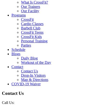
What Is CrossFit?
Our Trainers
Our Facility
Programs
CrossFit
Cardio Classes
Barbell Club
CrossFit Teens
CrossFit Kids
Personal Training
Parties
Schedule
Blogs
Daily Blog
Workout of the Day
Contact
Contact Us
Drop-In Visitors
Map & Directions
COVID-19 Waiver
Contact Us
Call Us: