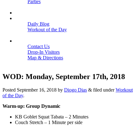
Parties
Close
SCHEDULE
BLOGS
Daily Blog
Workout of the Day
Close
CONTACT
Contact Us
Drop-In Visitors
Map & Directions
Close
WOD: Monday, September 17th, 2018
Posted
September 16, 2018
by
Diogo Dias
&
filed under
Workout
of the Day
.
Warm-up: Group Dynamic
KB Goblet Squat Tabata – 2 Minutes
Couch Stretch – 1 Minute per side