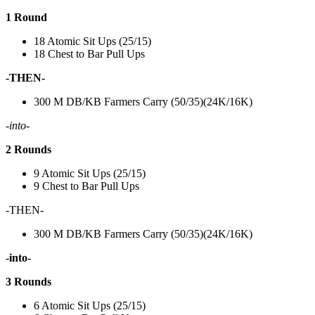
1 Round
18 Atomic Sit Ups (25/15)
18 Chest to Bar Pull Ups
-THEN-
300 M DB/KB Farmers Carry (50/35)(24K/16K)
-into-
2 Rounds
9 Atomic Sit Ups (25/15)
9 Chest to Bar Pull Ups
-THEN-
300 M DB/KB Farmers Carry (50/35)(24K/16K)
-into-
3 Rounds
6 Atomic Sit Ups (25/15)