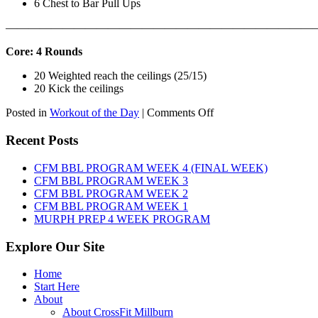
6 Chest to Bar Pull Ups
———————————————————————————
Core: 4 Rounds
20 Weighted reach the ceilings (25/15)
20 Kick the ceilings
on
Posted in
Workout of the Day
|
Comments Off
WOD:
SATURDAY,
Recent Posts
AUGUST
8TH,
CFM BBL PROGRAM WEEK 4 (FINAL WEEK)
2026
CFM BBL PROGRAM WEEK 3
CFM BBL PROGRAM WEEK 2
CFM BBL PROGRAM WEEK 1
MURPH PREP 4 WEEK PROGRAM
Explore Our Site
Home
Start Here
About
About CrossFit Millburn