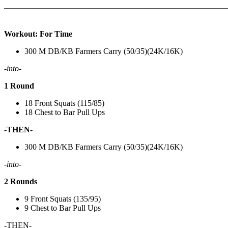
———————————————————————————
Workout: For Time
300 M DB/KB Farmers Carry (50/35)(24K/16K)
-into-
1 Round
18 Front Squats (115/85)
18 Chest to Bar Pull Ups
-THEN-
300 M DB/KB Farmers Carry (50/35)(24K/16K)
-into-
2 Rounds
9 Front Squats (135/95)
9 Chest to Bar Pull Ups
-THEN-