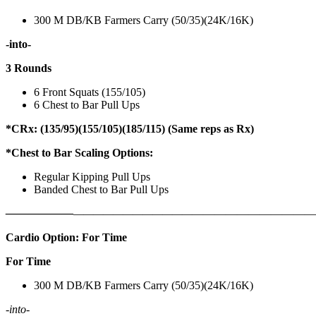
300 M DB/KB Farmers Carry (50/35)(24K/16K)
-into-
3 Rounds
6 Front Squats (155/105)
6 Chest to Bar Pull Ups
*CRx: (135/95)(155/105)(185/115) (Same reps as Rx)
*Chest to Bar Scaling Options:
Regular Kipping Pull Ups
Banded Chest to Bar Pull Ups
——————
————————————
———————————
Cardio Option: For Time
For Time
300 M DB/KB Farmers Carry (50/35)(24K/16K)
-into-