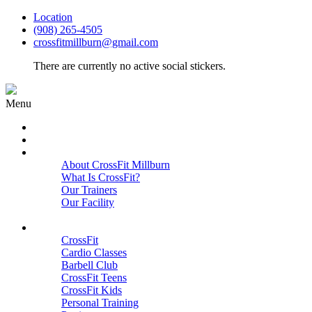
Location
(908) 265-4505
crossfitmillburn@gmail.com
There are currently no active social stickers.
Menu
HOME
START HERE
ABOUT
About CrossFit Millburn
What Is CrossFit?
Our Trainers
Our Facility
Close
PROGRAMS
CrossFit
Cardio Classes
Barbell Club
CrossFit Teens
CrossFit Kids
Personal Training