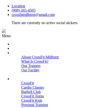
Location
(908) 265-4505
crossfitmillburn@gmail.com
There are currently no active social stickers.
Menu
HOME
START HERE
ABOUT
About CrossFit Millburn
What Is CrossFit?
Our Trainers
Our Facility
Close
PROGRAMS
CrossFit
Cardio Classes
Barbell Club
CrossFit Teens
CrossFit Kids
Personal Training