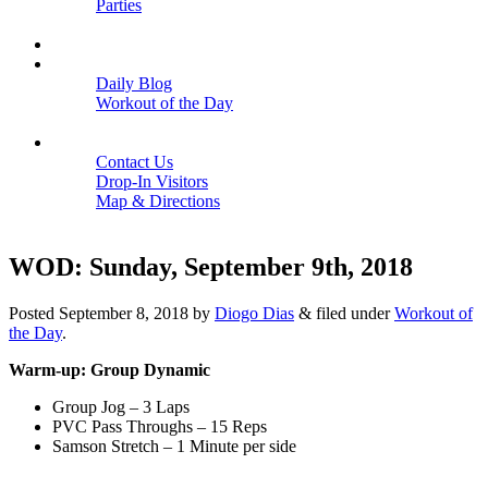
Parties
Close
SCHEDULE
BLOGS
Daily Blog
Workout of the Day
Close
CONTACT
Contact Us
Drop-In Visitors
Map & Directions
Close
WOD: Sunday, September 9th, 2018
Posted
September 8, 2018
by
Diogo Dias
&
filed under
Workout of
the Day
.
Warm-up: Group Dynamic
Group Jog – 3 Laps
PVC Pass Throughs – 15 Reps
Samson Stretch – 1 Minute per side