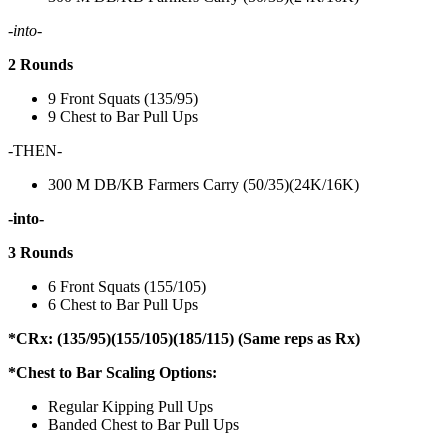
-into-
2 Rounds
9 Front Squats (135/95)
9 Chest to Bar Pull Ups
-THEN-
300 M DB/KB Farmers Carry (50/35)(24K/16K)
-into-
3 Rounds
6 Front Squats (155/105)
6 Chest to Bar Pull Ups
*CRx: (135/95)(155/105)(185/115) (Same reps as Rx)
*Chest to Bar Scaling Options:
Regular Kipping Pull Ups
Banded Chest to Bar Pull Ups