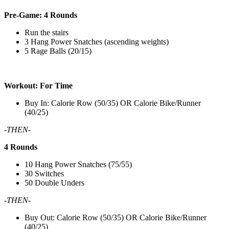
Pre-Game: 4 Rounds
Run the stairs
3 Hang Power Snatches (ascending weights)
5 Rage Balls (20/15)
Workout: For Time
Buy In: Calorie Row (50/35) OR Calorie Bike/Runner
(40/25)
-THEN-
4 Rounds
10 Hang Power Snatches (75/55)
30 Switches
50 Double Unders
-THEN-
Buy Out: Calorie Row (50/35) OR Calorie Bike/Runner
(40/25)