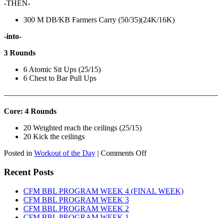
-THEN-
300 M DB/KB Farmers Carry (50/35)(24K/16K)
-into-
3 Rounds
6 Atomic Sit Ups (25/15)
6 Chest to Bar Pull Ups
———————————————————————————
Core: 4 Rounds
20 Weighted reach the ceilings (25/15)
20 Kick the ceilings
on
Posted in
Workout of the Day
|
Comments Off
WOD:
SATURDAY,
Recent Posts
AUGUST
8TH,
CFM BBL PROGRAM WEEK 4 (FINAL WEEK)
2026
CFM BBL PROGRAM WEEK 3
CFM BBL PROGRAM WEEK 2
CFM BBL PROGRAM WEEK 1