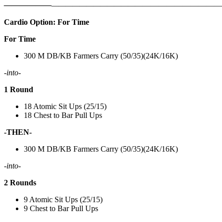
——————
————————————
———————————
Cardio Option: For Time
For Time
300 M DB/KB Farmers Carry (50/35)(24K/16K)
-into-
1 Round
18 Atomic Sit Ups (25/15)
18 Chest to Bar Pull Ups
-THEN-
300 M DB/KB Farmers Carry (50/35)(24K/16K)
-into-
2 Rounds
9 Atomic Sit Ups (25/15)
9 Chest to Bar Pull Ups