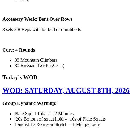
Accessory Work: Bent Over Rows
3 sets x 8 Reps with barbell or dumbbells
Core: 4 Rounds
30 Mountain Climbers
30 Russian Twists (25/15)
Today's WOD
WOD: SATURDAY, AUGUST 8TH, 2026
Group Dynamic Warmup:
Plate Squat Tabata – 2 Minutes
:20s Bottom of squat hold – :10s of Plate Squats
Banded Lat/Samson Stretch – 1 Min per side
————————————————————————————