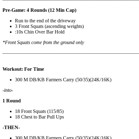
Pre-Game: 4 Rounds (12 Min Cap)
Run to the end of the driveway
3 Front Squats (ascending weights)
:10s Chin Over Bar Hold
*Front Squats come from the ground only
———————————————————————————
Workout: For Time
300 M DB/KB Farmers Carry (50/35)(24K/16K)
-into-
1 Round
18 Front Squats (115/85)
18 Chest to Bar Pull Ups
-THEN-
300 M DB/KB Farmers Carry (50/35)(24K/16K)