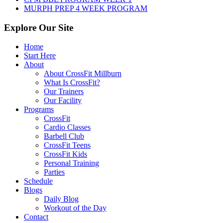
MURPH PREP 4 WEEK PROGRAM
Explore Our Site
Home
Start Here
About
About CrossFit Millburn
What Is CrossFit?
Our Trainers
Our Facility
Programs
CrossFit
Cardio Classes
Barbell Club
CrossFit Teens
CrossFit Kids
Personal Training
Parties
Schedule
Blogs
Daily Blog
Workout of the Day
Contact