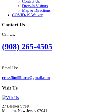
Contact Us
Drop-In Visitors
Map & Directions
COVID-19 Waiver
Contact Us
Call Us:
(908) 265-4505
Email Us:
crossfitmillburn@gmail.com
Visit Us
27 Bleeker Street
Millburn, New Jersey 07041