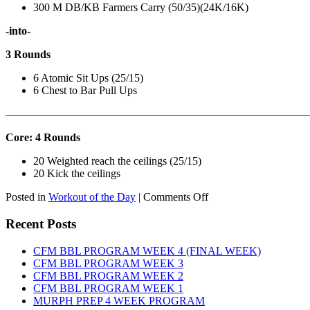
300 M DB/KB Farmers Carry (50/35)(24K/16K)
-into-
3 Rounds
6 Atomic Sit Ups (25/15)
6 Chest to Bar Pull Ups
———————————————————————————
Core: 4 Rounds
20 Weighted reach the ceilings (25/15)
20 Kick the ceilings
on
Posted in
Workout of the Day
|
Comments Off
WOD:
SATURDAY,
Recent Posts
AUGUST
8TH,
CFM BBL PROGRAM WEEK 4 (FINAL WEEK)
2026
CFM BBL PROGRAM WEEK 3
CFM BBL PROGRAM WEEK 2
CFM BBL PROGRAM WEEK 1
MURPH PREP 4 WEEK PROGRAM