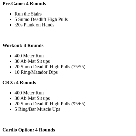
Pre-Game: 4 Rounds
Run the Stairs
5 Sumo Deadlift High Pulls
:20s Plank on Hands
Workout: 4 Rounds
400 Meter Run
30 Ab-Mat Sit ups
20 Sumo Deadlift High Pulls (75/55)
10 Ring/Matador Dips
CRX: 4 Rounds
400 Meter Run
30 Ab-Mat Sit ups
20 Sumo Deadlift High Pulls (95/65)
5 Ring/Bar Muscle Ups
Cardio Option: 4 Rounds