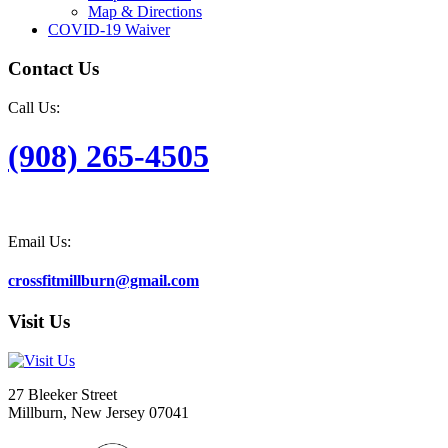
Map & Directions
COVID-19 Waiver
Contact Us
Call Us:
(908) 265-4505
Email Us:
crossfitmillburn@gmail.com
Visit Us
27 Bleeker Street
Millburn, New Jersey 07041