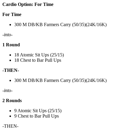
Cardio Option: For Time
For Time
300 M DB/KB Farmers Carry (50/35)(24K/16K)
-into-
1 Round
18 Atomic Sit Ups (25/15)
18 Chest to Bar Pull Ups
-THEN-
300 M DB/KB Farmers Carry (50/35)(24K/16K)
-into-
2 Rounds
9 Atomic Sit Ups (25/15)
9 Chest to Bar Pull Ups
-THEN-