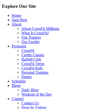
Explore Our Site
Home
Start Here
About
About CrossFit Millburn
What Is CrossFit?
Our Trainers
Our Facility
Programs
CrossFit
Cardio Classes
Barbell Club
CrossFit Teens
CrossFit Kids
Personal Training
Parties
Schedule
Blogs
Daily Blog
Workout of the Day
Contact
Contact Us
Drop-In Visitors