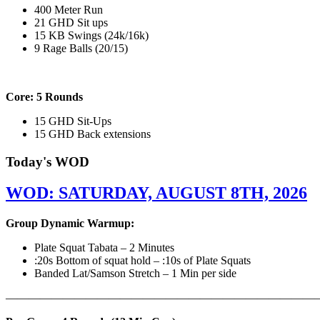
400 Meter Run
21 GHD Sit ups
15 KB Swings (24k/16k)
9 Rage Balls (20/15)
Core: 5 Rounds
15 GHD Sit-Ups
15 GHD Back extensions
Today's WOD
WOD: SATURDAY, AUGUST 8TH, 2026
Group Dynamic Warmup:
Plate Squat Tabata – 2 Minutes
:20s Bottom of squat hold – :10s of Plate Squats
Banded Lat/Samson Stretch – 1 Min per side
————————————————————————————