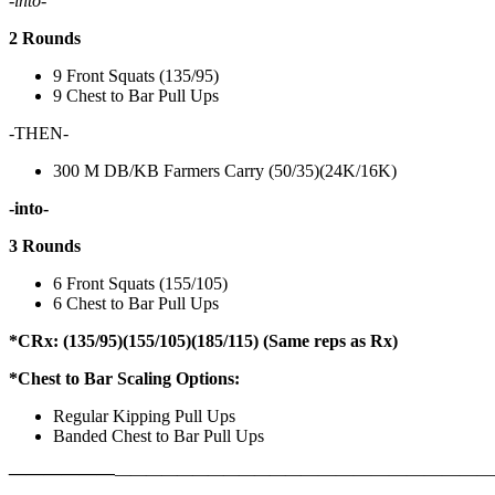
-into-
2 Rounds
9 Front Squats (135/95)
9 Chest to Bar Pull Ups
-THEN-
300 M DB/KB Farmers Carry (50/35)(24K/16K)
-into-
3 Rounds
6 Front Squats (155/105)
6 Chest to Bar Pull Ups
*CRx: (135/95)(155/105)(185/115) (Same reps as Rx)
*Chest to Bar Scaling Options:
Regular Kipping Pull Ups
Banded Chest to Bar Pull Ups
——————
————————————
———————————