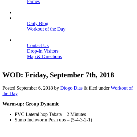
Parties
Close
SCHEDULE
BLOGS
Daily Blog
Workout of the Day
Close
CONTACT
Contact Us
Drop-In Visitors
Map & Directions
Close
WOD: Friday, September 7th, 2018
Posted
September 6, 2018
by
Diogo Dias
&
filed under
Workout of
the Day
.
Warm-up: Group Dynamic
PVC Lateral hop Tabata – 2 Minutes
Sumo Inchworm Push ups – (5-4-3-2-1)