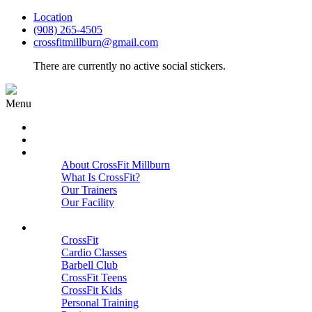
Location
(908) 265-4505
crossfitmillburn@gmail.com
There are currently no active social stickers.
Menu
HOME
START HERE
ABOUT
About CrossFit Millburn
What Is CrossFit?
Our Trainers
Our Facility
Close
PROGRAMS
CrossFit
Cardio Classes
Barbell Club
CrossFit Teens
CrossFit Kids
Personal Training