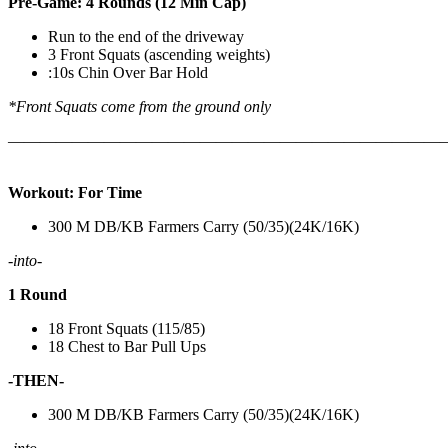
Pre-Game: 4 Rounds (12 Min Cap)
Run to the end of the driveway
3 Front Squats (ascending weights)
:10s Chin Over Bar Hold
*Front Squats come from the ground only
———————————————————————————
Workout: For Time
300 M DB/KB Farmers Carry (50/35)(24K/16K)
-into-
1 Round
18 Front Squats (115/85)
18 Chest to Bar Pull Ups
-THEN-
300 M DB/KB Farmers Carry (50/35)(24K/16K)