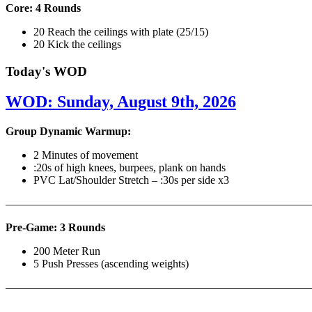
Core: 4 Rounds
20 Reach the ceilings with plate (25/15)
20 Kick the ceilings
Today's WOD
WOD: Sunday, August 9th, 2026
Group Dynamic Warmup:
2 Minutes of movement
:20s of high knees, burpees, plank on hands
PVC Lat/Shoulder Stretch – :30s per side x3
————————————————————————————
Pre-Game: 3 Rounds
200 Meter Run
5 Push Presses (ascending weights)
———————————————————————————