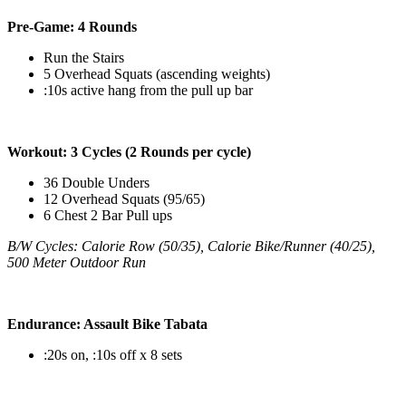
Pre-Game: 4 Rounds
Run the Stairs
5 Overhead Squats (ascending weights)
:10s active hang from the pull up bar
Workout: 3 Cycles (2 Rounds per cycle)
36 Double Unders
12 Overhead Squats (95/65)
6 Chest 2 Bar Pull ups
B/W Cycles: Calorie Row (50/35), Calorie Bike/Runner (40/25),
500 Meter Outdoor Run
Endurance: Assault Bike Tabata
:20s on, :10s off x 8 sets