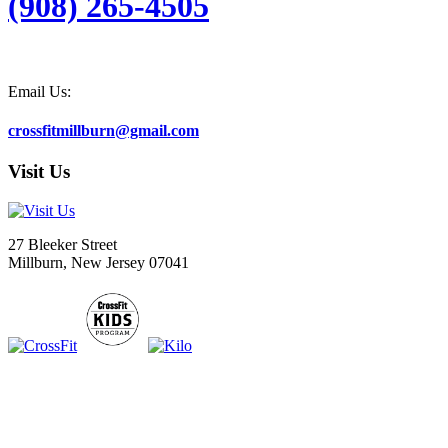
(908) 265-4505
Email Us:
crossfitmillburn@gmail.com
Visit Us
27 Bleeker Street
Millburn, New Jersey 07041