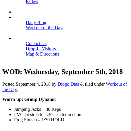
Parties
Close
SCHEDULE
BLOGS
Daily Blog
Workout of the Day
Close
CONTACT
Contact Us
Drop-In Visitors
Map & Directions
Close
WOD: Wednesday, September 5th, 2018
Posted
September 4, 2018
by
Diogo Dias
&
filed under
Workout of
the Day
.
Warm-up: Group Dynamic
Jumping Jacks – 30 Reps
PVC lat stretch – :30s each direction
Frog Stretch – 1:30 HOLD