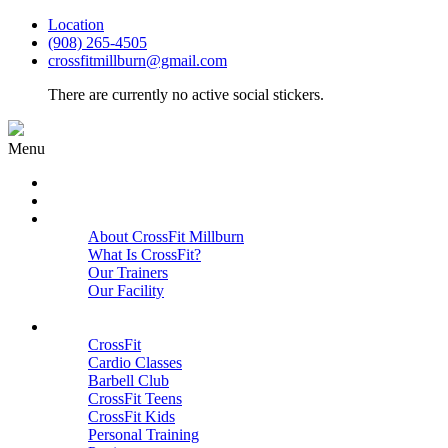
Location
(908) 265-4505
crossfitmillburn@gmail.com
There are currently no active social stickers.
Menu
HOME
START HERE
ABOUT
About CrossFit Millburn
What Is CrossFit?
Our Trainers
Our Facility
Close
PROGRAMS
CrossFit
Cardio Classes
Barbell Club
CrossFit Teens
CrossFit Kids
Personal Training