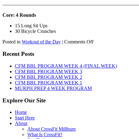
———————————————————————————
Core: 4 Rounds
15 Long Sit Ups
30 Bicycle Crunches
on
Posted in
Workout of the Day
|
Comments Off
WOD:
Sunday,
Recent Posts
August
9th,
CFM BBL PROGRAM WEEK 4 (FINAL WEEK)
2026
CFM BBL PROGRAM WEEK 3
CFM BBL PROGRAM WEEK 2
CFM BBL PROGRAM WEEK 1
MURPH PREP 4 WEEK PROGRAM
Explore Our Site
Home
Start Here
About
About CrossFit Millburn
What Is CrossFit?