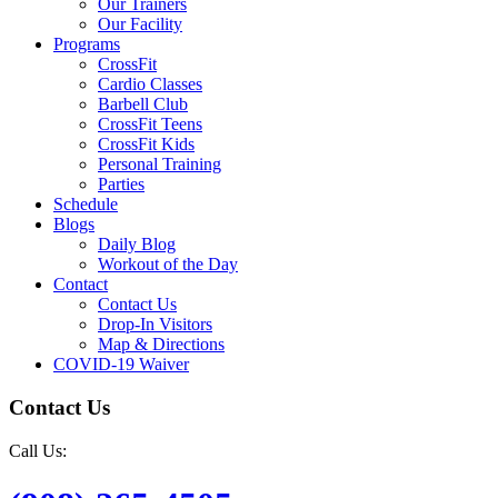
Our Trainers
Our Facility
Programs
CrossFit
Cardio Classes
Barbell Club
CrossFit Teens
CrossFit Kids
Personal Training
Parties
Schedule
Blogs
Daily Blog
Workout of the Day
Contact
Contact Us
Drop-In Visitors
Map & Directions
COVID-19 Waiver
Contact Us
Call Us: