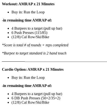
Workout: AMRAP x 21 Minutes
Buy in: Run the Loop
-in remaining time AMRAP of:
4 Burpees to a target (pull up bar)
6 Push Presses (115/85)
(12/8) Cal Row/Ski/Bike
*Score is total # of rounds + reps completed
*Burpee to target standard is 2 hand touch
——————
————————————
———————————
Cardio Option: AMRAP x 21 Minutes
Buy in: Run the Loop
-in remaining time AMRAP of:
4 Burpees to a target (pull up bar)
6 DB Push Presses (50×2/35×2)
(12/8) Cal Row/Ski/Bike