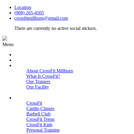
Location
(908) 265-4505
crossfitmillburn@gmail.com
There are currently no active social stickers.
Menu
HOME
START HERE
ABOUT
About CrossFit Millburn
What Is CrossFit?
Our Trainers
Our Facility
Close
PROGRAMS
CrossFit
Cardio Classes
Barbell Club
CrossFit Teens
CrossFit Kids
Personal Training