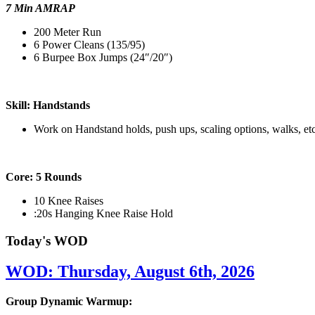
7 Min AMRAP
200 Meter Run
6 Power Cleans (135/95)
6 Burpee Box Jumps (24″/20″)
Skill: Handstands
Work on Handstand holds, push ups, scaling options, walks, etc
Core: 5 Rounds
10 Knee Raises
:20s Hanging Knee Raise Hold
Today's WOD
WOD: Thursday, August 6th, 2026
Group Dynamic Warmup: