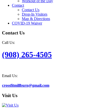
Workout of the Day
Contact
Contact Us
Drop-In Visitors
Map & Directions
COVID-19 Waiver
Contact Us
Call Us:
(908) 265-4505
Email Us:
crossfitmillburn@gmail.com
Visit Us