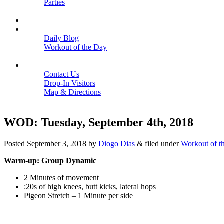
Parties
Close
SCHEDULE
BLOGS
Daily Blog
Workout of the Day
Close
CONTACT
Contact Us
Drop-In Visitors
Map & Directions
Close
WOD: Tuesday, September 4th, 2018
Posted
September 3, 2018
by
Diogo Dias
&
filed under
Workout of t
Warm-up: Group Dynamic
2 Minutes of movement
:20s of high knees, butt kicks, lateral hops
Pigeon Stretch – 1 Minute per side