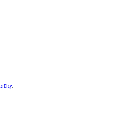
he Day
.