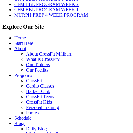
CFM BBL PROGRAM WEEK 2
CFM BBL PROGRAM WEEK 1
MURPH PREP 4 WEEK PROGRAM
Explore Our Site
Home
Start Here
About
About CrossFit Millburn
What Is CrossFit?
Our Trainers
Our Facility
Programs
CrossFit
Cardio Classes
Barbell Club
CrossFit Teens
CrossFit Kids
Personal Training
Parties
Schedule
Blogs
Daily Blog