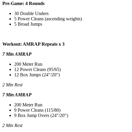
Pre-Game: 4 Rounds
30 Double Unders
5 Power Cleans (ascending weights)
5 Broad Jumps
Workout: AMRAP Repeats x 3
7 Min AMRAP
200 Meter Run
12 Power Cleans (95/65)
12 Box Jumps (24″/20″)
2 Min Rest
7 Min AMRAP
200 Meter Run
9 Power Cleans (115/80)
9 Box Jump Overs (24″/20″)
2 Min Rest