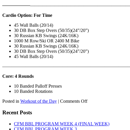
——————
————————————
———————————
Cardio Option: For Time
45 Wall Balls (20/14)
30 DB Box Step Overs (50/35)(24”/20”)
30 Russian KB Swings (24K/16K)
1000 M Row/Ski OR 2400 M Bike
30 Russian KB Swings (24K/16K)
30 DB Box Step Overs (50/35)(24”/20”)
45 Wall Balls (20/14)
———————————————————————————
Core: 4 Rounds
10 Banded Palloff Presses
10 Banded Rotations
on
Posted in
Workout of the Day
|
Comments Off
WOD:
Thursday,
Recent Posts
August
6th,
CFM BBL PROGRAM WEEK 4 (FINAL WEEK)
2026
CFM BBL PROGRAM WEEK 3