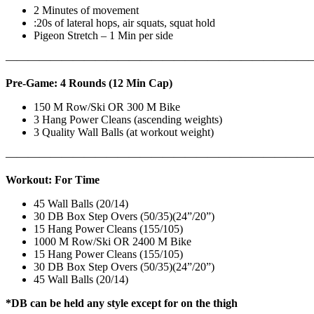
2 Minutes of movement
:20s of lateral hops, air squats, squat hold
Pigeon Stretch – 1 Min per side
————————————————————————————
Pre-Game: 4 Rounds (12 Min Cap)
150 M Row/Ski OR 300 M Bike
3 Hang Power Cleans (ascending weights)
3 Quality Wall Balls (at workout weight)
———————————————————————————
Workout: For Time
45 Wall Balls (20/14)
30 DB Box Step Overs (50/35)(24”/20”)
15 Hang Power Cleans (155/105)
1000 M Row/Ski OR 2400 M Bike
15 Hang Power Cleans (155/105)
30 DB Box Step Overs (50/35)(24”/20”)
45 Wall Balls (20/14)
*DB can be held any style except for on the thigh