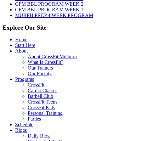
CFM BBL PROGRAM WEEK 2
CFM BBL PROGRAM WEEK 1
MURPH PREP 4 WEEK PROGRAM
Explore Our Site
Home
Start Here
About
About CrossFit Millburn
What Is CrossFit?
Our Trainers
Our Facility
Programs
CrossFit
Cardio Classes
Barbell Club
CrossFit Teens
CrossFit Kids
Personal Training
Parties
Schedule
Blogs
Daily Blog