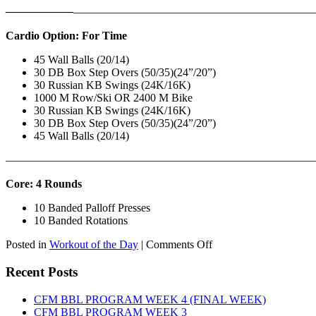
——————
————————————
———————————
Cardio Option: For Time
45 Wall Balls (20/14)
30 DB Box Step Overs (50/35)(24”/20”)
30 Russian KB Swings (24K/16K)
1000 M Row/Ski OR 2400 M Bike
30 Russian KB Swings (24K/16K)
30 DB Box Step Overs (50/35)(24”/20”)
45 Wall Balls (20/14)
———————————————————————————
Core: 4 Rounds
10 Banded Palloff Presses
10 Banded Rotations
on
Posted in
Workout of the Day
|
Comments Off
WOD:
Thursday,
Recent Posts
August
6th,
CFM BBL PROGRAM WEEK 4 (FINAL WEEK)
2026
CFM BBL PROGRAM WEEK 3