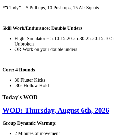
*”Cindy” = 5 Pull ups, 10 Push ups, 15 Air Squats
Skill Work/Endurance: Double Unders
Flight Simulator = 5-10-15-20-25-30-25-20-15-10-5
Unbroken
OR Work on your double unders
Core: 4 Rounds
30 Flutter Kicks
:30s Hollow Hold
Today's WOD
WOD: Thursday, August 6th, 2026
Group Dynamic Warmup:
2 Minutes of movement