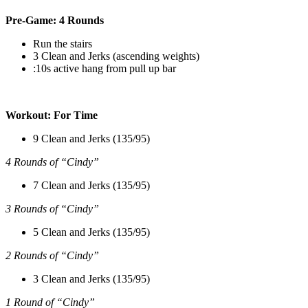
Pre-Game: 4 Rounds
Run the stairs
3 Clean and Jerks (ascending weights)
:10s active hang from pull up bar
Workout: For Time
9 Clean and Jerks (135/95)
4 Rounds of “Cindy”
7 Clean and Jerks (135/95)
3 Rounds of “Cindy”
5 Clean and Jerks (135/95)
2 Rounds of “Cindy”
3 Clean and Jerks (135/95)
1 Round of “Cindy”