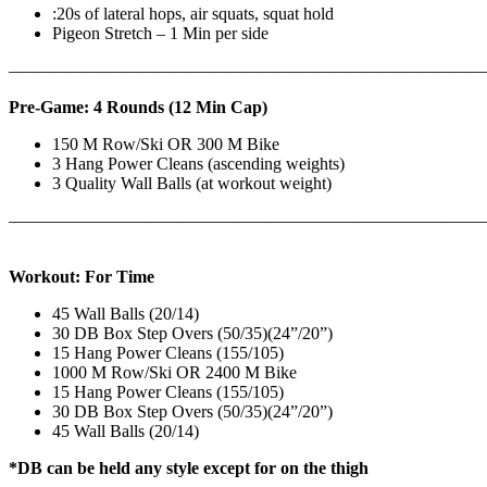
:20s of lateral hops, air squats, squat hold
Pigeon Stretch – 1 Min per side
————————————————————————————
Pre-Game: 4 Rounds (12 Min Cap)
150 M Row/Ski OR 300 M Bike
3 Hang Power Cleans (ascending weights)
3 Quality Wall Balls (at workout weight)
———————————————————————————
Workout: For Time
45 Wall Balls (20/14)
30 DB Box Step Overs (50/35)(24”/20”)
15 Hang Power Cleans (155/105)
1000 M Row/Ski OR 2400 M Bike
15 Hang Power Cleans (155/105)
30 DB Box Step Overs (50/35)(24”/20”)
45 Wall Balls (20/14)
*DB can be held any style except for on the thigh