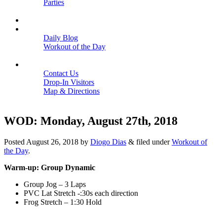
Parties
Close
SCHEDULE
BLOGS
Daily Blog
Workout of the Day
Close
CONTACT
Contact Us
Drop-In Visitors
Map & Directions
Close
WOD: Monday, August 27th, 2018
Posted
August 26, 2018
by
Diogo Dias
&
filed under
Workout of
the Day
.
Warm-up: Group Dynamic
Group Jog – 3 Laps
PVC Lat Stretch -:30s each direction
Frog Stretch – 1:30 Hold