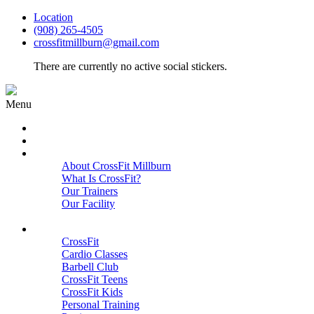
Location
(908) 265-4505
crossfitmillburn@gmail.com
There are currently no active social stickers.
Menu
HOME
START HERE
ABOUT
About CrossFit Millburn
What Is CrossFit?
Our Trainers
Our Facility
Close
PROGRAMS
CrossFit
Cardio Classes
Barbell Club
CrossFit Teens
CrossFit Kids
Personal Training