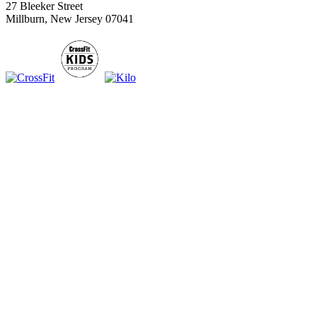
27 Bleeker Street
Millburn, New Jersey 07041