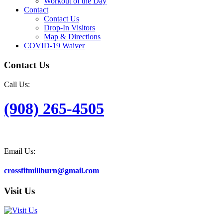
Workout of the Day
Contact
Contact Us
Drop-In Visitors
Map & Directions
COVID-19 Waiver
Contact Us
Call Us:
(908) 265-4505
Email Us:
crossfitmillburn@gmail.com
Visit Us