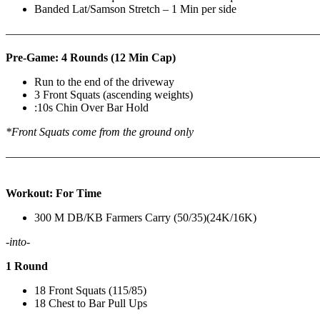
Banded Lat/Samson Stretch – 1 Min per side
————————————————————————————
Pre-Game: 4 Rounds (12 Min Cap)
Run to the end of the driveway
3 Front Squats (ascending weights)
:10s Chin Over Bar Hold
*Front Squats come from the ground only
———————————————————————————
Workout: For Time
300 M DB/KB Farmers Carry (50/35)(24K/16K)
-into-
1 Round
18 Front Squats (115/85)
18 Chest to Bar Pull Ups