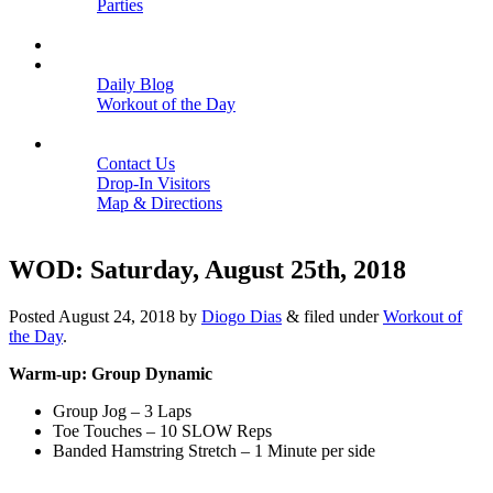
Parties
Close
SCHEDULE
BLOGS
Daily Blog
Workout of the Day
Close
CONTACT
Contact Us
Drop-In Visitors
Map & Directions
Close
WOD: Saturday, August 25th, 2018
Posted
August 24, 2018
by
Diogo Dias
&
filed under
Workout of
the Day
.
Warm-up: Group Dynamic
Group Jog – 3 Laps
Toe Touches – 10 SLOW Reps
Banded Hamstring Stretch – 1 Minute per side