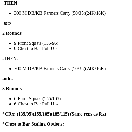
-THEN-
300 M DB/KB Farmers Carry (50/35)(24K/16K)
-into-
2 Rounds
9 Front Squats (135/95)
9 Chest to Bar Pull Ups
-THEN-
300 M DB/KB Farmers Carry (50/35)(24K/16K)
-into-
3 Rounds
6 Front Squats (155/105)
6 Chest to Bar Pull Ups
*CRx: (135/95)(155/105)(185/115) (Same reps as Rx)
*Chest to Bar Scaling Options: