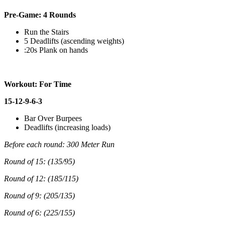
Pre-Game: 4 Rounds
Run the Stairs
5 Deadlifts (ascending weights)
:20s Plank on hands
Workout: For Time
15-12-9-6-3
Bar Over Burpees
Deadlifts (increasing loads)
Before each round: 300 Meter Run
Round of 15: (135/95)
Round of 12: (185/115)
Round of 9: (205/135)
Round of 6: (225/155)