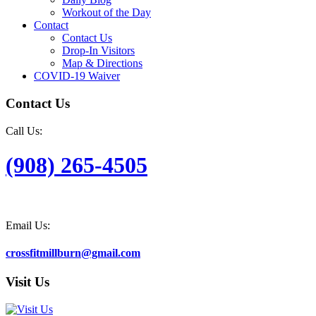
Workout of the Day
Contact
Contact Us
Drop-In Visitors
Map & Directions
COVID-19 Waiver
Contact Us
Call Us:
(908) 265-4505
Email Us:
crossfitmillburn@gmail.com
Visit Us