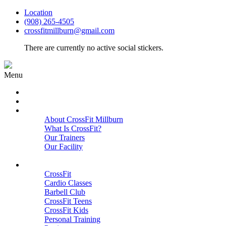
Location
(908) 265-4505
crossfitmillburn@gmail.com
There are currently no active social stickers.
Menu
HOME
START HERE
ABOUT
About CrossFit Millburn
What Is CrossFit?
Our Trainers
Our Facility
Close
PROGRAMS
CrossFit
Cardio Classes
Barbell Club
CrossFit Teens
CrossFit Kids
Personal Training