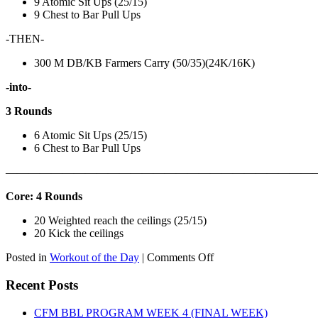
9 Atomic Sit Ups (25/15)
9 Chest to Bar Pull Ups
-THEN-
300 M DB/KB Farmers Carry (50/35)(24K/16K)
-into-
3 Rounds
6 Atomic Sit Ups (25/15)
6 Chest to Bar Pull Ups
———————————————————————————
Core: 4 Rounds
20 Weighted reach the ceilings (25/15)
20 Kick the ceilings
on
Posted in
Workout of the Day
|
Comments Off
WOD:
SATURDAY,
Recent Posts
AUGUST
8TH,
CFM BBL PROGRAM WEEK 4 (FINAL WEEK)