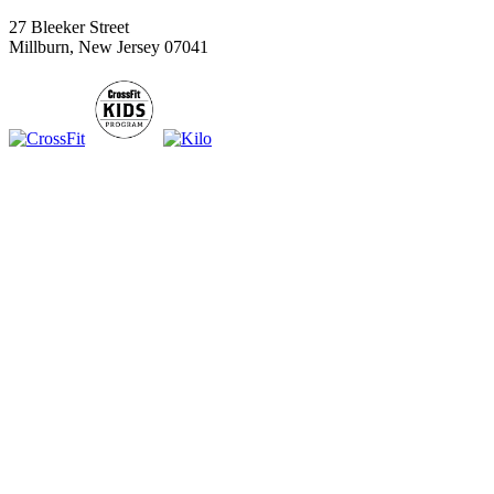
27 Bleeker Street
Millburn, New Jersey 07041