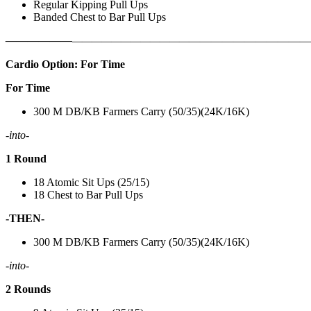
Regular Kipping Pull Ups
Banded Chest to Bar Pull Ups
——————
————————————
———————————
Cardio Option: For Time
For Time
300 M DB/KB Farmers Carry (50/35)(24K/16K)
-into-
1 Round
18 Atomic Sit Ups (25/15)
18 Chest to Bar Pull Ups
-THEN-
300 M DB/KB Farmers Carry (50/35)(24K/16K)
-into-
2 Rounds