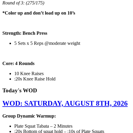
Round of 3: (275/175)
*Color up and don’t load up on 10’s
Strength: Bench Press
5 Sets x 5 Reps @moderate weight
Core: 4 Rounds
10 Knee Raises
:20s Knee Raise Hold
Today's WOD
WOD: SATURDAY, AUGUST 8TH, 2026
Group Dynamic Warmup:
Plate Squat Tabata – 2 Minutes
:20s Bottom of squat hold – :10s of Plate Squats