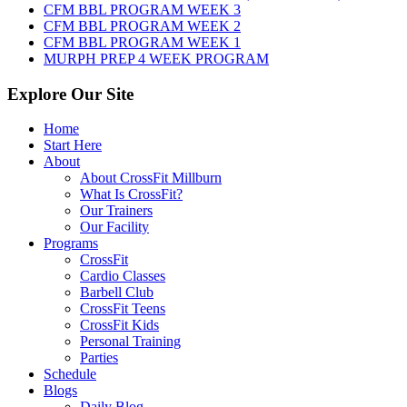
2026
CFM BBL PROGRAM WEEK 3
CFM BBL PROGRAM WEEK 2
CFM BBL PROGRAM WEEK 1
MURPH PREP 4 WEEK PROGRAM
Explore Our Site
Home
Start Here
About
About CrossFit Millburn
What Is CrossFit?
Our Trainers
Our Facility
Programs
CrossFit
Cardio Classes
Barbell Club
CrossFit Teens
CrossFit Kids
Personal Training
Parties
Schedule
Blogs
Daily Blog