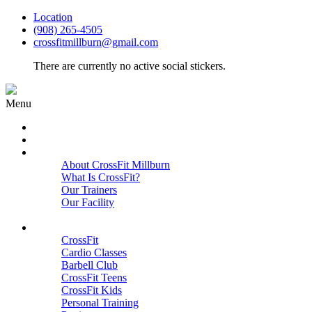
Location
(908) 265-4505
crossfitmillburn@gmail.com
There are currently no active social stickers.
Menu
HOME
START HERE
ABOUT
About CrossFit Millburn
What Is CrossFit?
Our Trainers
Our Facility
Close
PROGRAMS
CrossFit
Cardio Classes
Barbell Club
CrossFit Teens
CrossFit Kids
Personal Training