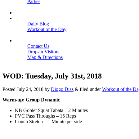
Parties
Close
SCHEDULE
BLOGS
Daily Blog
Workout of the Day
Close
CONTACT
Contact Us
Drop-In Visitors
Map & Directions
Close
WOD: Tuesday, July 31st, 2018
Posted
July 24, 2018
by
Diogo Dias
&
filed under
Workout of the Da
Warm-up: Group Dynamic
KB Goblet Squat Tabata – 2 Minutes
PVC Pass Throughs – 15 Reps
Couch Stretch – 1 Minute per side