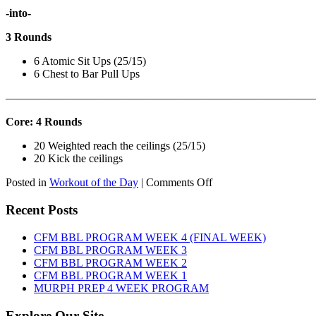
-into-
3 Rounds
6 Atomic Sit Ups (25/15)
6 Chest to Bar Pull Ups
———————————————————————————
Core: 4 Rounds
20 Weighted reach the ceilings (25/15)
20 Kick the ceilings
on
Posted in
Workout of the Day
|
Comments Off
WOD:
SATURDAY,
Recent Posts
AUGUST
8TH,
CFM BBL PROGRAM WEEK 4 (FINAL WEEK)
2026
CFM BBL PROGRAM WEEK 3
CFM BBL PROGRAM WEEK 2
CFM BBL PROGRAM WEEK 1
MURPH PREP 4 WEEK PROGRAM
Explore Our Site