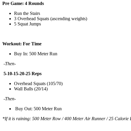
Pre Game: 4 Rounds
Run the Stairs
3 Overhead Squats (ascending weights)
5 Squat Jumps
Workout: For Time
Buy In: 500 Meter Run
-Then-
5-10-15-20-25 Reps
Overhead Squats (105/70)
Wall Balls (20/14)
-Then-
Buy Out: 500 Meter Run
*If it is raining: 500 Meter Row / 400 Meter Air Runner / 25 Calorie 