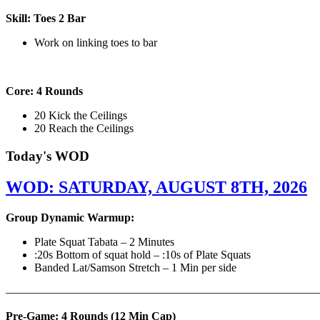
Skill: Toes 2 Bar
Work on linking toes to bar
Core: 4 Rounds
20 Kick the Ceilings
20 Reach the Ceilings
Today's WOD
WOD: SATURDAY, AUGUST 8TH, 2026
Group Dynamic Warmup:
Plate Squat Tabata – 2 Minutes
:20s Bottom of squat hold – :10s of Plate Squats
Banded Lat/Samson Stretch – 1 Min per side
————————————————————————————
Pre-Game: 4 Rounds (12 Min Cap)