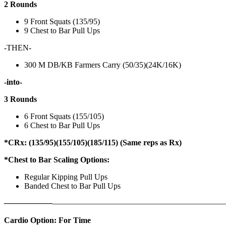
2 Rounds
9 Front Squats (135/95)
9 Chest to Bar Pull Ups
-THEN-
300 M DB/KB Farmers Carry (50/35)(24K/16K)
-into-
3 Rounds
6 Front Squats (155/105)
6 Chest to Bar Pull Ups
*CRx: (135/95)(155/105)(185/115) (Same reps as Rx)
*Chest to Bar Scaling Options:
Regular Kipping Pull Ups
Banded Chest to Bar Pull Ups
——————
————————————
———————————
Cardio Option: For Time