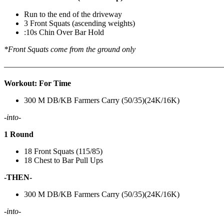
Run to the end of the driveway
3 Front Squats (ascending weights)
:10s Chin Over Bar Hold
*Front Squats come from the ground only
———————————————————————————
Workout: For Time
300 M DB/KB Farmers Carry (50/35)(24K/16K)
-into-
1 Round
18 Front Squats (115/85)
18 Chest to Bar Pull Ups
-THEN-
300 M DB/KB Farmers Carry (50/35)(24K/16K)
-into-