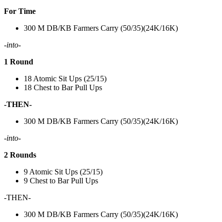
For Time
300 M DB/KB Farmers Carry (50/35)(24K/16K)
-into-
1 Round
18 Atomic Sit Ups (25/15)
18 Chest to Bar Pull Ups
-THEN-
300 M DB/KB Farmers Carry (50/35)(24K/16K)
-into-
2 Rounds
9 Atomic Sit Ups (25/15)
9 Chest to Bar Pull Ups
-THEN-
300 M DB/KB Farmers Carry (50/35)(24K/16K)