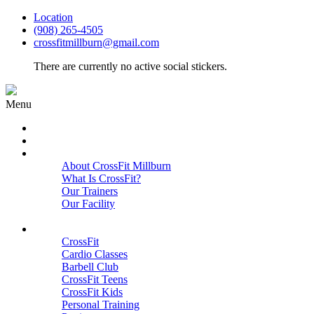
Location
(908) 265-4505
crossfitmillburn@gmail.com
There are currently no active social stickers.
Menu
HOME
START HERE
ABOUT
About CrossFit Millburn
What Is CrossFit?
Our Trainers
Our Facility
Close
PROGRAMS
CrossFit
Cardio Classes
Barbell Club
CrossFit Teens
CrossFit Kids
Personal Training