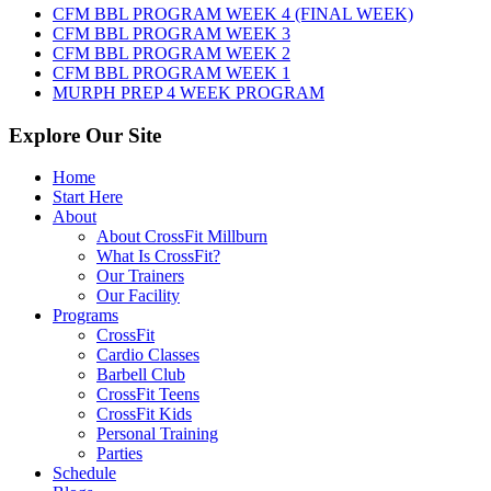
6th,
CFM BBL PROGRAM WEEK 4 (FINAL WEEK)
2026
CFM BBL PROGRAM WEEK 3
CFM BBL PROGRAM WEEK 2
CFM BBL PROGRAM WEEK 1
MURPH PREP 4 WEEK PROGRAM
Explore Our Site
Home
Start Here
About
About CrossFit Millburn
What Is CrossFit?
Our Trainers
Our Facility
Programs
CrossFit
Cardio Classes
Barbell Club
CrossFit Teens
CrossFit Kids
Personal Training
Parties
Schedule