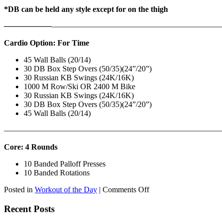
*DB can be held any style except for on the thigh
——————
————————————
———————————
Cardio Option: For Time
45 Wall Balls (20/14)
30 DB Box Step Overs (50/35)(24”/20”)
30 Russian KB Swings (24K/16K)
1000 M Row/Ski OR 2400 M Bike
30 Russian KB Swings (24K/16K)
30 DB Box Step Overs (50/35)(24”/20”)
45 Wall Balls (20/14)
———————————————————————————
Core: 4 Rounds
10 Banded Palloff Presses
10 Banded Rotations
on
Posted in
Workout of the Day
|
Comments Off
WOD:
Thursday,
Recent Posts
August