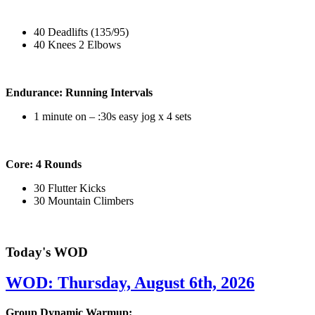
40 Deadlifts (135/95)
40 Knees 2 Elbows
Endurance: Running Intervals
1 minute on – :30s easy jog x 4 sets
Core: 4 Rounds
30 Flutter Kicks
30 Mountain Climbers
Today's WOD
WOD: Thursday, August 6th, 2026
Group Dynamic Warmup: