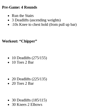
Pre-Game: 4 Rounds
Run the Stairs
3 Deadlifts (ascending weights)
:10s Knee to chest hold (from pull up bar)
Workout: “Chipper”
10 Deadlifts (275/155)
10 Toes 2 Bar
20 Deadlifts (225/135)
20 Toes 2 Bar
30 Deadlifts (185/115)
30 Knees 2 Elbows