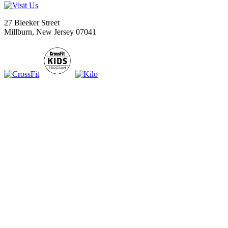
27 Bleeker Street
Millburn, New Jersey 07041