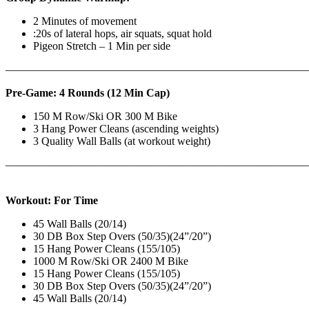
2 Minutes of movement
:20s of lateral hops, air squats, squat hold
Pigeon Stretch – 1 Min per side
————————————————————————————
Pre-Game: 4 Rounds (12 Min Cap)
150 M Row/Ski OR 300 M Bike
3 Hang Power Cleans (ascending weights)
3 Quality Wall Balls (at workout weight)
———————————————————————————
Workout: For Time
45 Wall Balls (20/14)
30 DB Box Step Overs (50/35)(24”/20”)
15 Hang Power Cleans (155/105)
1000 M Row/Ski OR 2400 M Bike
15 Hang Power Cleans (155/105)
30 DB Box Step Overs (50/35)(24”/20”)
45 Wall Balls (20/14)