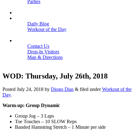
Parties
Close
SCHEDULE
BLOGS
Daily Blog
Workout of the Day
Close
CONTACT
Contact Us
Drop-In Visitors
Map & Directions
Close
WOD: Thursday, July 26th, 2018
Posted
July 24, 2018
by
Diogo Dias
&
filed under
Workout of the
Day
.
Warm-up: Group Dynamic
Group Jog – 3 Laps
Toe Touches – 10 SLOW Reps
Banded Hamstring Stretch – 1 Minute per side