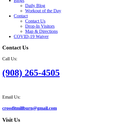
Blogs
Daily Blog
Workout of the Day
Contact
Contact Us
Drop-In Visitors
Map & Directions
COVID-19 Waiver
Contact Us
Call Us:
(908) 265-4505
Email Us:
crossfitmillburn@gmail.com
Visit Us